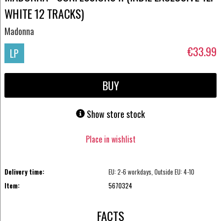
WHITE 12 TRACKS)
Madonna
€33.99
LP
BUY
Show store stock
Place in wishlist
Delivery time:
EU: 2-6 workdays, Outside EU: 4-10
Item:
5670324
FACTS