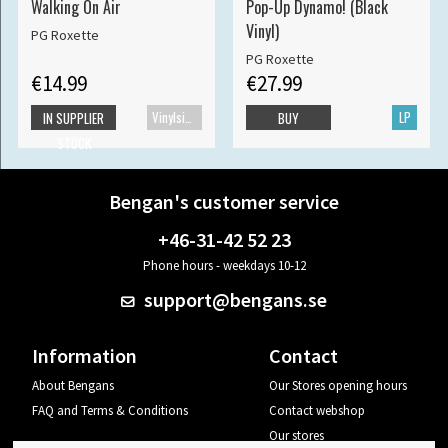
Walking On Air
Pop-Up Dynamo! (Black
Vinyl)
PG Roxette
PG Roxette
€14.99
€27.99
Vinylsingle
LP
IN SUPPLIER
BUY
STOCK
Bengan's customer service
+46-31-42 52 23
Phone hours - weekdays 10-12
support@bengans.se
Information
Contact
About Bengans
Our Stores opening hours
FAQ and Terms & Conditions
Contact webshop
Our stores