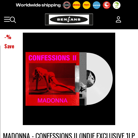
-
%
Save
MADONNA - CONFESSIONS II (INDIE EXCLUSIVE 1LP