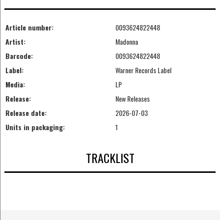
Article number:
0093624822448
Artist:
Madonna
Barcode:
0093624822448
Label:
Warner Records Label
Media:
LP
Release:
New Releases
Release date:
2026-07-03
Units in packaging:
1
TRACKLIST