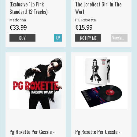
(Exclusive 1Lp Pink
The Loneliest Girl In The
Standard 12 Tracks)
Worl
Madonna
PG Roxette
€33.99
€15.99
LP
Vinylsingle
BUY
NOTIFY ME
Pg Roxette Per Gessle -
Pg Roxette Per Gessle -