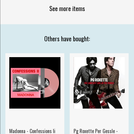
See more items
Others have bought:
Madonna - Confessions Ii
Pg Roxette Per Gessle -