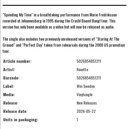
"Spending My Time" in a breathtaking performance from Marie Fredriksson
recorded at Johannesburg in 1995 during the Crash! Boom! Bang! tour. This
version has only been available as a video but will now be released as audio.
The single also includes two previously unreleased versions of "Staring At The
Ground" and "Perfect Day" taken from rehearsals during the 2000 US promotion
tour.
Article number:
5026854851211
Artist:
Roxette
Barcode:
5026854851211
Label:
Wm Sweden
Media:
Vinylsingle
Release:
New Releases
Release date:
2026-05-22
Units in packaging:
1