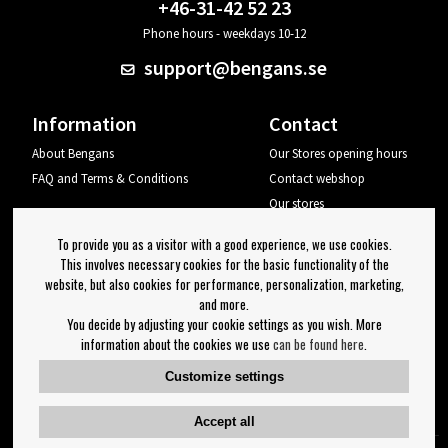
+46-31-42 52 23
Phone hours - weekdays 10-12
support@bengans.se
Information
Contact
About Bengans
Our Stores opening hours
FAQ and Terms & Conditions
Contact webshop
Our stores
Your page
To provide you as a visitor with a good experience, we use cookies.
Log out
This involves necessary cookies for the basic functionality of the
website, but also cookies for performance, personalization, marketing,
Newsletter
and more.
You decide by adjusting your cookie settings as you wish. More
OK
information about the cookies we use
can be found here
.
Newsletter settings
Customize settings
Follow us on:
Accept all