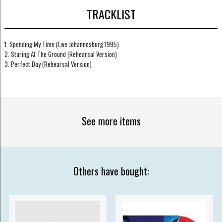
TRACKLIST
1. Spending My Time (Live Johannesburg 1995)
2. Staring At The Ground (Rehearsal Version)
3. Perfect Day (Rehearsal Version)
See more items
Others have bought: