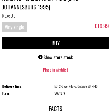
JOHANNESBURG 1995)
Roxette
€19.99
Vinylsingle
BUY
Show store stock
Place in wishlist
Delivery time:
EU: 2-6 workdays, Outside EU: 4-10
Item:
5671977
FACTS