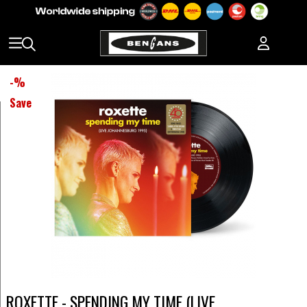
-
%
Save
ROXETTE - SPENDING MY TIME (LIVE