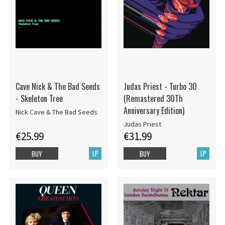
Cave Nick & The Bad Seeds
Judas Priest - Turbo 30
- Skeleton Tree
(Remastered 30Th
Anniversary Edition)
Nick Cave & The Bad Seeds
Judas Priest
€25.99
€31.99
LP
LP
BUY
BUY