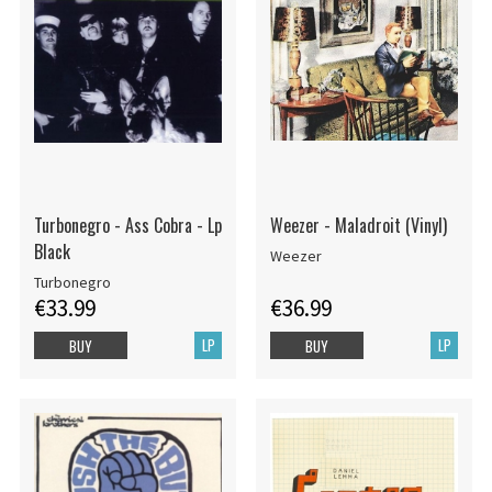
Turbonegro - Ass Cobra - Lp
Weezer - Maladroit (Vinyl)
Black
Weezer
Turbonegro
€33.99
€36.99
LP
LP
BUY
BUY