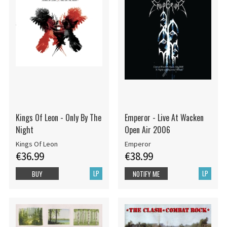
Kings Of Leon - Only By The
Emperor - Live At Wacken
Night
Open Air 2006
Kings Of Leon
Emperor
€36.99
€38.99
LP
LP
BUY
NOTIFY ME