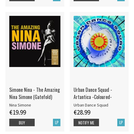
Simone Nina - The Amazing
Urban Dance Squad -
Nina Simone (Gatefold)
Artantica -Coloured-
Nina Simone
Urban Dance Squad
€19.99
€28.99
LP
LP
BUY
NOTIFY ME