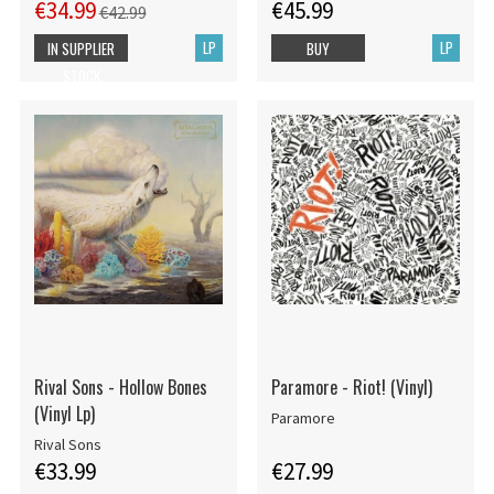
€34.99
€45.99
€42.99
LP
LP
IN SUPPLIER
BUY
STOCK
Rival Sons - Hollow Bones
Paramore - Riot! (Vinyl)
(Vinyl Lp)
Paramore
Rival Sons
€33.99
€27.99