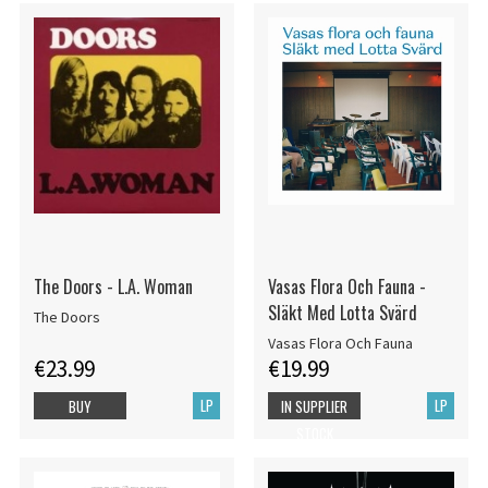
The Doors - L.A. Woman
Vasas Flora Och Fauna -
Släkt Med Lotta Svärd
The Doors
Vasas Flora Och Fauna
€23.99
€19.99
LP
LP
BUY
IN SUPPLIER
STOCK