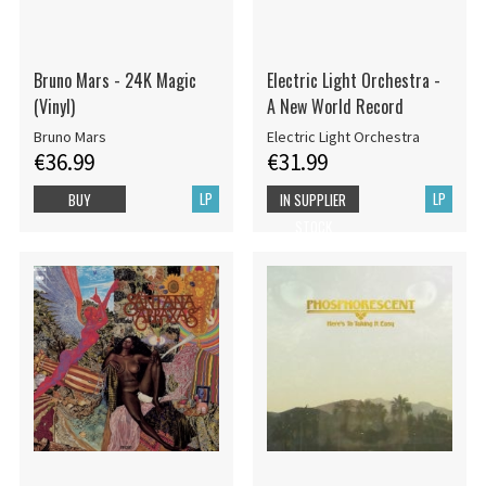
Bruno Mars - 24K Magic
Electric Light Orchestra -
(Vinyl)
A New World Record
Bruno Mars
Electric Light Orchestra
€36.99
€31.99
LP
LP
BUY
IN SUPPLIER
STOCK