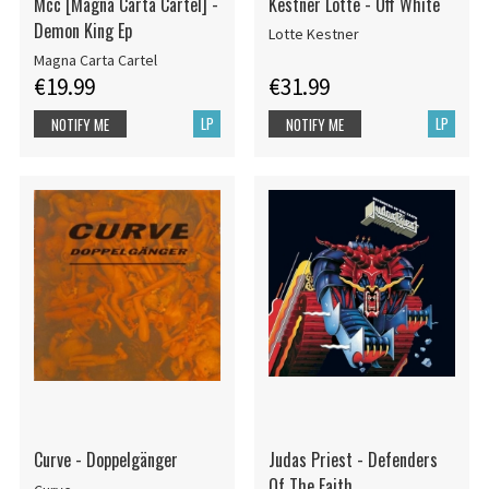
Mcc [Magna Carta Cartel] -
Kestner Lotte - Off White
Demon King Ep
Lotte Kestner
Magna Carta Cartel
€19.99
€31.99
LP
LP
NOTIFY ME
NOTIFY ME
Curve - Doppelgänger
Judas Priest - Defenders
Of The Faith