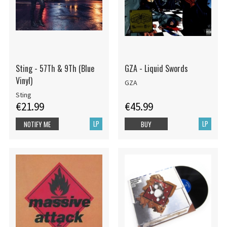
Sting - 57Th & 9Th (Blue
GZA - Liquid Swords
Vinyl)
GZA
Sting
€21.99
€45.99
LP
LP
NOTIFY ME
BUY