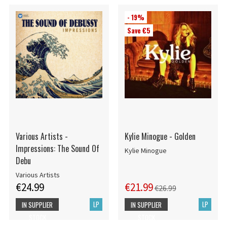
- 19%
Save €5
Various Artists -
Kylie Minogue - Golden
Impressions: The Sound Of
Kylie Minogue
Debu
Various Artists
€24.99
€21.99
€26.99
LP
LP
IN SUPPLIER
IN SUPPLIER
STOCK
STOCK