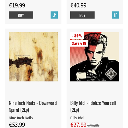
€19.99
€40.99
LP
LP
BUY
BUY
- 39%
Save €18
Nine Inch Nails - Downward
Billy Idol - Idolize Yourself
Spiral (2Lp)
(2Lp)
Nine Inch Nails
Billy Idol
€53.99
€27.99
€45.99