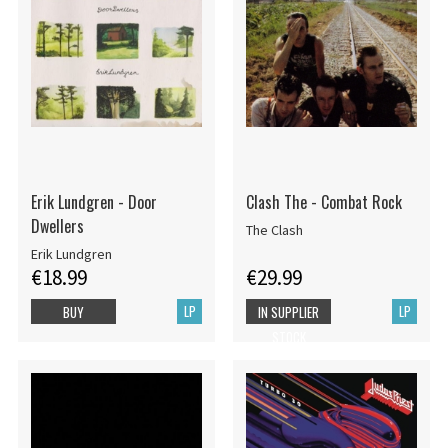
Erik Lundgren - Door
Clash The - Combat Rock
Dwellers
The Clash
Erik Lundgren
€18.99
€29.99
LP
LP
BUY
IN SUPPLIER
STOCK