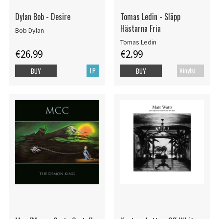
Dylan Bob - Desire
Tomas Ledin - Släpp
Hästarna Fria
Bob Dylan
Tomas Ledin
€26.99
€2.99
LP
Vinylsingle
BUY
BUY