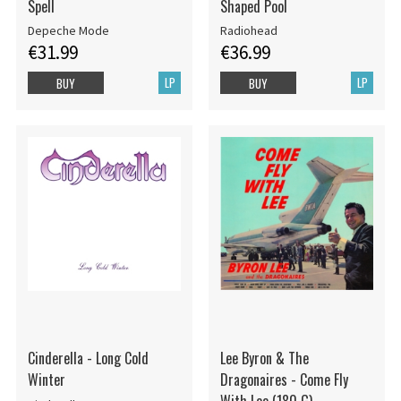
Spell
Shaped Pool
Depeche Mode
Radiohead
€31.99
€36.99
LP
LP
BUY
BUY
Cinderella - Long Cold
Lee Byron & The
Winter
Dragonaires - Come Fly