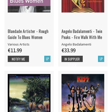
Blandade Artister - Rough
Angelo Badalamenti - Twin
Guide To Blues Women
Peaks - Fire Walk With Me
Various Artists
Angelo Badalamenti
€11.99
€33.99
LP
LP
NOTIFY ME
IN SUPPLIER
STOCK