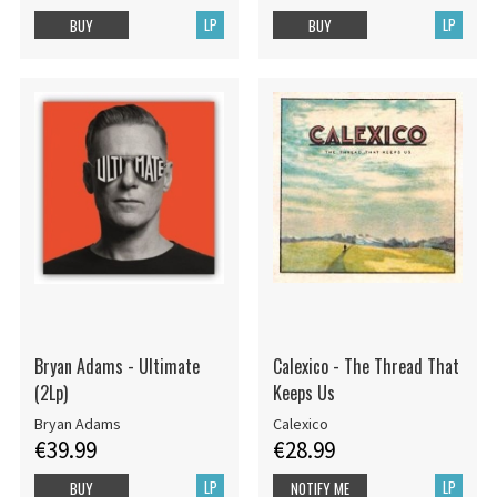
LP
LP
BUY
BUY
Bryan Adams - Ultimate
Calexico - The Thread That
(2Lp)
Keeps Us
Bryan Adams
Calexico
€39.99
€28.99
LP
LP
BUY
NOTIFY ME