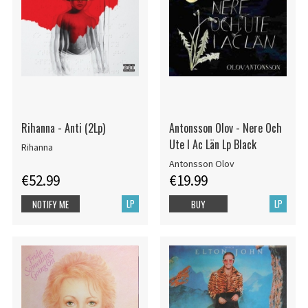
Rihanna - Anti (2Lp)
Antonsson Olov - Nere Och
Ute I Ac Län Lp Black
Rihanna
Antonsson Olov
€52.99
€19.99
LP
LP
NOTIFY ME
BUY