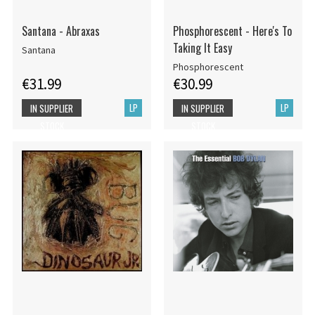
Santana - Abraxas
Phosphorescent - Here's To
Taking It Easy
Santana
Phosphorescent
€31.99
€30.99
LP
LP
IN SUPPLIER
IN SUPPLIER
STOCK
STOCK