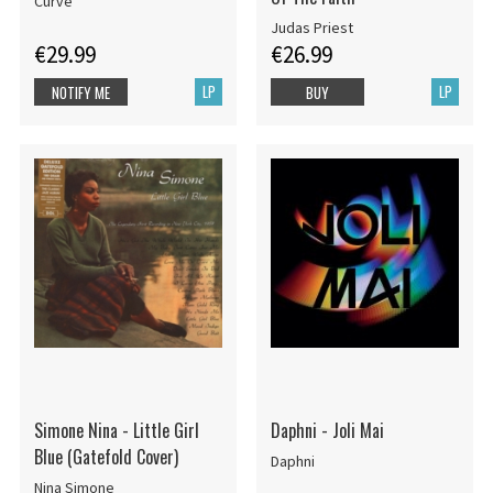
Curve
Judas Priest
€29.99
€26.99
LP
LP
NOTIFY ME
BUY
Simone Nina - Little Girl
Daphni - Joli Mai
Blue (Gatefold Cover)
Daphni
Nina Simone