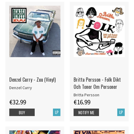
Denzel Curry - Zuu (Vinyl)
Britta Persson - Folk Dikt
Och Toner Om Personer
Denzel Curry
Britta Persson
€32.99
€16.99
LP
LP
BUY
NOTIFY ME