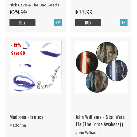
Nick Cave & The Bad Seeds
€29.99
€33.99
LP
LP
BUY
BUY
- 19%
Save €8
Madonna - Erotica
John Williams - Star Wars
Tfa (The Force Awakens) (
Madonna
John Williams