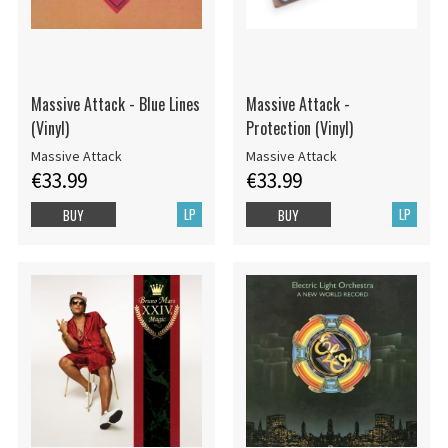
Massive Attack - Blue Lines
Massive Attack -
(Vinyl)
Protection (Vinyl)
Massive Attack
Massive Attack
€33.99
€33.99
LP
LP
BUY
BUY