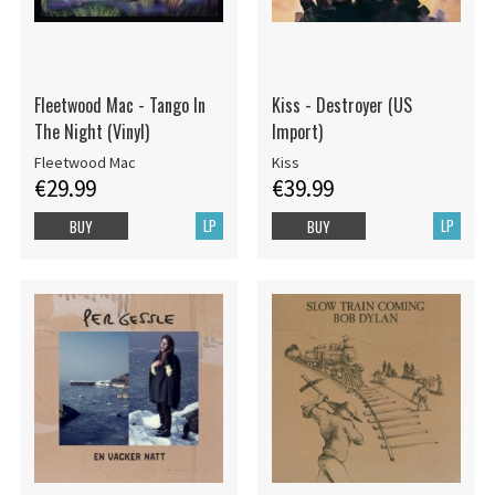
Fleetwood Mac - Tango In
Kiss - Destroyer (US
The Night (Vinyl)
Import)
Fleetwood Mac
Kiss
€29.99
€39.99
LP
LP
BUY
BUY