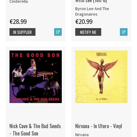
With Lee (180 G)
Cinderella
Byron Lee And The
Dragonaires
€28.99
€20.99
LP
LP
IN SUPPLIER
NOTIFY ME
STOCK
Nick Cave & The Bad Seeds
Nirvana - In Utero - Vinyl
- The Good Son
Nirvana