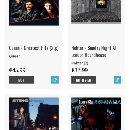
Queen - Greatest Hits (2Lp)
Nektar - Sunday Night At
London Roundhouse
Queen
Nektar (2)
€45.99
€37.99
LP
LP
BUY
NOTIFY ME