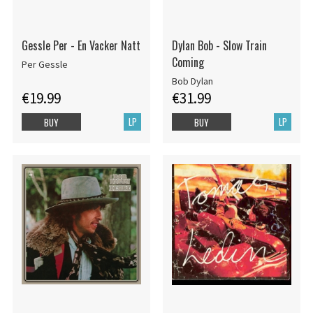
Gessle Per - En Vacker Natt
Dylan Bob - Slow Train
Coming
Per Gessle
Bob Dylan
€19.99
€31.99
LP
LP
BUY
BUY