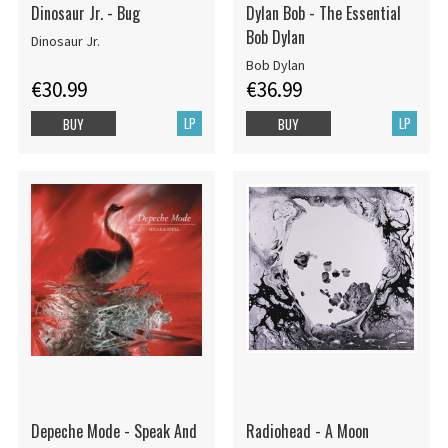
Dinosaur Jr. - Bug
Dylan Bob - The Essential
Bob Dylan
Dinosaur Jr.
Bob Dylan
€30.99
€36.99
LP
LP
BUY
BUY
Depeche Mode - Speak And
Radiohead - A Moon