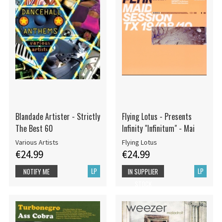
Blandade Artister - Strictly
Flying Lotus - Presents
The Best 60
Infinity "Infinitum" - Mai
Various Artists
Flying Lotus
€24.99
€24.99
LP
LP
NOTIFY ME
IN SUPPLIER
STOCK