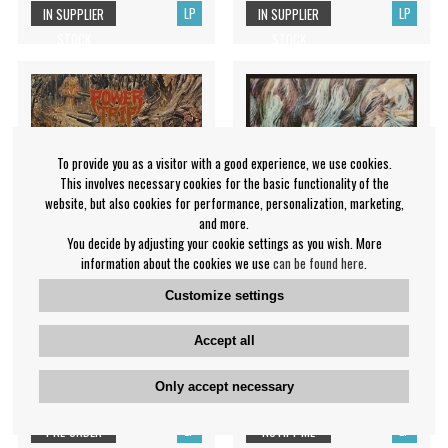
LP
LP
IN SUPPLIER
IN SUPPLIER
STOCK
STOCK
To provide you as a visitor with a good experience, we use cookies.
This involves necessary cookies for the basic functionality of the
website, but also cookies for performance, personalization, marketing,
and more.
You decide by adjusting your cookie settings as you wish. More
information about the cookies we use
can be found here
.
Customize settings
Power Trip - Manifest
Bo Ningen - Line the wall
Decimation (Vinyl Lp)
Accept all
Bo Ningen
Power Trip
Only accept necessary
€38.99
€41.99
LP
LP
PRE-ORDER
NOTIFY ME