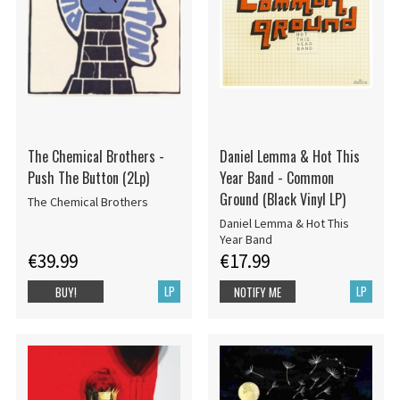
The Chemical Brothers -
Daniel Lemma & Hot This
Push The Button (2Lp)
Year Band - Common
Ground (Black Vinyl LP)
The Chemical Brothers
Daniel Lemma & Hot This
Year Band
€39.99
€17.99
LP
LP
BUY!
NOTIFY ME