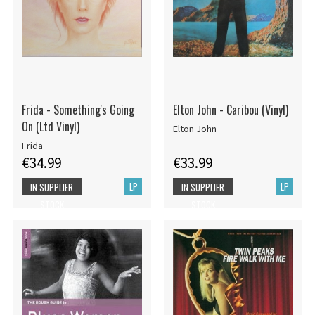
Frida - Something's Going
Elton John - Caribou (Vinyl)
On (Ltd Vinyl)
Elton John
Frida
€34.99
€33.99
LP
LP
IN SUPPLIER
IN SUPPLIER
STOCK
STOCK