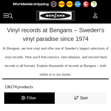
Vinyl records at Bengans – Sweden’s
vinyl paradise since 1974
At Bengans, we love vinyl and offer one of Sweden’s largest selections of
vinyl records. Here you’ll find classics, new releases, and second hand
records in all formats. Explore thousands of records at Bengans – both
online or in our stores.
136174 products
Filter
Sort