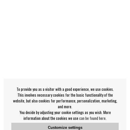
To provide you as a visitor with a good experience, we use cookies.
This involves necessary cookies for the basic functionality of the
website, but also cookies for performance, personalization, marketing,
and more.
You decide by adjusting your cookie settings as you wish. More
information about the cookies we use
can be found here
.
Customize settings