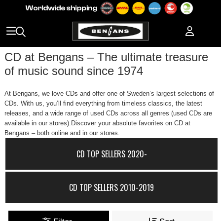
CD at Bengans – The ultimate treasure
of music sound since 1974
At Bengans, we love CDs and offer one of Sweden’s largest selections of
CDs. With us, you’ll find everything from timeless classics, the latest
releases, and a wide range of used CDs across all genres (used CDs are
available in our stores).Discover your absolute favorites on CD at
Bengans – both online and in our stores.
CD TOP SELLERS 2020-
CD TOP SELLERS 2010-2019