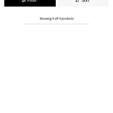
Filter
Sort
Showing
0
off
0
products