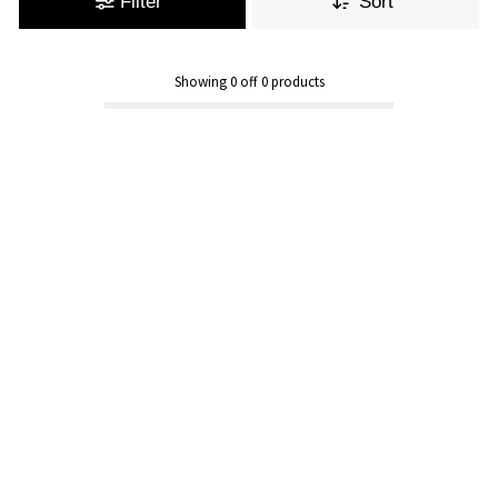
Filter
Sort
Showing
0
off
0
products