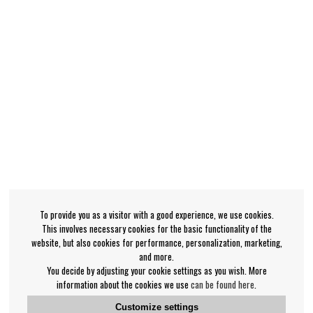
To provide you as a visitor with a good experience, we use cookies.
This involves necessary cookies for the basic functionality of the
website, but also cookies for performance, personalization, marketing,
and more.
You decide by adjusting your cookie settings as you wish. More
information about the cookies we use
can be found here
.
Customize settings