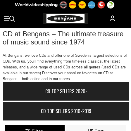
CD at Bengans – The ultimate treasure
of music sound since 1974
At Bengans, we love CDs and offer one of Sweden’s largest selections of
CDs. With us, you’ll find everything from timeless classics, the latest
releases, and a wide range of used CDs across all genres (used CDs are
available in our stores).Discover your absolute favorites on CD at
Bengans – both online and in our stores.
CD TOP SELLERS 2020-
CD TOP SELLERS 2010-2019