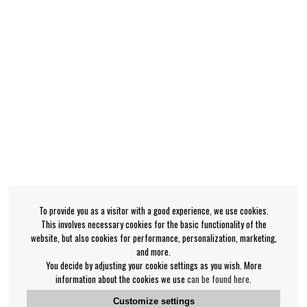
To provide you as a visitor with a good experience, we use cookies.
This involves necessary cookies for the basic functionality of the
website, but also cookies for performance, personalization, marketing,
and more.
You decide by adjusting your cookie settings as you wish. More
information about the cookies we use
can be found here
.
Customize settings