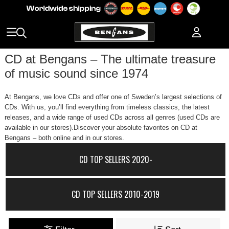
CD at Bengans – The ultimate treasure
of music sound since 1974
At Bengans, we love CDs and offer one of Sweden’s largest selections of
CDs. With us, you’ll find everything from timeless classics, the latest
releases, and a wide range of used CDs across all genres (used CDs are
available in our stores).Discover your absolute favorites on CD at
Bengans – both online and in our stores.
CD TOP SELLERS 2020-
CD TOP SELLERS 2010-2019