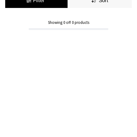
Filter
Sort
Showing
0
off
0
products