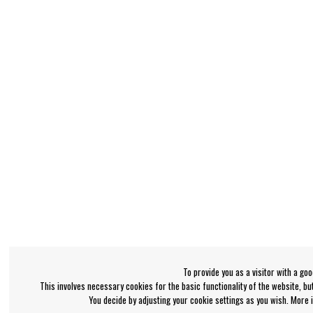
To provide you as a visitor with a go
This involves necessary cookies for the basic functionality of the website, b
You decide by adjusting your cookie settings as you wish. More