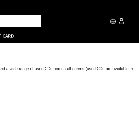
T CARD
 and a wide range of used CDs across all genres (used CDs are available in