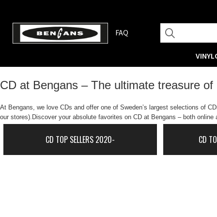
FAQ
VINYL
CD at Bengans – The ultimate treasure of
At Bengans, we love CDs and offer one of Sweden’s largest selections of CDs.
our stores).Discover your absolute favorites on CD at Bengans – both online a
CD TOP SELLERS 2020-
CD TO