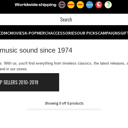
CD
MC
MOVIES
K-POP
MERCH
ACCESSORIES
OUR PICKS
CAMPAIGNS
GIF
 music sound since 1974
 With us, you’ll find everything from timeless classics, the latest releases,
nd in our stores.
P SELLERS 2010-2019
Showing
0
off
0
products