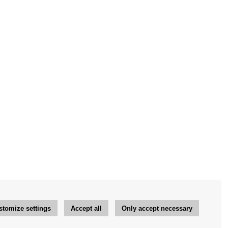
stomize settings
Accept all
Only accept necessary