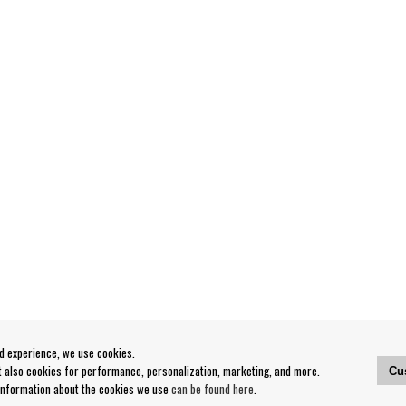
od experience, we use cookies.
ut also cookies for performance, personalization, marketing, and more.
Cu
 information about the cookies we use
can be found here
.