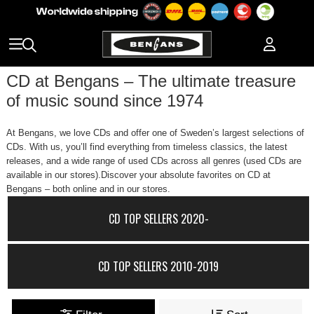
CD at Bengans – The ultimate treasure
of music sound since 1974
At Bengans, we love CDs and offer one of Sweden’s largest selections of
CDs. With us, you’ll find everything from timeless classics, the latest
releases, and a wide range of used CDs across all genres (used CDs are
available in our stores).Discover your absolute favorites on CD at
Bengans – both online and in our stores.
CD TOP SELLERS 2020-
CD TOP SELLERS 2010-2019