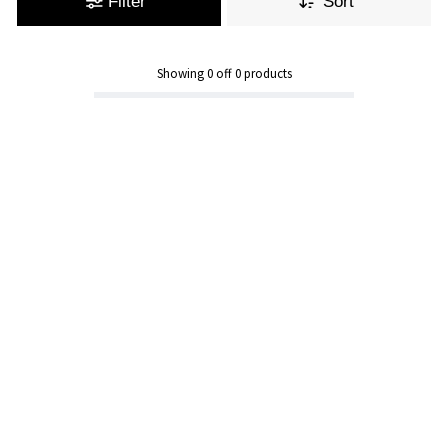
Filter
Sort
Showing
0
off
0
products