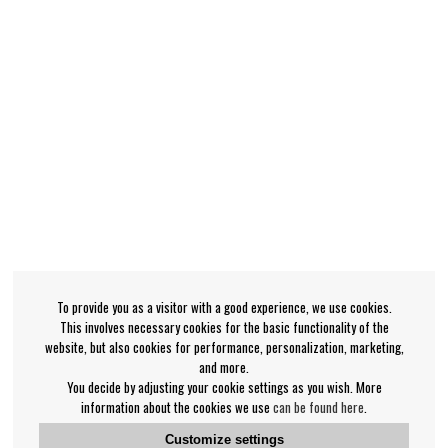
To provide you as a visitor with a good experience, we use cookies.
This involves necessary cookies for the basic functionality of the
website, but also cookies for performance, personalization, marketing,
and more.
You decide by adjusting your cookie settings as you wish. More
information about the cookies we use
can be found here
.
Customize settings