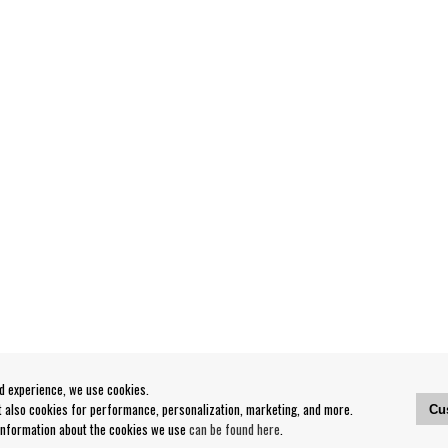
od experience, we use cookies.
ut also cookies for performance, personalization, marketing, and more.
Cu
 information about the cookies we use
can be found here
.