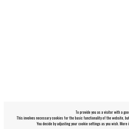
To provide you as a visitor with a go
This involves necessary cookies for the basic functionality of the website, b
You decide by adjusting your cookie settings as you wish. More