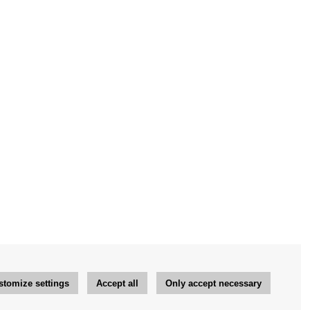
stomize settings
Accept all
Only accept necessary