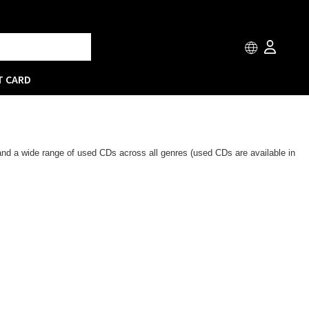
T CARD
 and a wide range of used CDs across all genres (used CDs are available in