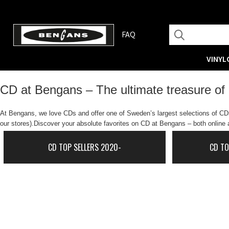
FAQ
VINYL
CD at Bengans – The ultimate treasure of
At Bengans, we love CDs and offer one of Sweden’s largest selections of CDs.
our stores).Discover your absolute favorites on CD at Bengans – both online a
CD TOP SELLERS 2020-
CD TO