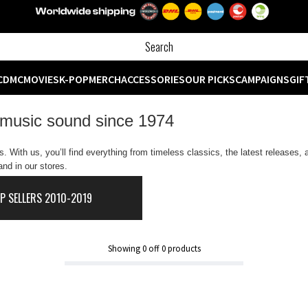
CD
MC
MOVIES
K-POP
MERCH
ACCESSORIES
OUR PICKS
CAMPAIGNS
GIF
 music sound since 1974
 With us, you’ll find everything from timeless classics, the latest releases,
nd in our stores.
P SELLERS 2010-2019
Showing
0
off
0
products