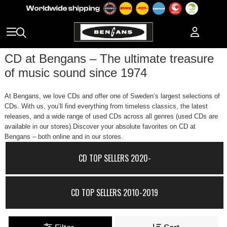
CD at Bengans – The ultimate treasure
of music sound since 1974
At Bengans, we love CDs and offer one of Sweden’s largest selections of
CDs. With us, you’ll find everything from timeless classics, the latest
releases, and a wide range of used CDs across all genres (used CDs are
available in our stores).Discover your absolute favorites on CD at
Bengans – both online and in our stores.
CD TOP SELLERS 2020-
CD TOP SELLERS 2010-2019