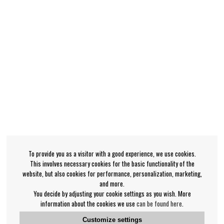
To provide you as a visitor with a good experience, we use cookies.
This involves necessary cookies for the basic functionality of the
website, but also cookies for performance, personalization, marketing,
and more.
You decide by adjusting your cookie settings as you wish. More
information about the cookies we use
can be found here
.
Customize settings