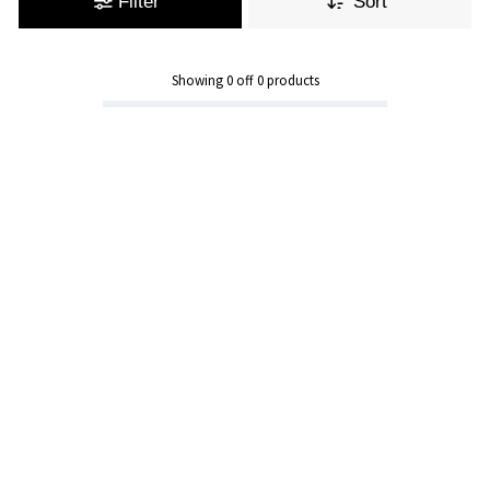
Filter
Sort
Showing
0
off
0
products