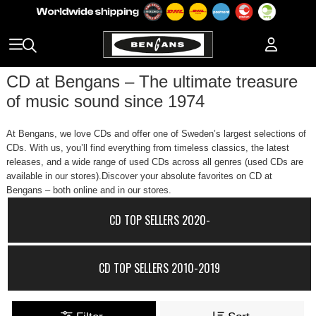
CD at Bengans – The ultimate treasure
of music sound since 1974
At Bengans, we love CDs and offer one of Sweden’s largest selections of
CDs. With us, you’ll find everything from timeless classics, the latest
releases, and a wide range of used CDs across all genres (used CDs are
available in our stores).Discover your absolute favorites on CD at
Bengans – both online and in our stores.
CD TOP SELLERS 2020-
CD TOP SELLERS 2010-2019