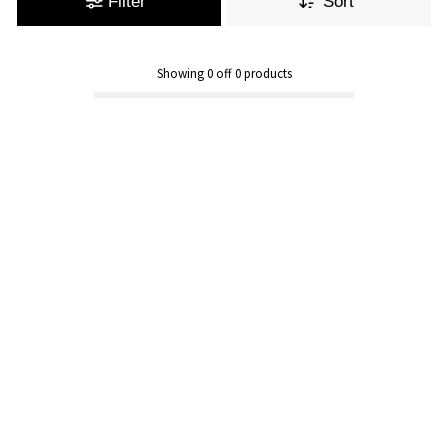
Filter
Sort
Showing
0
off
0
products