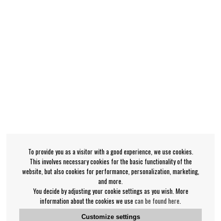
To provide you as a visitor with a good experience, we use cookies.
This involves necessary cookies for the basic functionality of the
website, but also cookies for performance, personalization, marketing,
and more.
You decide by adjusting your cookie settings as you wish. More
information about the cookies we use
can be found here
.
Customize settings