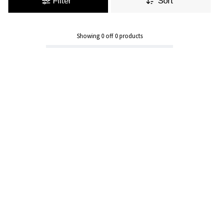
Filter
Sort
Showing
0
off
0
products