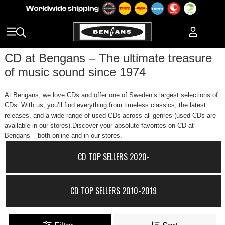
CD at Bengans – The ultimate treasure
of music sound since 1974
At Bengans, we love CDs and offer one of Sweden’s largest selections of
CDs. With us, you’ll find everything from timeless classics, the latest
releases, and a wide range of used CDs across all genres (used CDs are
available in our stores).Discover your absolute favorites on CD at
Bengans – both online and in our stores.
CD TOP SELLERS 2020-
CD TOP SELLERS 2010-2019