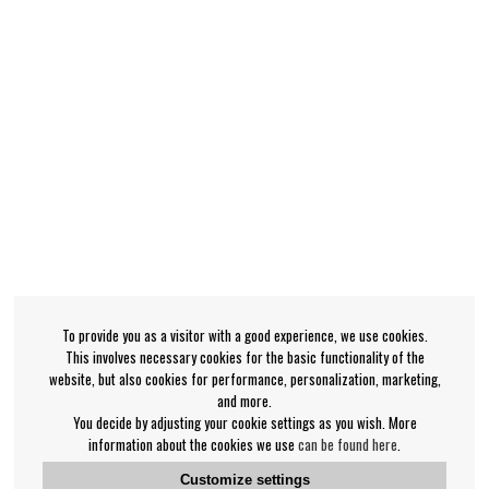
To provide you as a visitor with a good experience, we use cookies.
This involves necessary cookies for the basic functionality of the
website, but also cookies for performance, personalization, marketing,
and more.
You decide by adjusting your cookie settings as you wish. More
information about the cookies we use
can be found here
.
Customize settings