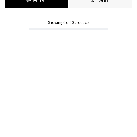
Filter
Sort
Showing
0
off
0
products