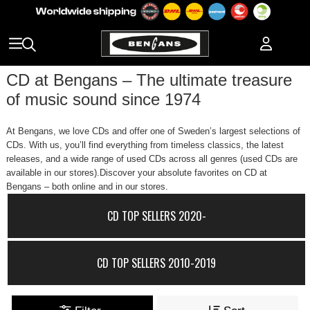
CD at Bengans – The ultimate treasure
of music sound since 1974
At Bengans, we love CDs and offer one of Sweden’s largest selections of
CDs. With us, you’ll find everything from timeless classics, the latest
releases, and a wide range of used CDs across all genres (used CDs are
available in our stores).Discover your absolute favorites on CD at
Bengans – both online and in our stores.
CD TOP SELLERS 2020-
CD TOP SELLERS 2010-2019