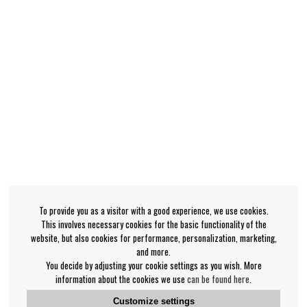
To provide you as a visitor with a good experience, we use cookies.
This involves necessary cookies for the basic functionality of the
website, but also cookies for performance, personalization, marketing,
and more.
You decide by adjusting your cookie settings as you wish. More
information about the cookies we use
can be found here
.
Customize settings