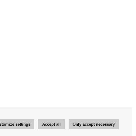
stomize settings
Accept all
Only accept necessary