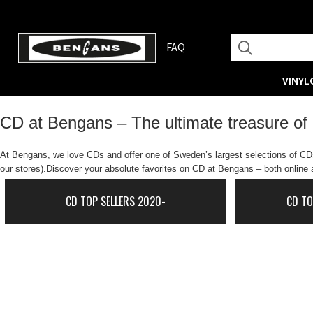
FAQ
VINYL
CD at Bengans – The ultimate treasure of
At Bengans, we love CDs and offer one of Sweden’s largest selections of CDs.
our stores).Discover your absolute favorites on CD at Bengans – both online a
CD TOP SELLERS 2020-
CD TO