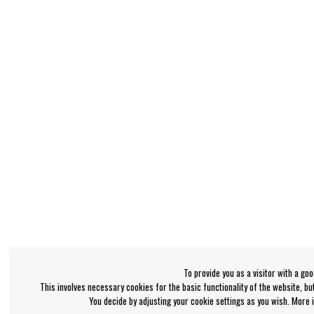
To provide you as a visitor with a go
This involves necessary cookies for the basic functionality of the website, b
You decide by adjusting your cookie settings as you wish. More