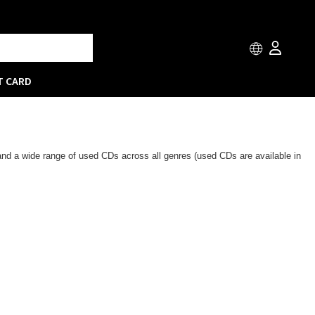
T CARD
 and a wide range of used CDs across all genres (used CDs are available in