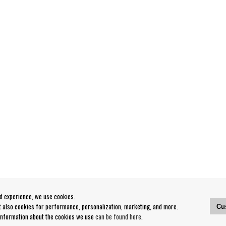
od experience, we use cookies.
ut also cookies for performance, personalization, marketing, and more.
Cu
 information about the cookies we use
can be found here
.