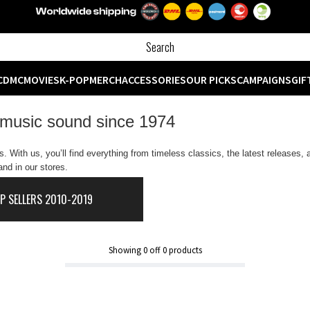
CD
MC
MOVIES
K-POP
MERCH
ACCESSORIES
OUR PICKS
CAMPAIGNS
GIF
 music sound since 1974
 With us, you’ll find everything from timeless classics, the latest releases,
nd in our stores.
P SELLERS 2010-2019
Showing
0
off
0
products