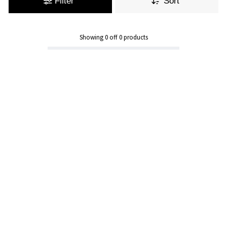
Filter
Sort
Showing
0
off
0
products