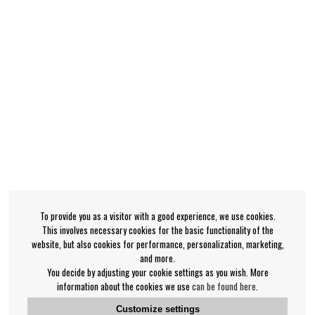
To provide you as a visitor with a good experience, we use cookies.
This involves necessary cookies for the basic functionality of the
website, but also cookies for performance, personalization, marketing,
and more.
You decide by adjusting your cookie settings as you wish. More
information about the cookies we use
can be found here
.
Customize settings