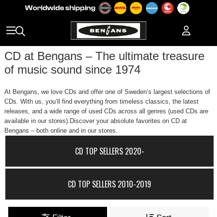
CD at Bengans – The ultimate treasure
of music sound since 1974
At Bengans, we love CDs and offer one of Sweden’s largest selections of
CDs. With us, you’ll find everything from timeless classics, the latest
releases, and a wide range of used CDs across all genres (used CDs are
available in our stores).Discover your absolute favorites on CD at
Bengans – both online and in our stores.
CD TOP SELLERS 2020-
CD TOP SELLERS 2010-2019