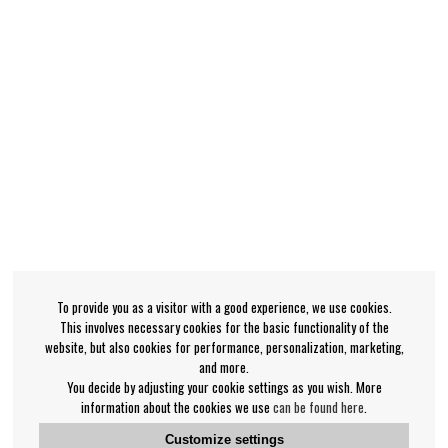
To provide you as a visitor with a good experience, we use cookies.
This involves necessary cookies for the basic functionality of the
website, but also cookies for performance, personalization, marketing,
and more.
You decide by adjusting your cookie settings as you wish. More
information about the cookies we use
can be found here
.
Customize settings