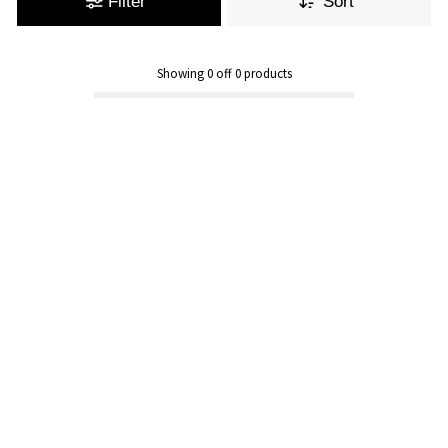
Filter
Sort
Showing
0
off
0
products