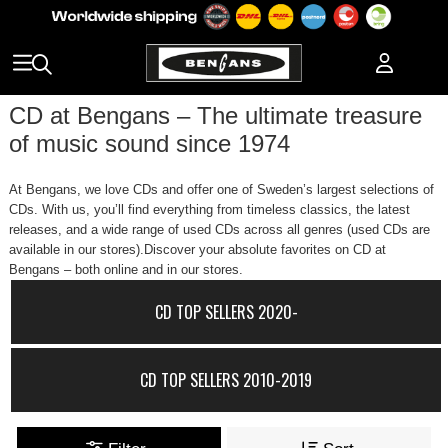
CD at Bengans – The ultimate treasure
of music sound since 1974
At Bengans, we love CDs and offer one of Sweden’s largest selections of
CDs. With us, you’ll find everything from timeless classics, the latest
releases, and a wide range of used CDs across all genres (used CDs are
available in our stores).Discover your absolute favorites on CD at
Bengans – both online and in our stores.
CD TOP SELLERS 2020-
CD TOP SELLERS 2010-2019