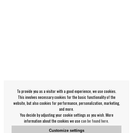
To provide you as a visitor with a good experience, we use cookies.
This involves necessary cookies for the basic functionality of the
website, but also cookies for performance, personalization, marketing,
and more.
You decide by adjusting your cookie settings as you wish. More
information about the cookies we use
can be found here
.
Customize settings