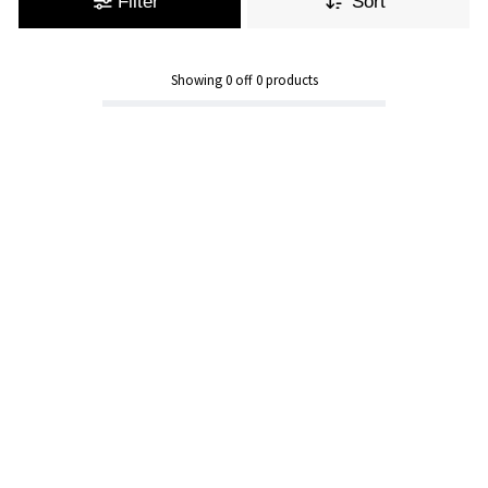
Filter
Sort
Showing
0
off
0
products