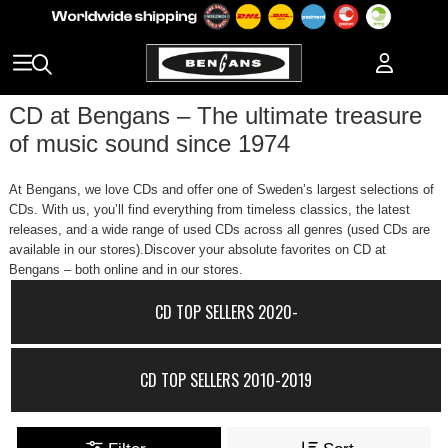
CD at Bengans – The ultimate treasure
of music sound since 1974
At Bengans, we love CDs and offer one of Sweden’s largest selections of
CDs. With us, you’ll find everything from timeless classics, the latest
releases, and a wide range of used CDs across all genres (used CDs are
available in our stores).Discover your absolute favorites on CD at
Bengans – both online and in our stores.
CD TOP SELLERS 2020-
CD TOP SELLERS 2010-2019