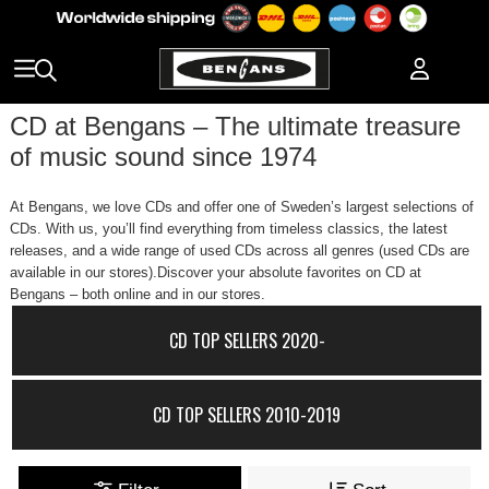
CD at Bengans – The ultimate treasure
of music sound since 1974
At Bengans, we love CDs and offer one of Sweden’s largest selections of
CDs. With us, you’ll find everything from timeless classics, the latest
releases, and a wide range of used CDs across all genres (used CDs are
available in our stores).Discover your absolute favorites on CD at
Bengans – both online and in our stores.
CD TOP SELLERS 2020-
CD TOP SELLERS 2010-2019