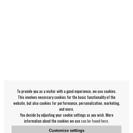
To provide you as a visitor with a good experience, we use cookies.
This involves necessary cookies for the basic functionality of the
website, but also cookies for performance, personalization, marketing,
and more.
You decide by adjusting your cookie settings as you wish. More
information about the cookies we use
can be found here
.
Customize settings