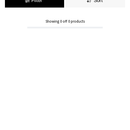
Filter
Sort
Showing
0
off
0
products