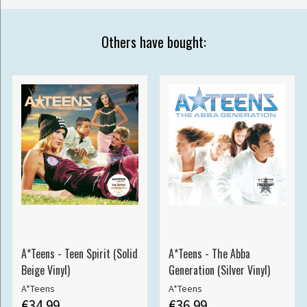
Others have bought:
A*Teens - Teen Spirit (Solid
A*Teens - The Abba
Beige Vinyl)
Generation (Silver Vinyl)
A*Teens
A*Teens
€34.99
€36.99