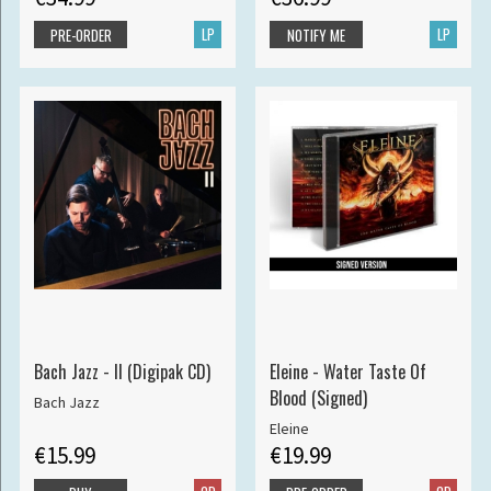
LP
LP
PRE-ORDER
NOTIFY ME
Bach Jazz - II (Digipak CD)
Eleine - Water Taste Of
Blood (Signed)
Bach Jazz
Eleine
€15.99
€19.99