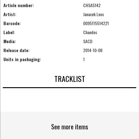
Article number:
CHSA5142
Artist:
Janacek Leos
Barcode:
0095115514221
Label:
Chandos
Media:
SACD
Release date:
2014-10-08
Units in packaging:
1
TRACKLIST
See more items