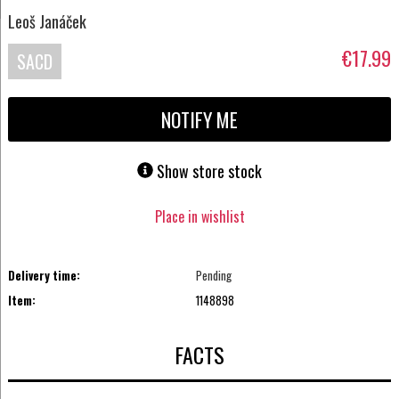
Leoš Janáček
€17.99
SACD
NOTIFY ME
Show store stock
Place in wishlist
Delivery time:
Pending
Item:
1148898
FACTS