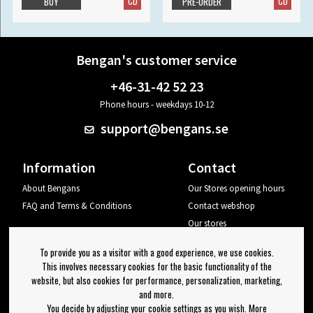
CD
CD
BUY
PRE-ORDER
Bengan's customer service
+46-31-42 52 23
Phone hours - weekdays 10-12
support@bengans.se
Information
Contact
About Bengans
Our Stores opening hours
FAQ and Terms & Conditions
Contact webshop
Our stores
Your page
To provide you as a visitor with a good experience, we use cookies.
Log out
This involves necessary cookies for the basic functionality of the
website, but also cookies for performance, personalization, marketing,
Newsletter
and more.
You decide by adjusting your cookie settings as you wish. More