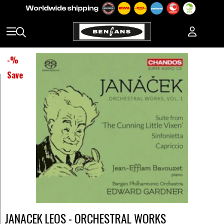
-
%
Save
JANACEK LEOS - ORCHESTRAL WORKS