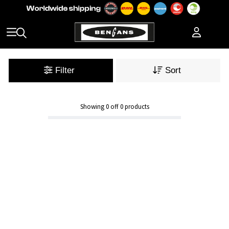
Filter
Sort
Showing
0
off
0
products