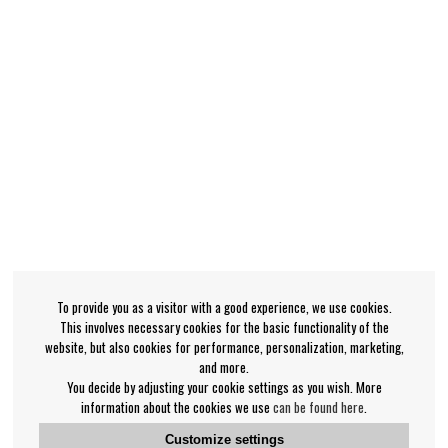
To provide you as a visitor with a good experience, we use cookies.
This involves necessary cookies for the basic functionality of the
website, but also cookies for performance, personalization, marketing,
and more.
You decide by adjusting your cookie settings as you wish. More
information about the cookies we use
can be found here
.
Customize settings