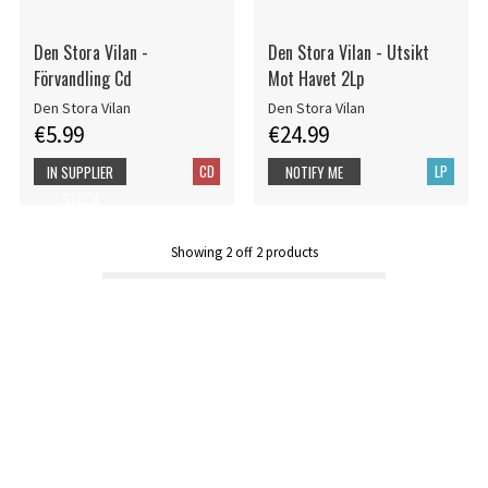
Den Stora Vilan -
Den Stora Vilan - Utsikt
Förvandling Cd
Mot Havet 2Lp
Den Stora Vilan
Den Stora Vilan
€5.99
€24.99
CD
LP
IN SUPPLIER
NOTIFY ME
STOCK
Showing
2
off
2
products