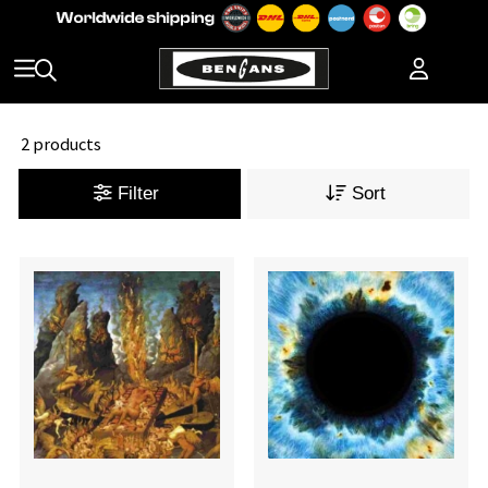
2 products
Filter
Sort