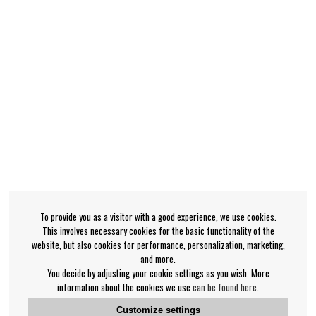
To provide you as a visitor with a good experience, we use cookies.
This involves necessary cookies for the basic functionality of the
website, but also cookies for performance, personalization, marketing,
and more.
You decide by adjusting your cookie settings as you wish. More
information about the cookies we use
can be found here
.
Customize settings