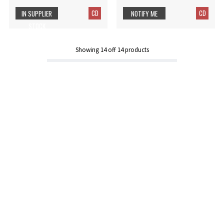
CD
CD
IN SUPPLIER
NOTIFY ME
STOCK
Showing
14
off
14
products