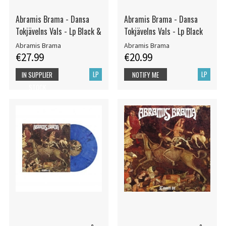
Abramis Brama - Dansa
Abramis Brama - Dansa
Tokjävelns Vals - Lp Black &
Tokjävelns Vals - Lp Black
Abramis Brama
Abramis Brama
€27.99
€20.99
LP
LP
IN SUPPLIER
NOTIFY ME
STOCK