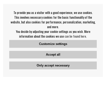
To provide you as a visitor with a good experience, we use cookies.
This involves necessary cookies for the basic functionality of the
website, but also cookies for performance, personalization, marketing,
and more.
You decide by adjusting your cookie settings as you wish. More
information about the cookies we use
can be found here
.
Customize settings
Accept all
Only accept necessary
Bengan's customer service
+46-31-42 52 23
Phone hours - weekdays 10-12