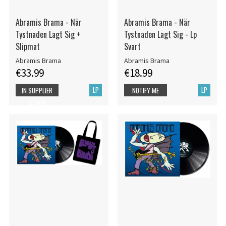
Abramis Brama - När
Abramis Brama - När
Tystnaden Lagt Sig +
Tystnaden Lagt Sig - Lp
Slipmat
Svart
Abramis Brama
Abramis Brama
€33.99
€18.99
LP
LP
IN SUPPLIER
NOTIFY ME
STOCK