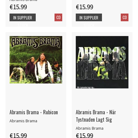
€15.99
€15.99
CD
CD
IN SUPPLIER
IN SUPPLIER
STOCK
STOCK
Abramis Brama - Rubicon
Abramis Brama - När
Tystnaden Lagt Sig
Abramis Brama
Abramis Brama
€15.99
€15.99