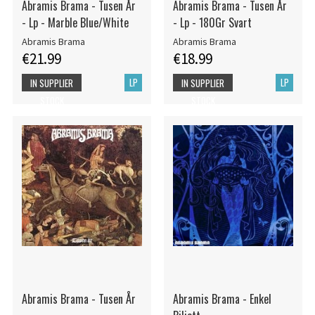
Abramis Brama - Tusen År
Abramis Brama - Tusen År
- Lp - Marble Blue/White
- Lp - 180Gr Svart
Abramis Brama
Abramis Brama
€21.99
€18.99
LP
LP
IN SUPPLIER
IN SUPPLIER
STOCK
STOCK
Abramis Brama - Tusen År
Abramis Brama - Enkel