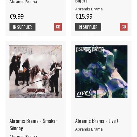
Biljett
Abramis Brama
Abramis Brama
€9.99
€15.99
CD
CD
IN SUPPLIER
IN SUPPLIER
STOCK
STOCK
Abramis Brama - Smakar
Abramis Brama - Live !
Söndag
Abramis Brama
Abramis Brama