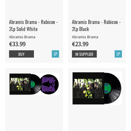
Abramis Brama - Rubicon -
Abramis Brama - Rubicon -
2Lp Solid White
2Lp Black
Abramis Brama
Abramis Brama
€33.99
€23.99
LP
LP
BUY
IN SUPPLIER
STOCK