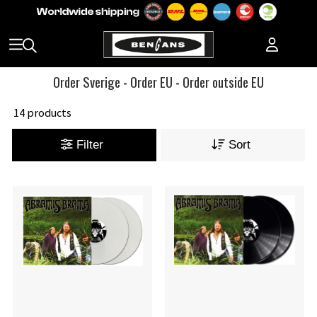
Order Sverige
-
Order EU
-
Order outside EU
14 products
Filter
Sort