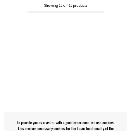
Showing
15
off
15
products
To provide you as a visitor with a good experience, we use cookies.
This involves necessary cookies for the basic functionality of the