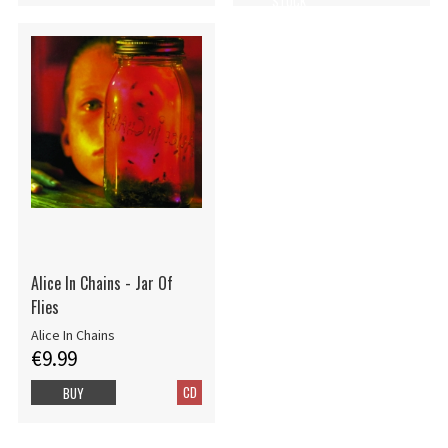
STOCK
Alice In Chains - Jar Of
Flies
Alice In Chains
€9.99
CD
BUY