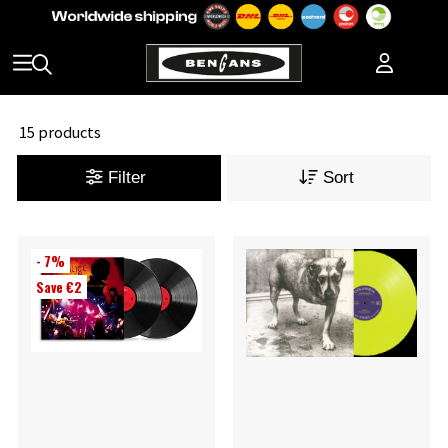
15 products
Filter
Sort
- 7%
Save €2