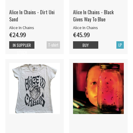
Alice In Chains - Dirt Uni
Alice In Chains - Black
Sand
Gives Way To Blue
Alice In Chains
Alice In Chains
€24.99
€45.99
T-shirt
LP
IN SUPPLIER
BUY
STOCK