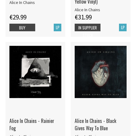
Yellow Vinyl)
Alice In Chains
Alice In Chains
€29.99
€31.99
LP
LP
BUY
IN SUPPLIER
STOCK
Alice In Chains - Rainier
Alice In Chains - Black
Fog
Gives Way To Blue