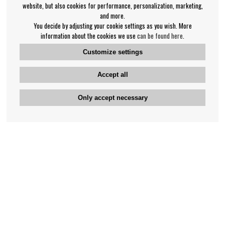
website, but also cookies for performance, personalization, marketing,
and more.
You decide by adjusting your cookie settings as you wish. More
information about the cookies we use
can be found here
.
Customize settings
Accept all
Only accept necessary
Bengan's customer service
+46-31-42 52 23
Phone hours - weekdays 10-12
support@bengans.se
Information
Contact