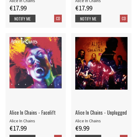
Alice In Chains
Alice In Chains
€17.99
€17.99
CD
CD
NOTIFY ME
NOTIFY ME
Alice In Chains - Facelift
Alice In Chains - Unplugged
Alice In Chains
Alice In Chains
€17.99
€9.99