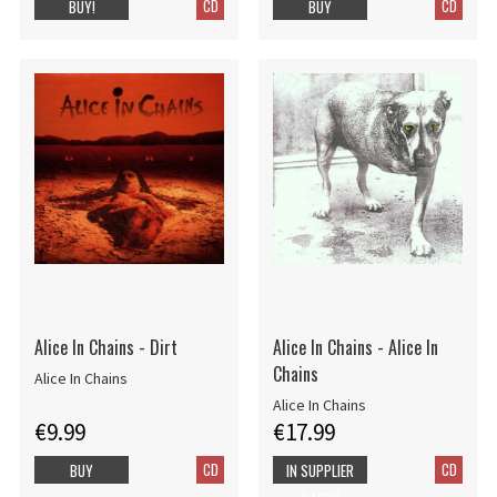
CD
CD
BUY!
BUY
Alice In Chains - Dirt
Alice In Chains - Alice In
Chains
Alice In Chains
Alice In Chains
€9.99
€17.99
CD
CD
BUY
IN SUPPLIER