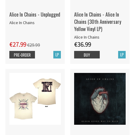
Alice In Chains - Unplugged
Alice In Chains - Alice In
Chains (30th Anniversary
Alice In Chains
Yellow Vinyl LP)
Alice In Chains
€27.99
€36.99
€29.99
LP
LP
PRE-ORDER
BUY