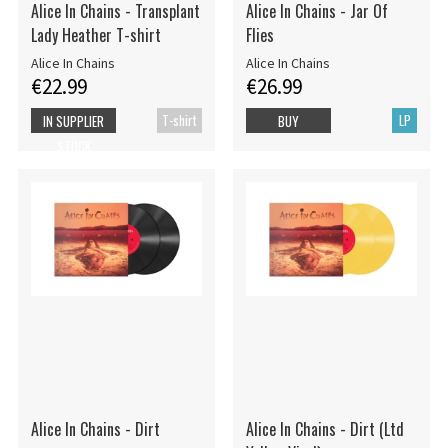
Alice In Chains - Transplant
Alice In Chains - Jar Of
Lady Heather T-shirt
Flies
Alice In Chains
Alice In Chains
€22.99
€26.99
T-shirt
LP
IN SUPPLIER
BUY
STOCK
Alice In Chains - Dirt
Alice In Chains - Dirt (Ltd