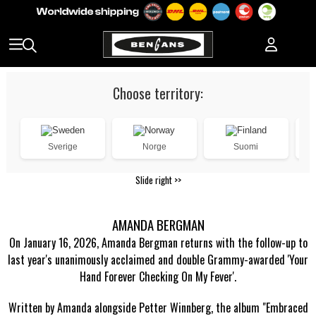
Choose territory:
Sverige
Norge
Suomi
Slide right >>
AMANDA BERGMAN
On January 16, 2026, Amanda Bergman returns with the follow-up to
last year's unanimously acclaimed and double Grammy-awarded 'Your
Hand Forever Checking On My Fever'.
Written by Amanda alongside Petter Winnberg, the album "Embraced