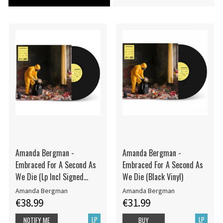
Amanda Bergman -
Amanda Bergman -
Embraced For A Second As
Embraced For A Second As
We Die (Lp Incl Signed
We Die (Black Vinyl)
Card)
Amanda Bergman
Amanda Bergman
€38.99
€31.99
LP
LP
NOTIFY ME
BUY