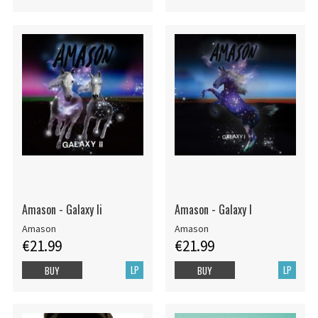
Amason - Galaxy Ii
Amason - Galaxy I
Amason
Amason
€21.99
€21.99
LP
LP
BUY
BUY