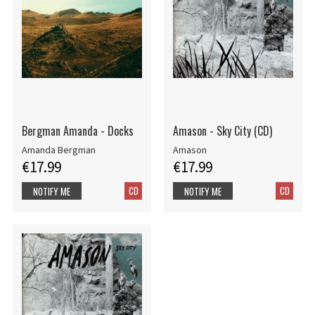
Bergman Amanda - Docks
Amason - Sky City (CD)
Amanda Bergman
Amason
€17.99
€17.99
CD
CD
NOTIFY ME
NOTIFY ME