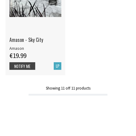
Amason - Sky City
Amason
€19.99
LP
NOTIFY ME
Showing
11
off
11
products