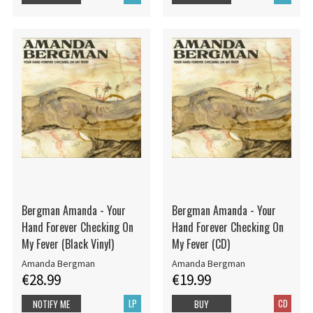
Bergman Amanda - Your
Bergman Amanda - Your
Hand Forever Checking On
Hand Forever Checking On
My Fever (Black Vinyl)
My Fever (CD)
Amanda Bergman
Amanda Bergman
€28.99
€19.99
LP
CD
NOTIFY ME
BUY