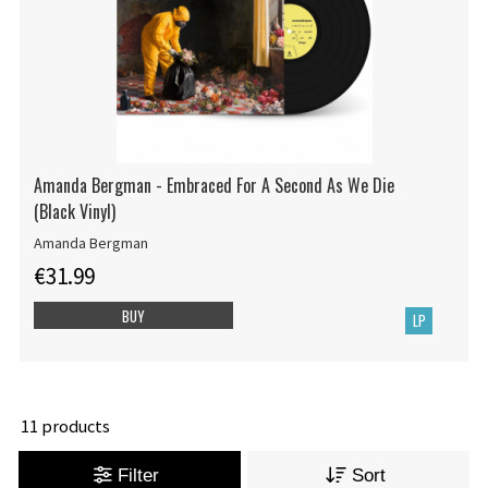
Amanda Bergman - Embraced For A Second As We Die
(Black Vinyl)
Amanda Bergman
€31.99
BUY
LP
11 products
Filter
Sort