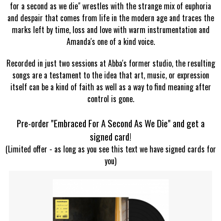
for a second as we die" wrestles with the strange mix of euphoria
and despair that comes from life in the modern age and traces the
marks left by time, loss and love with warm instrumentation and
Amanda's one of a kind voice.
Recorded in just two sessions at Abba's former studio, the resulting
songs are a testament to the idea that art, music, or expression
itself can be a kind of faith as well as a way to find meaning after
control is gone.
Pre-order "Embraced For A Second As We Die" and get a
signed card!
(Limited offer - as long as you see this text we have signed cards for
you)