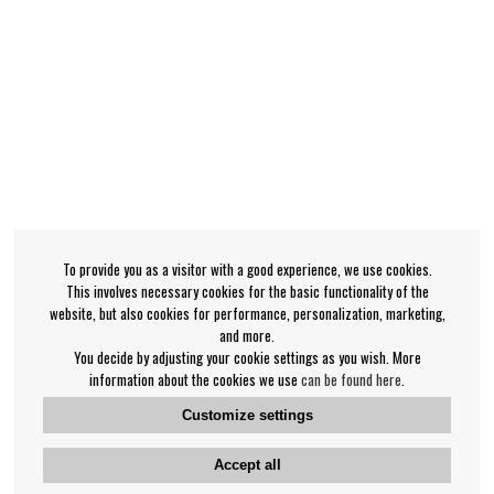
To provide you as a visitor with a good experience, we use cookies.
This involves necessary cookies for the basic functionality of the
website, but also cookies for performance, personalization, marketing,
and more.
You decide by adjusting your cookie settings as you wish. More
information about the cookies we use
can be found here
.
Customize settings
Accept all