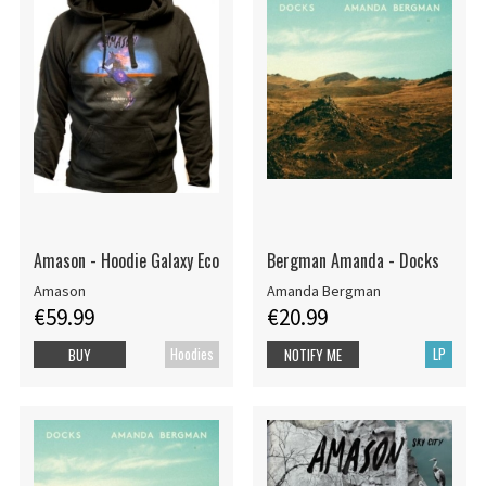
Amason - Hoodie Galaxy Eco
Bergman Amanda - Docks
Amason
Amanda Bergman
€59.99
€20.99
Hoodies
LP
BUY
NOTIFY ME