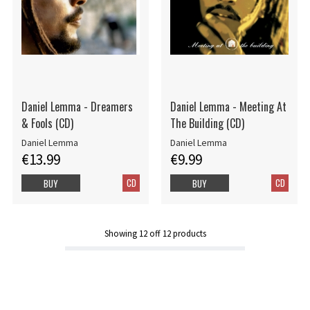
Daniel Lemma - Dreamers
Daniel Lemma - Meeting At
& Fools (CD)
The Building (CD)
Daniel Lemma
Daniel Lemma
€13.99
€9.99
CD
CD
BUY
BUY
Showing
12
off
12
products