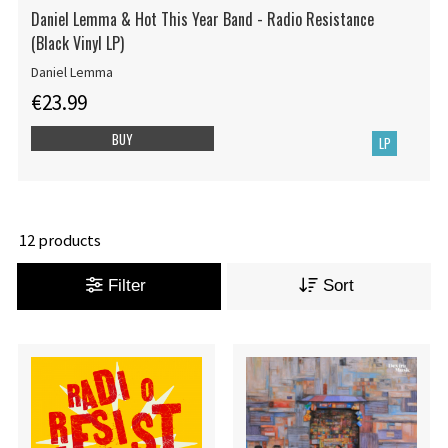
Daniel Lemma & Hot This Year Band - Radio Resistance
(Black Vinyl LP)
Daniel Lemma
€23.99
BUY
LP
12 products
Filter
Sort