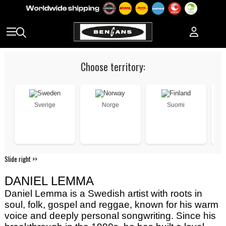
Choose territory:
Sverige
Norge
Suomi
Slide right >>
DANIEL LEMMA
Daniel Lemma is a Swedish artist with roots in
soul, folk, gospel and reggae, known for his warm
voice and deeply personal songwriting. Since his