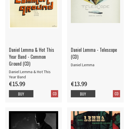
Daniel Lemma & Hot This
Daniel Lemma - Telescope
Year Band - Common
(CD)
Ground (CD)
Daniel Lemma
Daniel Lemma & Hot This
Year Band
€15.99
€13.99
CD
CD
BUY
BUY