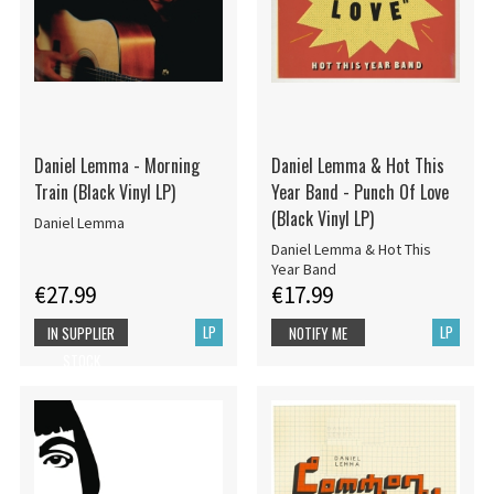
Daniel Lemma - Morning
Daniel Lemma & Hot This
Train (Black Vinyl LP)
Year Band - Punch Of Love
(Black Vinyl LP)
Daniel Lemma
Daniel Lemma & Hot This
Year Band
€27.99
€17.99
LP
LP
IN SUPPLIER
NOTIFY ME
STOCK