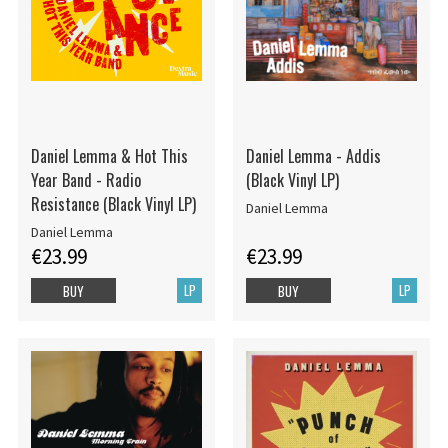
Daniel Lemma & Hot This
Daniel Lemma - Addis
Year Band - Radio
(Black Vinyl LP)
Resistance (Black Vinyl LP)
Daniel Lemma
Daniel Lemma
€23.99
€23.99
LP
LP
BUY
BUY