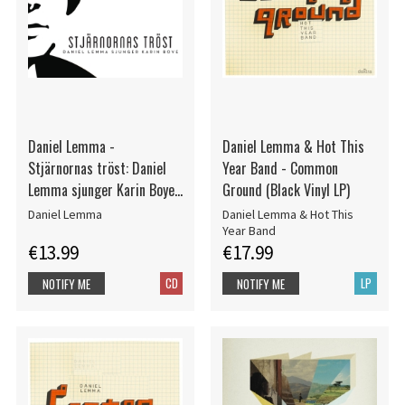
Daniel Lemma -
Daniel Lemma & Hot This
Stjärnornas tröst: Daniel
Year Band - Common
Lemma sjunger Karin Boye
Ground (Black Vinyl LP)
(CD)
Daniel Lemma
Daniel Lemma & Hot This
Year Band
€13.99
€17.99
CD
LP
NOTIFY ME
NOTIFY ME