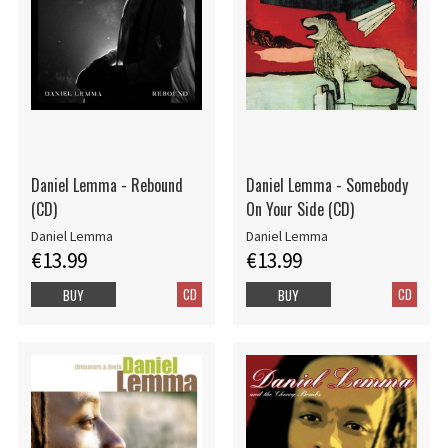
Daniel Lemma - Rebound
Daniel Lemma - Somebody
(CD)
On Your Side (CD)
Daniel Lemma
Daniel Lemma
€13.99
€13.99
CD
CD
BUY
BUY