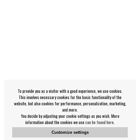
To provide you as a visitor with a good experience, we use cookies.
This involves necessary cookies for the basic functionality of the
website, but also cookies for performance, personalization, marketing,
and more.
You decide by adjusting your cookie settings as you wish. More
information about the cookies we use
can be found here
.
Customize settings