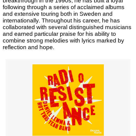
breakthrough in the 1990s, he has built a loyal
following through a series of acclaimed albums
and extensive touring both in Sweden and
internationally. Throughout his career, he has
collaborated with several distinguished musicians
and earned particular praise for his ability to
combine strong melodies with lyrics marked by
reflection and hope.