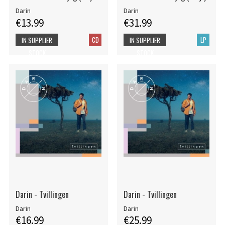
Darin
Darin
€13.99
€31.99
CD
LP
IN SUPPLIER
IN SUPPLIER
STOCK
STOCK
Darin - Tvillingen
Darin - Tvillingen
Darin
Darin
€16.99
€25.99