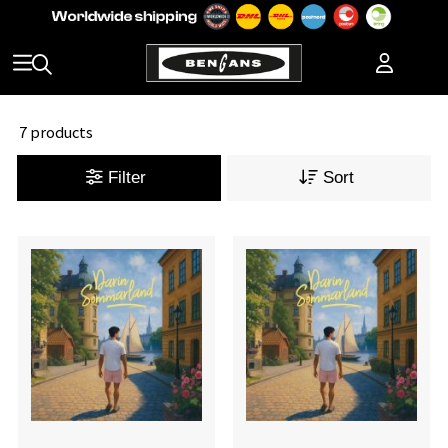
7 products
Filter
Sort