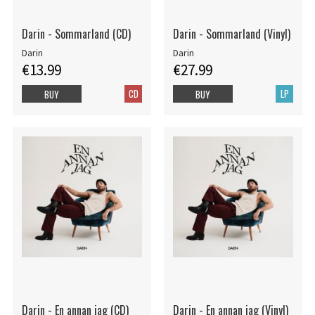
Darin - Sommarland (CD)
Darin - Sommarland (Vinyl)
Darin
Darin
€13.99
€27.99
CD
LP
BUY
BUY
Darin - En annan jag (CD)
Darin - En annan jag (Vinyl)