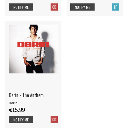
CD
LP
NOTIFY ME
NOTIFY ME
Darin - The Anthem
Darin
€15.99
CD
NOTIFY ME