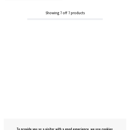
Showing
7
off
7
products
To provide you as a visitor with a good experience, we use cookies.