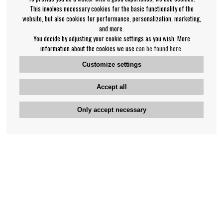
This involves necessary cookies for the basic functionality of the
website, but also cookies for performance, personalization, marketing,
and more.
You decide by adjusting your cookie settings as you wish. More
information about the cookies we use
can be found here
.
Customize settings
Accept all
Only accept necessary
Bengan's customer service
+46-31-42 52 23
Phone hours - weekdays 10-12
support@bengans.se