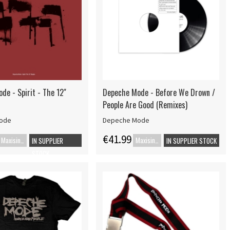
de - Spirit - The 12"
Depeche Mode - Before We Drown /
People Are Good (Remixes)
ode
Depeche Mode
€41.99
Maxisingle
Maxisingle
IN SUPPLIER
IN SUPPLIER STOCK
STOCK