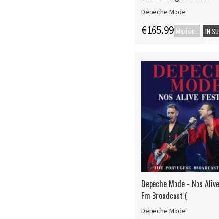
Depeche Mode
€165.99
Maxisingle
IN S
STOC
Depeche Mode - Nos Alive 
Fm Broadcast (
Depeche Mode