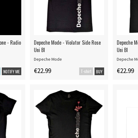
one - Radio
Depeche Mode - Violator Side Rose
Depeche Mo
Uni Bl
Uni Bl
Depeche Mode
Depeche M
€22.99
€22.99
T-shirt
NOTIFY ME
BUY