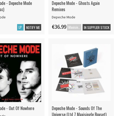
ode - Depeche Mode
Depeche Mode - Ghosts Again
sc)
Remixes
ode
Depeche Mode
€36.99
LP
Maxisingle
NOTIFY ME
IN SUPPLIER STOCK
ode - Out Of Nowhere
Depeche Mode - Sounds Of The
Universe (Ltd 7 Maxisingle Boxset)