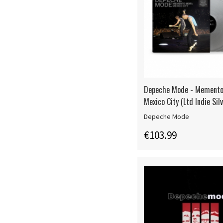
Depeche Mode - Memento
Mexico City (Ltd Indie Sil
Depeche Mode
€103.99