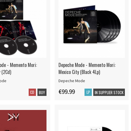
ode - Memento Mori:
Depeche Mode - Memento Mori:
y (2Cd)
Mexico City (Black 4Lp)
ode
Depeche Mode
€99.99
CD
LP
BUY
IN SUPPLIER STOCK