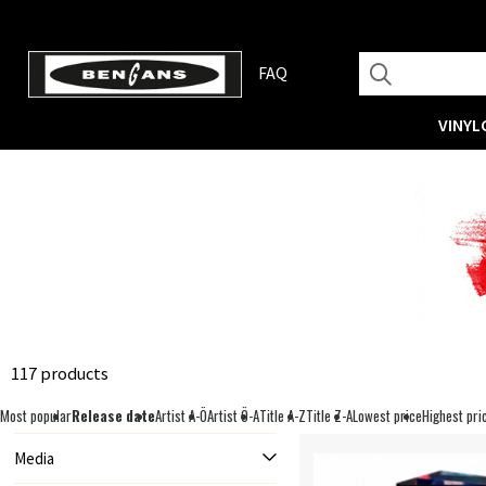
FAQ
VINYL
117 products
Most popular
Release date
Artist A-Ö
Artist Ö-A
Title A-Z
Title Z-A
Lowest price
Highest pri
Media