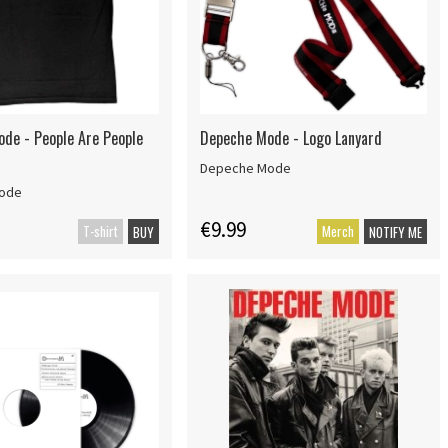
de - People Are People
Depeche Mode - Logo Lanyard
Depeche Mode
ode
€9.99
T-shirt
Merch
BUY
NOTIFY ME