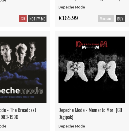
ode
Depeche Mode
€165.99
CD
Maxisingle
NOTIFY ME
BUY
de - The Broadcast
Depeche Mode - Memento Mori (CD
 1983-1990
Digipak)
ode
Depeche Mode