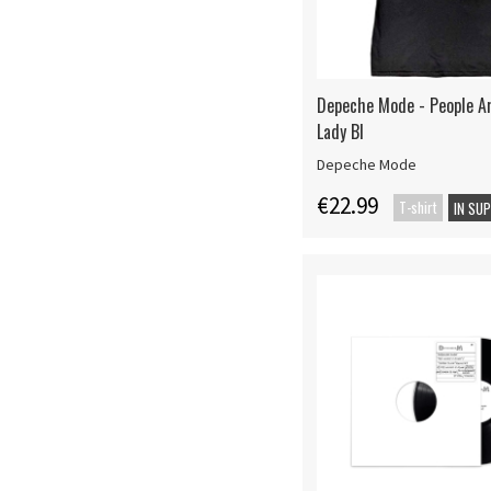
Depeche Mode - People A
Lady Bl
Depeche Mode
€22.99
T-shirt
IN SU