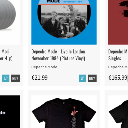
 Mori:
Depeche Mode - Live In London
Depeche Mo
ver 4Lp)
November 1984 (Picture Vinyl)
Singles
Depeche Mode
Depeche M
€21.99
€165.99
LP
LP
BUY
BUY