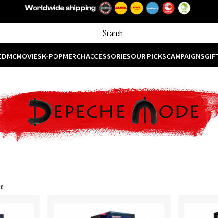
CD
MC
MOVIES
K-POP
MERCH
ACCESSORIES
OUR PICKS
CAMPAIGNS
GIF
ce