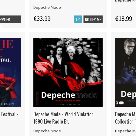
Depeche M
Depeche Mode
€33.99
€18.99
LP
UPPLIER
NOTIFY ME
K
Festival -
Depeche Mode - World Violation
Depeche Mo
1990 Live Radio Br.
Collection
Depeche Mode
Depeche M