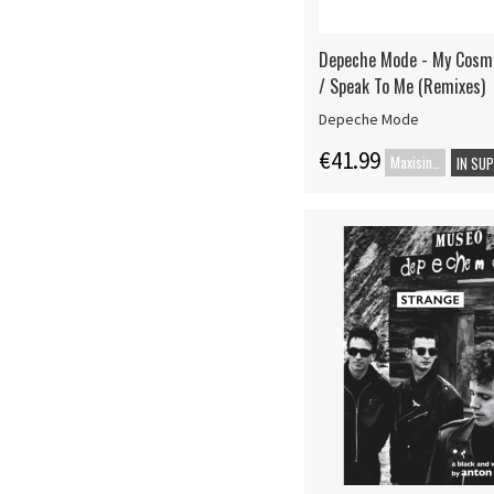
Depeche Mode - My Cosmo
/ Speak To Me (Remixes)
Depeche Mode
€41.99
Maxisingle
IN SU