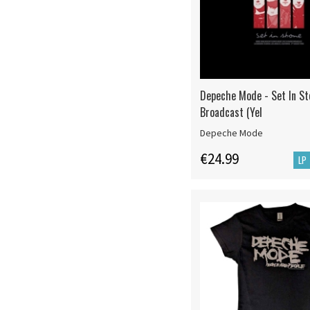
Depeche Mode - Set In St
Broadcast (Yel
Depeche Mode
€24.99
LP