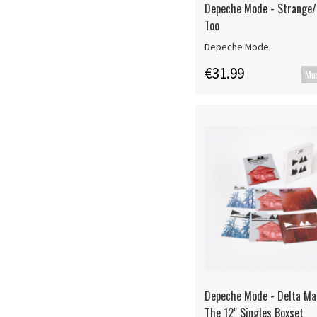
Depeche Mode - Strange
Too
Depeche Mode
€31.99
Depeche Mode - Delta Ma
The 12" Singles Boxset