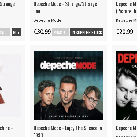
/Strange
Depeche Mode - Strange/Strange
Depeche M
Too
(Picture Di
Depeche Mode
Depeche M
€30.99
€20.99
Music Blu-ray
MusicDVD
BUY
IN SUPPLIER STOCK
chine -
Depeche Mode - Enjoy The Silence In
Depeche M
1998