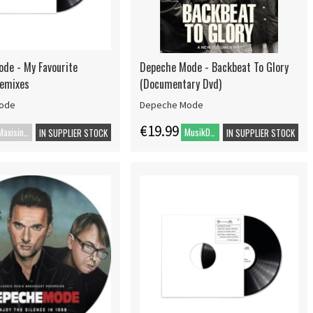
de - My Favourite
Depeche Mode - Backbeat To Glory
Remixes
(Documentary Dvd)
ode
Depeche Mode
€19.99
Maxisingle
MusikDVD
IN SUPPLIER STOCK
IN SUPPLIER STOCK