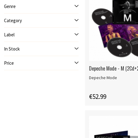
Genre
Category
Label
In Stock
Price
Depeche Mode - M (2Cd+
Depeche Mode
€52.99