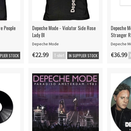
re People
Depeche Mode - Violator Side Rose
Depeche Mo
Lady Bl
Stranger 
Depeche Mode
Depeche M
€22.99
€36.99
T-shirt
PPLIER STOCK
IN SUPPLIER STOCK