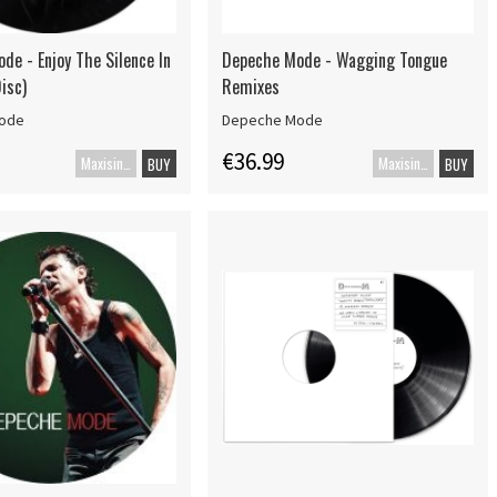
de - Enjoy The Silence In
Depeche Mode - Wagging Tongue
isc)
Remixes
ode
Depeche Mode
€36.99
Maxisingle
Maxisingle
BUY
BUY