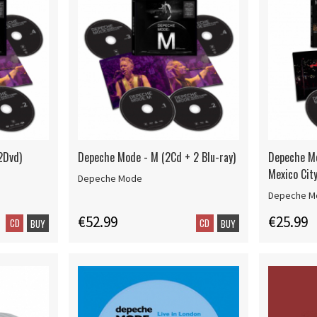
2Dvd)
Depeche Mode - M (2Cd + 2 Blu-ray)
Depeche M
Mexico Cit
Depeche Mode
Depeche M
€52.99
€25.99
CD
CD
BUY
BUY