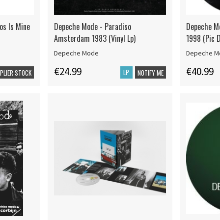
s Is Mine
Depeche Mode - Paradiso
Depeche Mo
Amsterdam 1983 (Vinyl Lp)
1998 (Pic D
Depeche Mode
Depeche M
€24.99
€40.99
LP
PPLIER STOCK
NOTIFY ME