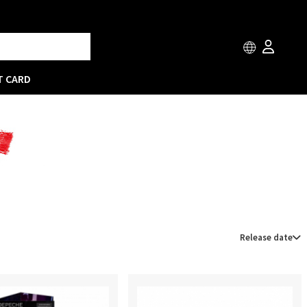
T CARD
Release date