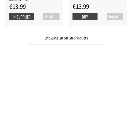
€13.99
€13.99
Vinylsingle
Vinylsingle
IN SUPPLIER
BUY
STOCK
Showing
28
off
28
products