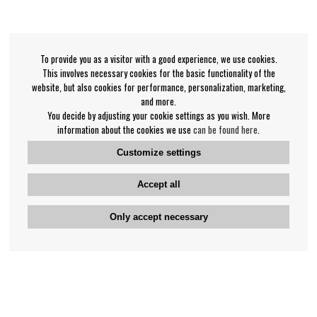
To provide you as a visitor with a good experience, we use cookies.
This involves necessary cookies for the basic functionality of the
website, but also cookies for performance, personalization, marketing,
and more.
You decide by adjusting your cookie settings as you wish. More
information about the cookies we use
can be found here
.
Customize settings
Accept all
Only accept necessary
Bengan's customer service
+46-31-42 52 23