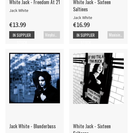
White Jack - Freedom At 21
White Jack - Sixteen
Saltines
Jack White
Jack White
€13.99
€16.99
Vinylsingle
Maxisingle
IN SUPPLIER
IN SUPPLIER
STOCK
STOCK
Jack White - Blunderbuss
White Jack - Sixteen