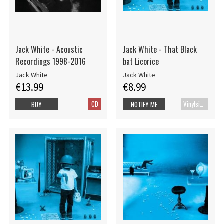
Jack White - Acoustic
Jack White - That Black
Recordings 1998-2016
bat Licorice
Jack White
Jack White
€13.99
€8.99
CD
Vinylsingle
BUY
NOTIFY ME