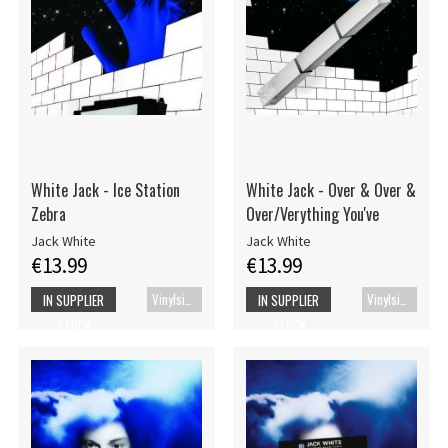
White Jack - Ice Station
White Jack - Over & Over &
Zebra
Over/Verything You've
Jack White
Jack White
€13.99
€13.99
Vinylsingle
Vinylsingle
IN SUPPLIER
IN SUPPLIER
STOCK
STOCK