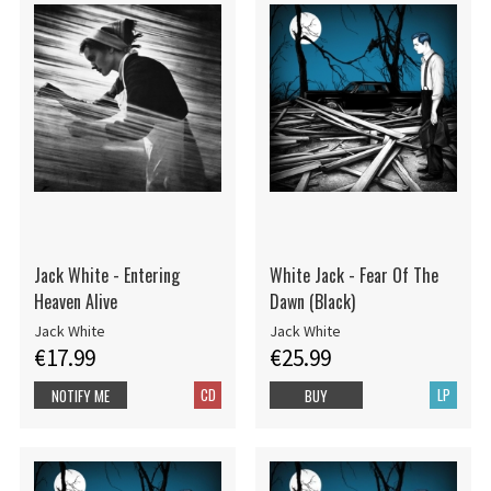
Jack White - Entering
White Jack - Fear Of The
Heaven Alive
Dawn (Black)
Jack White
Jack White
€17.99
€25.99
CD
LP
NOTIFY ME
BUY