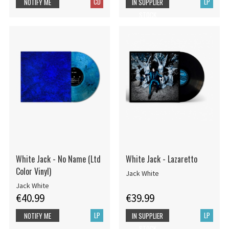
CD
LP
NOTIFY ME
IN SUPPLIER
STOCK
White Jack - No Name (Ltd
White Jack - Lazaretto
Color Vinyl)
Jack White
Jack White
€40.99
€39.99
LP
LP
NOTIFY ME
IN SUPPLIER
STOCK