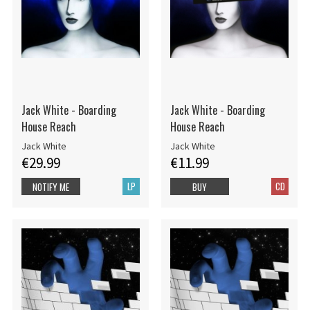
Jack White - Boarding
Jack White - Boarding
House Reach
House Reach
Jack White
Jack White
€29.99
€11.99
LP
CD
NOTIFY ME
BUY