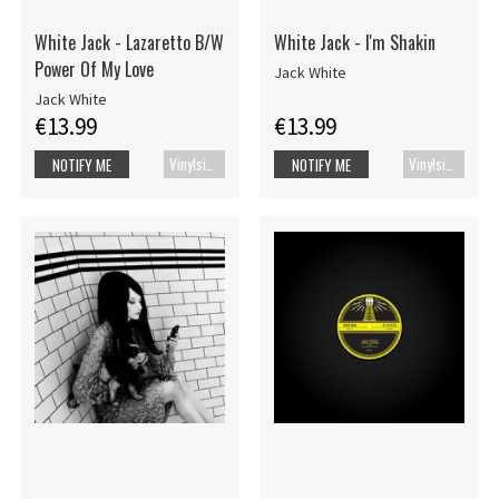
White Jack - Lazaretto B/W
White Jack - I'm Shakin
Power Of My Love
Jack White
Jack White
€13.99
€13.99
Vinylsingle
Vinylsingle
NOTIFY ME
NOTIFY ME