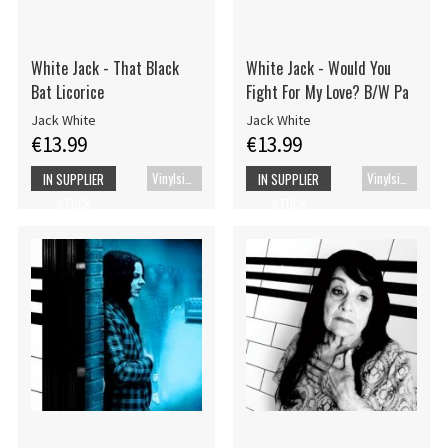
White Jack - That Black
White Jack - Would You
Bat Licorice
Fight For My Love? B/W Pa
Jack White
Jack White
€13.99
€13.99
Vinylsingle
Vinylsingle
IN SUPPLIER
IN SUPPLIER
STOCK
STOCK