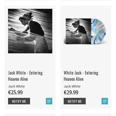
Jack White - Entering
White Jack - Entering
Heaven Alive
Heaven Alive
Jack White
Jack White
€25.99
€29.99
LP
LP
NOTIFY ME
NOTIFY ME