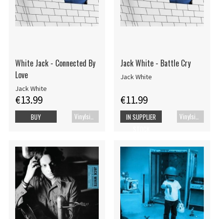
White Jack - Connected By
Jack White - Battle Cry
Love
Jack White
Jack White
€13.99
€11.99
Vinylsingle
Vinylsingle
BUY
IN SUPPLIER
STOCK