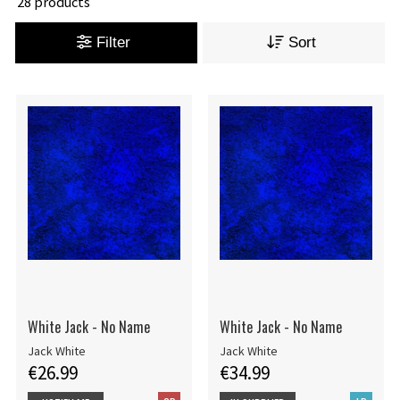
28 products
Filter
Sort
White Jack - No Name
White Jack - No Name
Jack White
Jack White
€26.99
€34.99