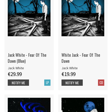
Jack White - Fear Of The
White Jack - Fear Of The
Dawn (Blue)
Dawn
Jack White
Jack White
€29.99
€19.99
LP
CD
NOTIFY ME
NOTIFY ME