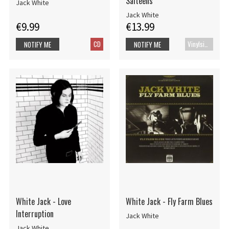
Salteens
Jack White
Jack White
€9.99
€13.99
CD
Vinylsingle
NOTIFY ME
NOTIFY ME
White Jack - Love
White Jack - Fly Farm Blues
Interruption
Jack White
Jack White