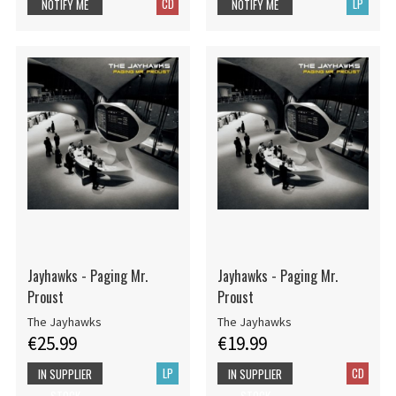
CD
LP
NOTIFY ME
NOTIFY ME
Jayhawks - Paging Mr.
Jayhawks - Paging Mr.
Proust
Proust
The Jayhawks
The Jayhawks
€25.99
€19.99
LP
CD
IN SUPPLIER
IN SUPPLIER
STOCK
STOCK