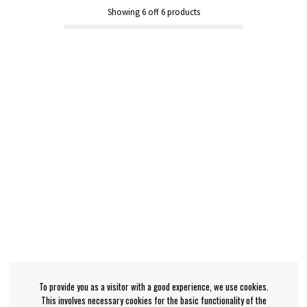
Showing
6
off
6
products
To provide you as a visitor with a good experience, we use cookies.
This involves necessary cookies for the basic functionality of the