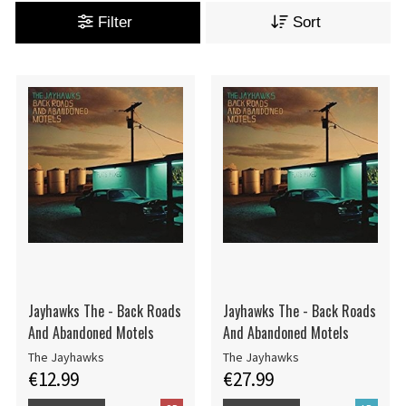
Filter
Sort
Jayhawks The - Back Roads
Jayhawks The - Back Roads
And Abandoned Motels
And Abandoned Motels
The Jayhawks
The Jayhawks
€12.99
€27.99