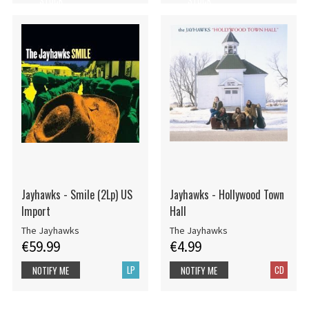
Jayhawks - Smile (2Lp) US
Jayhawks - Hollywood Town
Import
Hall
The Jayhawks
The Jayhawks
€59.99
€4.99
LP
CD
NOTIFY ME
NOTIFY ME