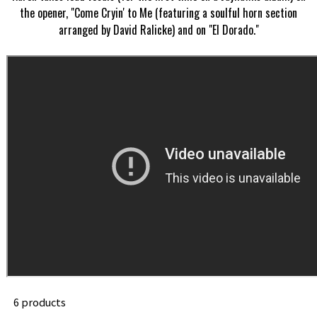
the opener, "Come Cryin' to Me (featuring a soulful horn section
arranged by David Ralicke) and on "El Dorado."
6 products