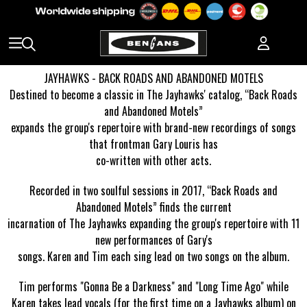
JAYHAWKS - BACK ROADS AND ABANDONED MOTELS
Destined to become a classic in The Jayhawks' catalog, “Back Roads
and Abandoned Motels”
expands the group's repertoire with brand-new recordings of songs
that frontman Gary Louris has
co-written with other acts.
Recorded in two soulful sessions in 2017, “Back Roads and
Abandoned Motels” finds the current
incarnation of The Jayhawks expanding the group's repertoire with 11
new performances of Gary's
songs. Karen and Tim each sing lead on two songs on the album.
Tim performs "Gonna Be a Darkness" and "Long Time Ago" while
Karen takes lead vocals (for the first
time on a Jayhawks album) on