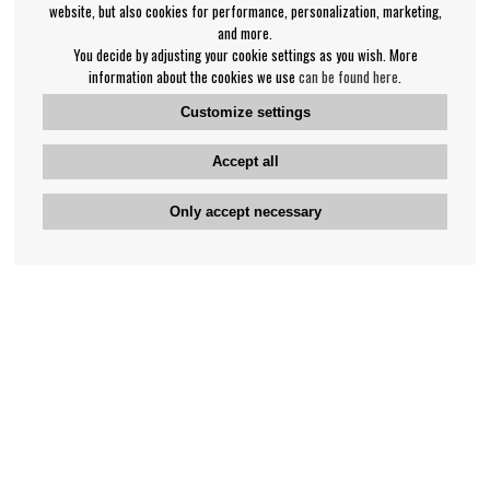
website, but also cookies for performance, personalization, marketing,
and more.
You decide by adjusting your cookie settings as you wish. More
information about the cookies we use
can be found here
.
Customize settings
Accept all
Only accept necessary
Bengan's customer service
+46-31-42 52 23
Phone hours - weekdays 10-12
support@bengans.se
Information
Contact