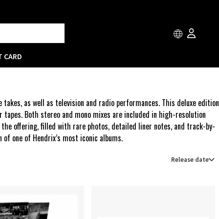
T CARD
takes, as well as television and radio performances. This deluxe edition
r tapes. Both stereo and mono mixes are included in high-resolution
 offering, filled with rare photos, detailed liner notes, and track-by-
on of one of Hendrix’s most iconic albums.
Release date