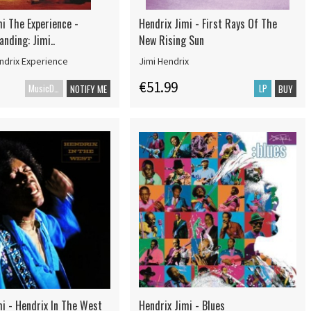
i The Experience -
Hendrix Jimi - First Rays Of The
nding: Jimi..
New Rising Sun
ndrix Experience
Jimi Hendrix
€51.99
MusicDVD
LP
NOTIFY ME
BUY
mi - Hendrix In The West
Hendrix Jimi - Blues