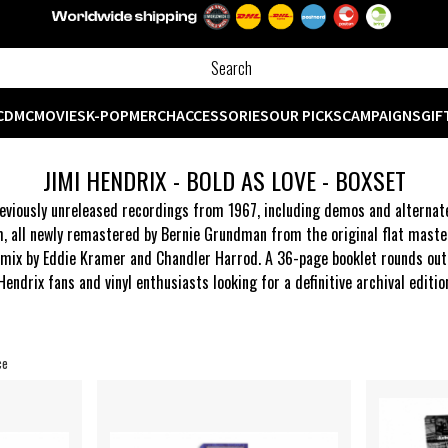
CD
MC
MOVIES
K-POP
MERCH
ACCESSORIES
OUR PICKS
CAMPAIGNS
GIF
JIMI HENDRIX - BOLD AS LOVE - BOXSET
viously unreleased recordings from 1967, including demos and alternate 
m, all newly remastered by Bernie Grundman from the original flat maste
ix by Eddie Kramer and Chandler Harrod. A 36-page booklet rounds out the
 Hendrix fans and vinyl enthusiasts looking for a definitive archival editi
ce