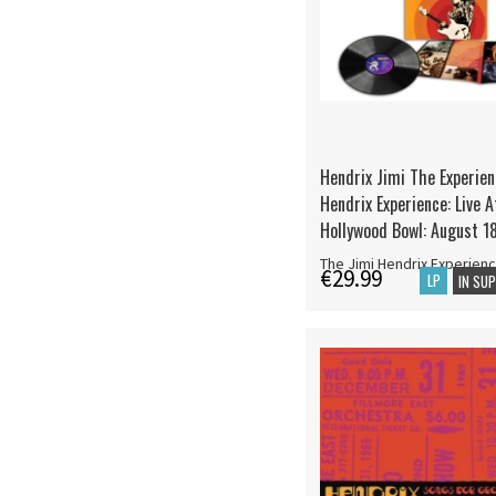
Hendrix Jimi The Experien
Hendrix Experience: Live 
Hollywood Bowl: August 1
The Jimi Hendrix Experien
€29.99
LP
IN SU