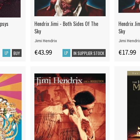
ypsys
Hendrix Jimi - Both Sides Of The
Hendrix Ji
Sky
Sky
Jimi Hendrix
Jimi Hendri
€43.99
€17.99
LP
LP
BUY
IN SUPPLIER STOCK