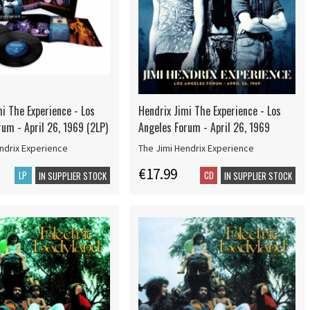
i The Experience - Los
Hendrix Jimi The Experience - Los
um - April 26, 1969 (2LP)
Angeles Forum - April 26, 1969
ndrix Experience
The Jimi Hendrix Experience
€17.99
LP
CD
IN SUPPLIER STOCK
IN SUPPLIER STOCK