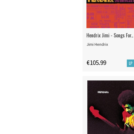
Hendrix Jimi - Songs For..
Jimi Hendrix
€105.99
LP