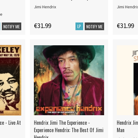
Jimi Hendrix
Jimi Hendri
ce
€31.99
€31.99
LP
NOTIFY ME
NOTIFY ME
ce - Live At
Hendrix Jimi The Experience -
Hendrix Jim
Experience Hendrix: The Best Of Jimi
Man
Hendrix