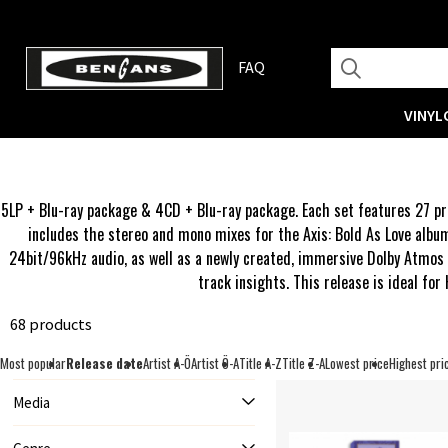
FAQ
VINYL
5LP + Blu-ray package & 4CD + Blu-ray package. Each set features 27 pre
includes the stereo and mono mixes for the Axis: Bold As Love albu
24bit/96kHz audio, as well as a newly created, immersive Dolby Atmos m
track insights. This release is ideal for
68 products
Most popular
Release date
Artist A-Ö
Artist Ö-A
Title A-Z
Title Z-A
Lowest price
Highest pri
Media