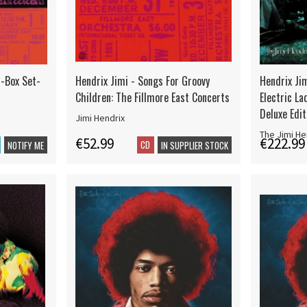
 -Box Set-
Hendrix Jimi - Songs For Groovy
Hendrix Jim
Children: The Fillmore East Concerts
Electric La
Deluxe Edit
Jimi Hendrix
The Jimi He
€52.99
€222.99
CD
NOTIFY ME
IN SUPPLIER STOCK