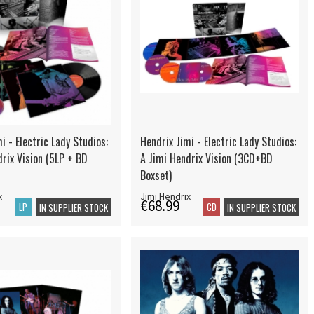
i - Electric Lady Studios:
Hendrix Jimi - Electric Lady Studios:
rix Vision (5LP + BD
A Jimi Hendrix Vision (3CD+BD
Boxset)
x
Jimi Hendrix
€68.99
LP
CD
IN SUPPLIER STOCK
IN SUPPLIER STOCK