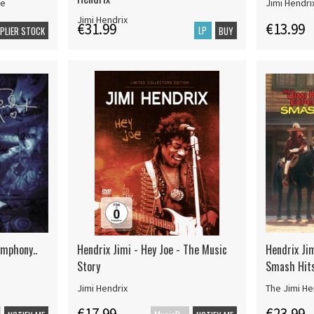
ce
Jimi Hendri
Jimi Hendrix
€31.99
€13.99
LP
PPLIER STOCK
BUY
ymphony..
Hendrix Jimi - Hey Joe - The Music
Hendrix Jim
Story
Smash Hit
Jimi Hendrix
The Jimi He
€17.99
€23.99