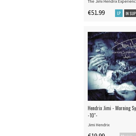
The Jimi Hendrix Experien
€51.99
LP
IN SU
Hendrix Jimi - Morning S
-10"-
Jimi Hendrix
€19.99