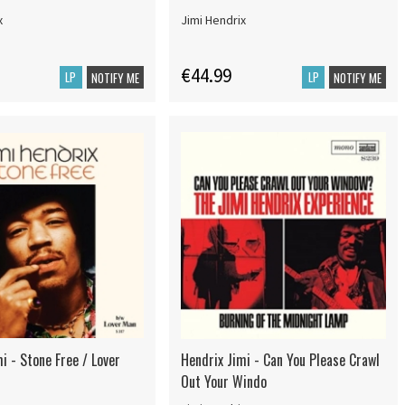
x
Jimi Hendrix
€44.99
LP
LP
NOTIFY ME
NOTIFY ME
i - Stone Free / Lover
Hendrix Jimi - Can You Please Crawl
Out Your Windo