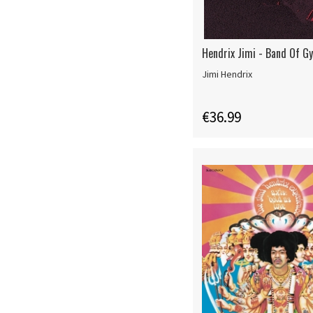
Hendrix Jimi - Band Of G
Jimi Hendrix
€36.99