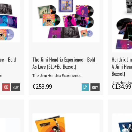
ce - Bold
The Jimi Hendrix Experience - Bold
Hendrix Jim
As Love (5Lp+Bd Boxset)
A Jimi Hend
Boxset)
ce
The Jimi Hendrix Experience
Jimi Hendri
€253.99
€134.99
CD
LP
BUY
BUY