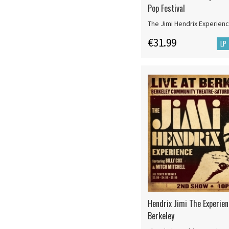
Pop Festival
The Jimi Hendrix Experien
€31.99
LP
Hendrix Jimi The Experien
Berkeley