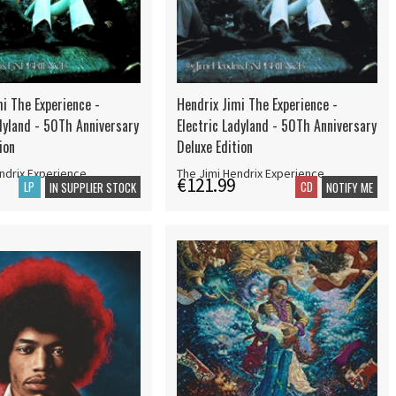
i The Experience -
Hendrix Jimi The Experience -
dyland - 50Th Anniversary
Electric Ladyland - 50Th Anniversary
ion
Deluxe Edition
ndrix Experience
The Jimi Hendrix Experience
€121.99
LP
CD
IN SUPPLIER STOCK
NOTIFY ME