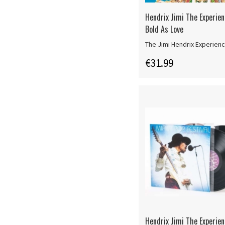
Hendrix Jimi The Experien
Bold As Love
The Jimi Hendrix Experien
€31.99
Hendrix Jimi The Experie