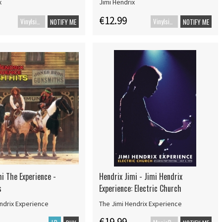
x
Jimi Hendrix
€12.99
Vinylsingle
Vinylsingle
NOTIFY ME
NOTIFY ME
i The Experience -
Hendrix Jimi - Jimi Hendrix
s
Experience: Electric Church
ndrix Experience
The Jimi Hendrix Experience
€19.99