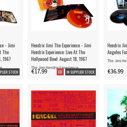
ce - Jimi
Hendrix Jimi The Experience - Jimi
Hendrix Jim
At The
Hendrix Experience: Live At The
Angeles For
8, 1967
Hollywood Bowl: August 18, 1967
The Jimi He
ce
The Jimi Hendrix Experience
€17.99
€36.99
CD
PPLIER STOCK
IN SUPPLIER STOCK