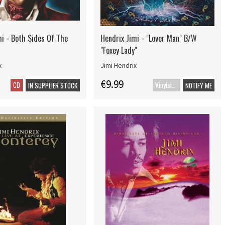
mi - Both Sides Of The
Hendrix Jimi - "Lover Man" B/W
"Foxey Lady"
x
Jimi Hendrix
€9.99
CD
Vinylsingle
IN SUPPLIER STOCK
NOTIFY ME