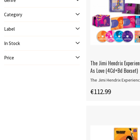
Genre
Category
Label
In Stock
Price
The Jimi Hendrix Experien
As Love (4Cd+Bd Boxset)
The Jimi Hendrix Experien
€112.99