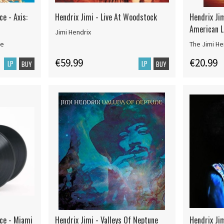
ce - Axis:
Hendrix Jimi - Live At Woodstock
Hendrix Jim
American La
Jimi Hendrix
ce
The Jimi He
€59.99
€20.99
LP
LP
BUY
BUY
nce - Miami
Hendrix Jimi - Valleys Of Neptune
Hendrix Ji