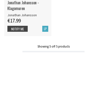
Jonathan Johansson -
Klagomuren
Jonathan Johansson
€17.99
LP
NOTIFY ME
Showing
5
off
5
products