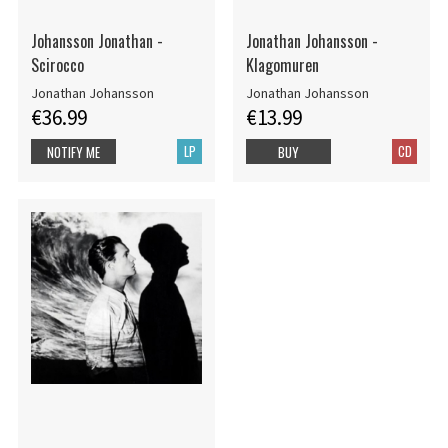
Johansson Jonathan -
Jonathan Johansson -
Scirocco
Klagomuren
Jonathan Johansson
Jonathan Johansson
€36.99
€13.99
LP
CD
NOTIFY ME
BUY