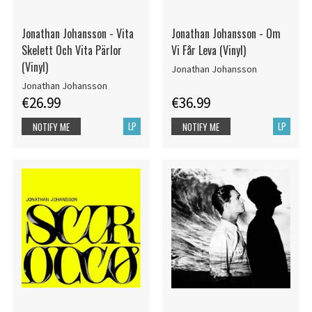
Jonathan Johansson - Vita
Jonathan Johansson - Om
Skelett Och Vita Pärlor
Vi Får Leva (Vinyl)
(Vinyl)
Jonathan Johansson
Jonathan Johansson
€26.99
€36.99
LP
LP
NOTIFY ME
NOTIFY ME