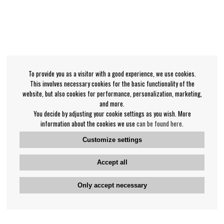
To provide you as a visitor with a good experience, we use cookies.
This involves necessary cookies for the basic functionality of the
website, but also cookies for performance, personalization, marketing,
and more.
You decide by adjusting your cookie settings as you wish. More
information about the cookies we use
can be found here
.
Customize settings
Accept all
Only accept necessary