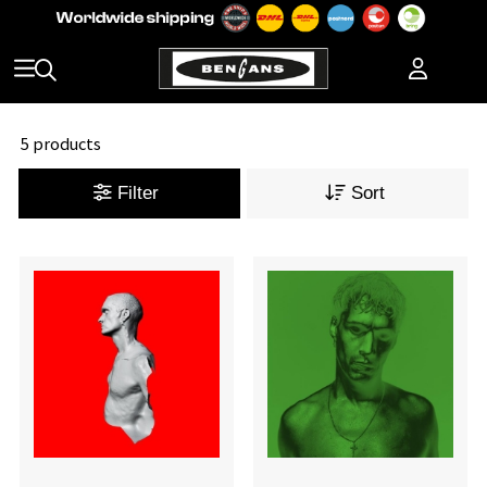
5 products
Filter
Sort