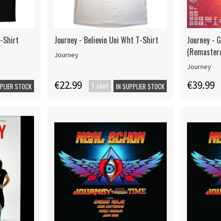
T-Shirt
Journey - Believin Uni Wht T-Shirt
Journey - 
(Remaster
Journey
Journey
€22.99
€39.99
T-shirt
PPLIER STOCK
IN SUPPLIER STOCK