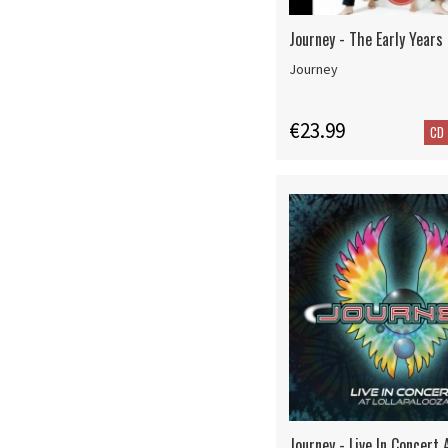
Journey - The Early Years
Journey
€23.99
CD
Journey - Live In Concert 