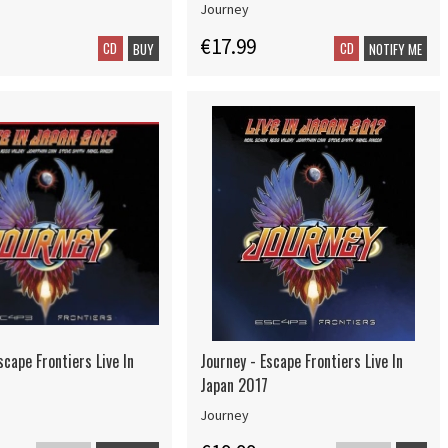
Journey
€17.99
CD
CD
BUY
NOTIFY ME
scape Frontiers Live In
Journey - Escape Frontiers Live In
Japan 2017
Journey