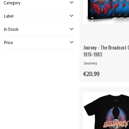
Category
Label
In Stock
Price
Journey - The Broadcast C
1976-1983
Journey
€20.99