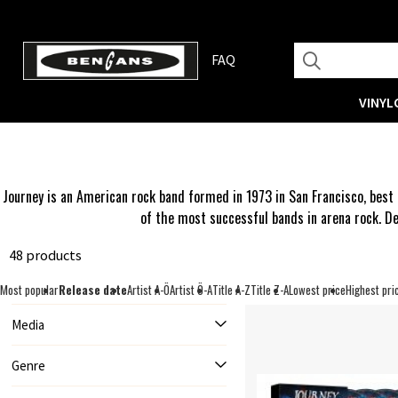
FAQ
VINYL
Journey is an American rock band formed in 1973 in San Francisco, best 
of the most successful bands in arena rock. De
48 products
Most popular
Release date
Artist A-Ö
Artist Ö-A
Title A-Z
Title Z-A
Lowest price
Highest pri
Media
Genre