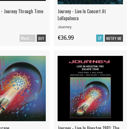
 - Journey Through Time
Journey - Live In Concert At
Lollapalooza
Journey
€36.99
Music Blu-ray
LP
BUY
NOTIFY ME
Escape
Journey - Live In Houston 1981: The