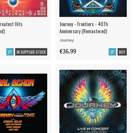
Greatest Hits
Journey - Frontiers - 40Th
ed)
Anniversary (Remastered)
Journey
€36.99
LP
LP
IN SUPPLIER STOCK
BUY