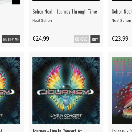
Schon Neal - Journey Through Time
Schon Neal
Neal Schon
Neal Schon
€24.99
€23.99
CD+DVD
NOTIFY ME
BUY
At
Journey - Live In Concert At
Journey - 