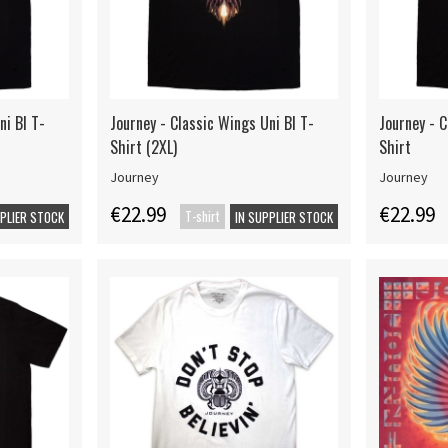
ni Bl T-
Journey - Classic Wings Uni Bl T-
Journey - C
Shirt (2XL)
Shirt
Journey
Journey
€22.99
€22.99
T-shirt
PPLIER STOCK
IN SUPPLIER STOCK