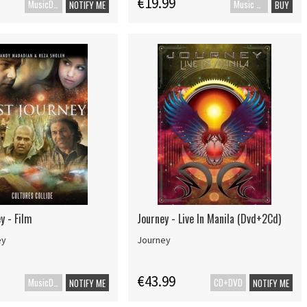
€19.99
MusicDVD
Music Blu-ray
NOTIFY ME
BUY
y - Film
Journey - Live In Manila (Dvd+2Cd)
ey
Journey
€43.99
MusicDVD
CD+DVD
NOTIFY ME
NOTIFY ME