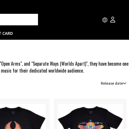
T CARD
", "Open Arms", and "Separate Ways (Worlds Apart)", they have become one
w music for their dedicated worldwide audience.
Release date