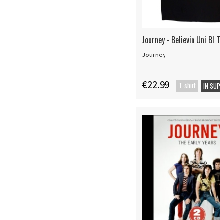
Journey - Believin Uni Bl 
Journey
€22.99
T-shirt
IN SU