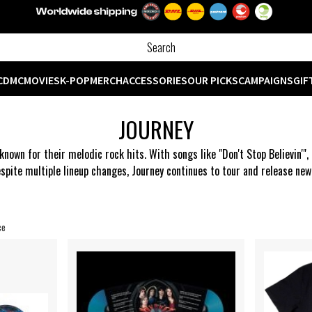
CD
MC
MOVIES
K-POP
MERCH
ACCESSORIES
OUR PICKS
CAMPAIGNS
GIF
JOURNEY
known for their melodic rock hits. With songs like "Don't Stop Believin'
spite multiple lineup changes, Journey continues to tour and release ne
ce