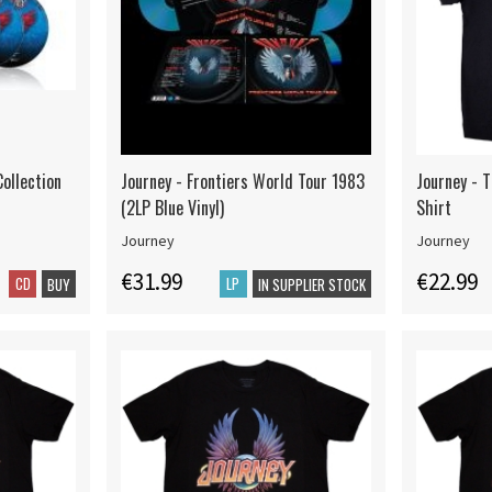
ollection
Journey - Frontiers World Tour 1983
Journey - T
(2LP Blue Vinyl)
Shirt
Journey
Journey
€31.99
€22.99
CD
LP
BUY
IN SUPPLIER STOCK