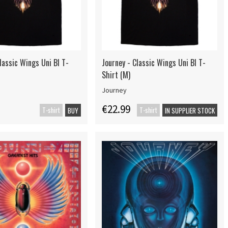
lassic Wings Uni Bl T-
Journey - Classic Wings Uni Bl T-
Shirt (M)
Journey
€22.99
T-shirt
T-shirt
BUY
IN SUPPLIER STOCK