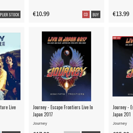
€10.99
€13.99
CD
PPLIER STOCK
BUY
ture Live
Journey - Escape Frontiers Live In
Journey - E
Japan 2017
Japan 201
Journey
Journey