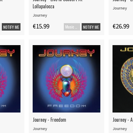
Lollapalooza
Journey
Journey
€15.99
€26.99
Music Blu-ray
NOTIFY ME
NOTIFY ME
Journey - Freedom
Journey - A
Journey
Journey