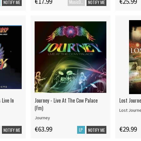
€17.99
€25.99
MusicDVD
NOTIFY ME
NOTIFY ME
 Live In
Journey - Live At The Cow Palace
Lost Journe
(Fm)
Lost Journ
Journey
€63.99
€29.99
LP
NOTIFY ME
NOTIFY ME