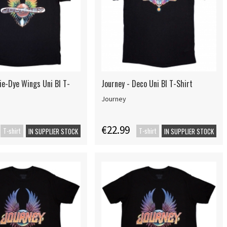
ie-Dye Wings Uni Bl T-
Journey - Deco Uni Bl T-Shirt
Journey
€22.99
T-shirt
T-shirt
IN SUPPLIER STOCK
IN SUPPLIER STOCK