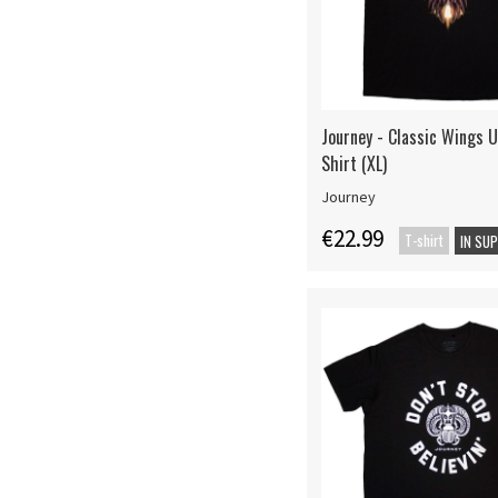
Journey - Classic Wings U
Shirt (XL)
Journey
€22.99
T-shirt
IN SU