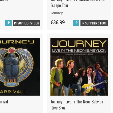
Escape Tour
Journey
€36.99
LP
LP
IN SUPPLIER STOCK
IN SUPPLIER STOCK
rrival
Journey - Live In The Neon Babylon
(Live Broa