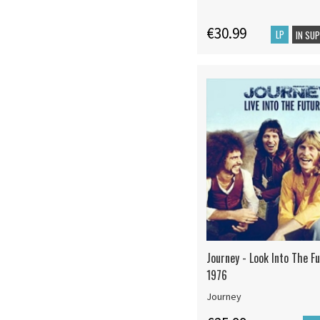
€30.99
LP
IN SU
Journey - Look Into The Fu
1976
Journey