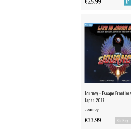
€25.99
LP
Journey - Escape Frontiers
Japan 2017
Journey
€33.99
Blu-Ray+CD