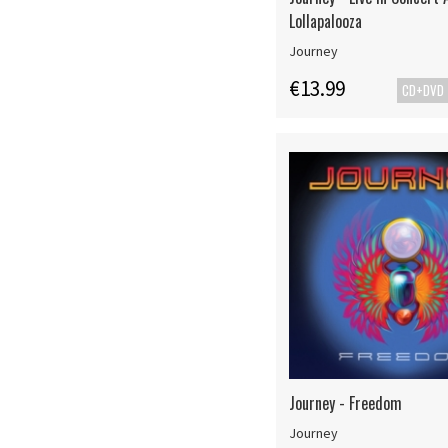
Lollapalooza
Journey
€13.99
CD+DVD
Journey - Freedom
Journey