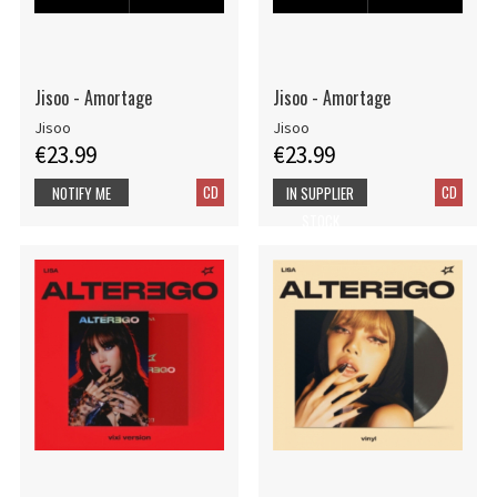
Jisoo - Amortage
Jisoo - Amortage
Jisoo
Jisoo
€23.99
€23.99
CD
CD
NOTIFY ME
IN SUPPLIER
STOCK