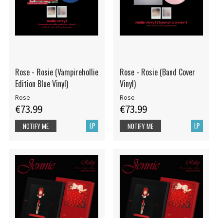
Rose - Rosie (Vampirehollie
Rose - Rosie (Band Cover
Edition Blue Vinyl)
Vinyl)
Rose
Rose
€73.99
€73.99
LP
LP
NOTIFY ME
NOTIFY ME