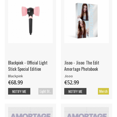
Blackpink - Official Light
Jisoo - Jisoo: The Edit
Stick Special Edition
Amortage Photobook
Blackpink
Jisoo
€68.99
€52.99
Light Stick
Merch
NOTIFY ME
NOTIFY ME