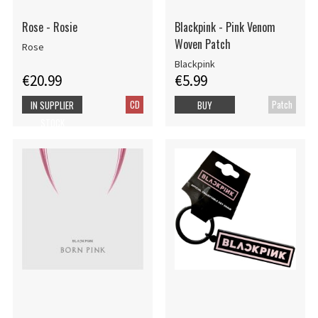
Rose - Rosie
Blackpink - Pink Venom
Woven Patch
Rose
Blackpink
€20.99
€5.99
CD
Patch
IN SUPPLIER
BUY
STOCK