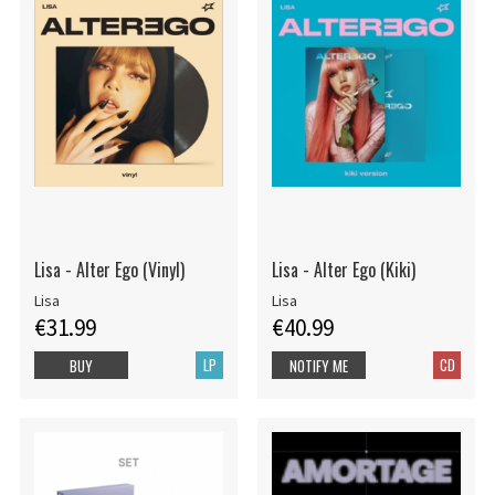
Lisa - Alter Ego (Vinyl)
Lisa - Alter Ego (Kiki)
Lisa
Lisa
€31.99
€40.99
LP
CD
BUY
NOTIFY ME