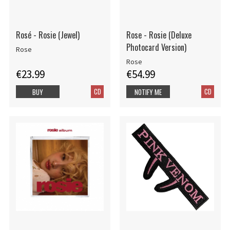
Rosé - Rosie (Jewel)
Rose - Rosie (Deluxe
Photocard Version)
Rose
Rose
€23.99
€54.99
CD
CD
BUY
NOTIFY ME