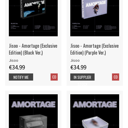
Jisoo - Amortage (Exclusive
Jisoo - Amortage (Exclusive
Edition) (Black Ver.)
Edition) (Purple Ver.)
Jisoo
Jisoo
€34.99
€34.99
CD
CD
NOTIFY ME
IN SUPPLIER
STOCK