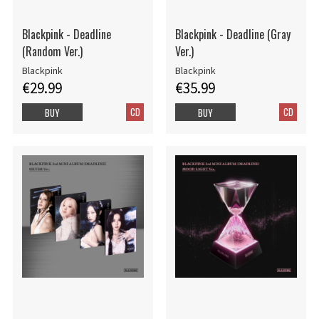
Blackpink - Deadline
Blackpink - Deadline (Gray
(Random Ver.)
Ver.)
Blackpink
Blackpink
€29.99
€35.99
CD
CD
BUY
BUY