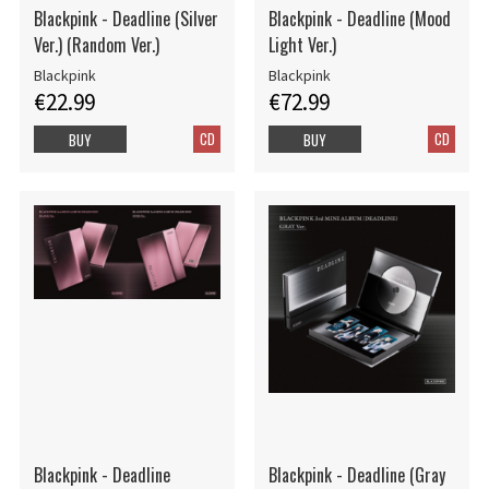
Blackpink - Deadline (Silver
Blackpink - Deadline (Mood
Ver.) (Random Ver.)
Light Ver.)
Blackpink
Blackpink
€22.99
€72.99
CD
CD
BUY
BUY
Blackpink - Deadline
Blackpink - Deadline (Gray