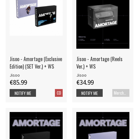
Jisoo - Amortage (Exclusive
Jisoo - Amortage (Reels
Edition) (SET Ver.) + WS
Ver.) + WS
Jisoo
Jisoo
€85.99
€34.99
CD
Merch+Code
NOTIFY ME
NOTIFY ME