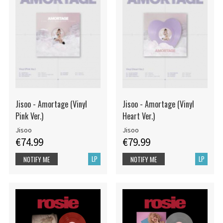
Jisoo - Amortage (Vinyl
Jisoo - Amortage (Vinyl
Pink Ver.)
Heart Ver.)
Jisoo
Jisoo
€74.99
€79.99
LP
LP
NOTIFY ME
NOTIFY ME