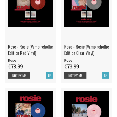
Rose - Rosie (Vampirehollie
Rose - Rosie (Vampirehollie
Edition Red Vinyl)
Edition Clear Vinyl)
Rose
Rose
€73.99
€73.99
LP
LP
NOTIFY ME
NOTIFY ME