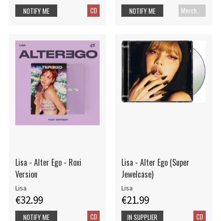
CD
Merch+Code
NOTIFY ME
NOTIFY ME
Lisa - Alter Ego - Roxi
Lisa - Alter Ego (Super
Version
Jewelcase)
Lisa
Lisa
€32.99
€21.99
CD
CD
NOTIFY ME
IN SUPPLIER