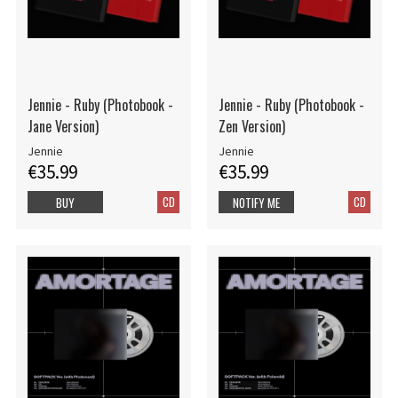
Jennie - Ruby (Photobook -
Jennie - Ruby (Photobook -
Jane Version)
Zen Version)
Jennie
Jennie
€35.99
€35.99
CD
CD
BUY
NOTIFY ME