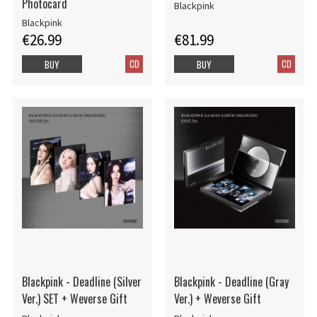
Photocard
Blackpink
Blackpink
€26.99
€81.99
CD
CD
BUY
BUY
Blackpink - Deadline (Silver
Blackpink - Deadline (Gray
Ver.) SET + Weverse Gift
Ver.) + Weverse Gift