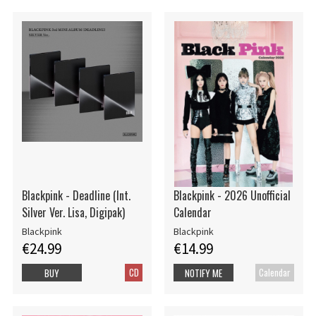
Blackpink - Deadline (Int.
Blackpink - 2026 Unofficial
Silver Ver. Lisa, Digipak)
Calendar
Blackpink
Blackpink
€24.99
€14.99
CD
Calendar
BUY
NOTIFY ME