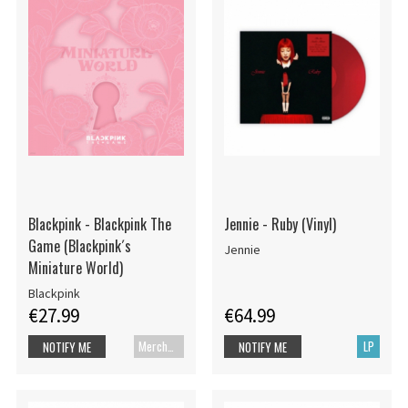
Blackpink - Blackpink The
Jennie - Ruby (Vinyl)
Game (Blackpink´s
Jennie
Miniature World)
Blackpink
€27.99
€64.99
Merch+Code
LP
NOTIFY ME
NOTIFY ME