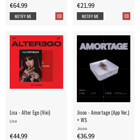
€64.99
€21.99
CD
CD
NOTIFY ME
NOTIFY ME
Lisa - Alter Ego (Vixi)
Jisoo - Amortage (App Ver.)
+ WS
Lisa
Jisoo
€44.99
€36.99