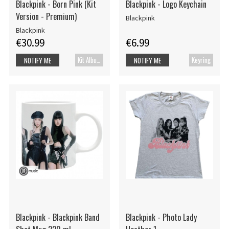
Blackpink - Born Pink (Kit
Blackpink - Logo Keychain
Version - Premium)
Blackpink
Blackpink
€30.99
€6.99
Kit Album
Keyring
NOTIFY ME
NOTIFY ME
Blackpink - Blackpink Band
Blackpink - Photo Lady