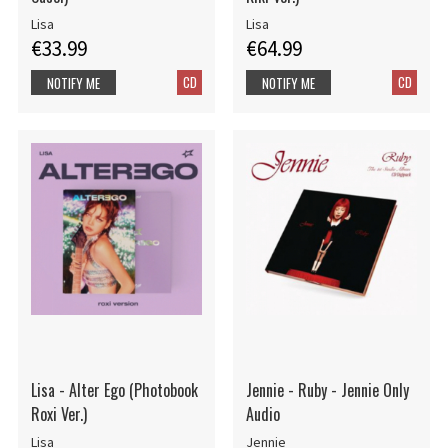
Lisa
Lisa
€33.99
€64.99
CD
CD
NOTIFY ME
NOTIFY ME
Lisa - Alter Ego (Photobook
Jennie - Ruby - Jennie Only
Roxi Ver.)
Audio
Lisa
Jennie