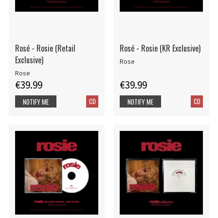
Rosé - Rosie (Retail
Rosé - Rosie (KR Exclusive)
Exclusive)
Rose
Rose
€39.99
€39.99
CD
CD
NOTIFY ME
NOTIFY ME