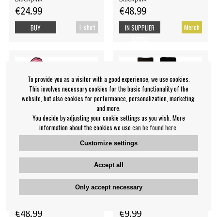
€24.99
€48.99
T-shirt
Merch
BUY
IN SUPPLIER
STOCK
To provide you as a visitor with a good experience, we use cookies.
This involves necessary cookies for the basic functionality of the
website, but also cookies for performance, personalization, marketing,
and more.
You decide by adjusting your cookie settings as you wish. More
information about the cookies we use
can be found here
.
Customize settings
Accept all
Blackpink - Logo Uni Pink
Blackpink - Stripes & Logo
Bath Robe: S
Uni Wht Socks (Eu 40-45)
Only accept necessary
Blackpink
Blackpink
€48.99
€9.99