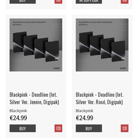
STOCK
Blackpink - Deadline (Int.
Blackpink - Deadline (Int.
Silver Ver. Jennie, Digipak)
Silver Ver. Rosé, Digipak)
Blackpink
Blackpink
€24.99
€24.99
CD
CD
BUY
BUY