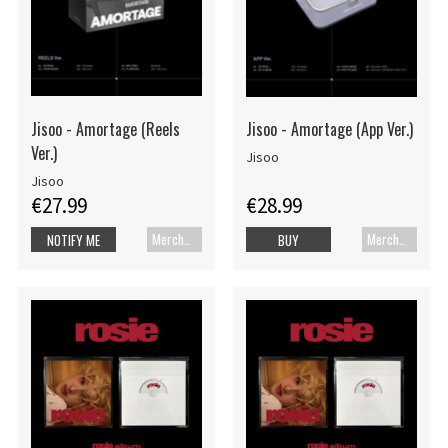
Jisoo - Amortage (Reels
Jisoo - Amortage (App Ver.)
Ver.)
Jisoo
Jisoo
€27.99
€28.99
Merch+Code
Merch+Code
NOTIFY ME
BUY