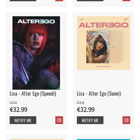
STOCK
Lisa - Alter Ego (Speedi)
Lisa - Alter Ego (Sunni)
Lisa
Lisa
€32.99
€32.99
CD
CD
NOTIFY ME
NOTIFY ME