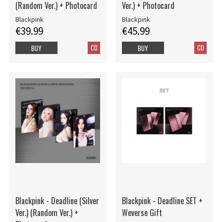
(Random Ver.) + Photocard
Ver.) + Photocard
Blackpink
Blackpink
€39.99
€45.99
CD
CD
BUY
BUY
Blackpink - Deadline (Silver
Blackpink - Deadline SET +
Ver.) (Random Ver.) +
Weverse Gift