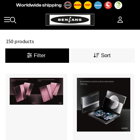
150 products
Filter
Sort