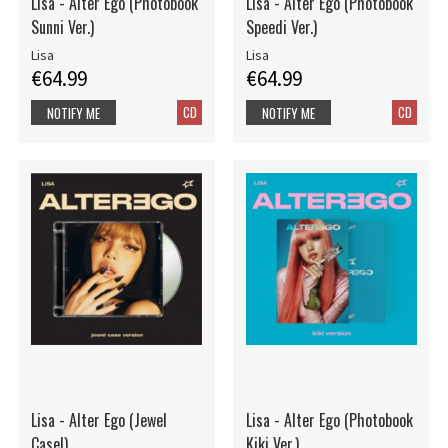
Lisa - Alter Ego (Photobook
Lisa - Alter Ego (Photobook
Sunni Ver.)
Speedi Ver.)
Lisa
Lisa
€64.99
€64.99
CD
CD
NOTIFY ME
NOTIFY ME
Lisa - Alter Ego (Jewel
Lisa - Alter Ego (Photobook
Casel)
Kiki Ver.)