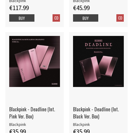
Blackpink
Blackpink
€117.99
€45.99
CD
CD
BUY
BUY
Blackpink - Deadline (Int.
Blackpink - Deadline (Int.
Pink Ver. Box)
Black Ver. Box)
Blackpink
Blackpink
€35.99
€35.99