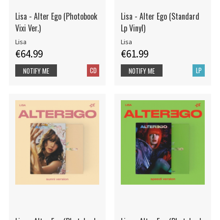
Lisa - Alter Ego (Photobook
Lisa - Alter Ego (Standard
Vixi Ver.)
Lp Vinyl)
Lisa
Lisa
€64.99
€61.99
CD
LP
NOTIFY ME
NOTIFY ME