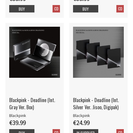
CD
CD
BUY
BUY
Blackpink - Deadline (Int.
Blackpink - Deadline (Int.
Gray Ver. Box)
Silver Ver. Jisoo, Digipak)
Blackpink
Blackpink
€39.99
€24.99
CD
CD
BUY
IN SUPPLIER