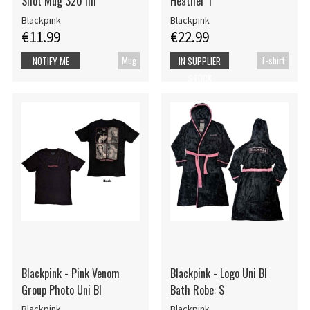
Shot Mug 320 ml
Heather 1
Blackpink
Blackpink
€11.99
€22.99
Mug
T-shirt
NOTIFY ME
IN SUPPLIER
STOCK
Blackpink - Pink Venom
Blackpink - Logo Uni Bl
Group Photo Uni Bl
Bath Robe: S
Blackpink
Blackpink