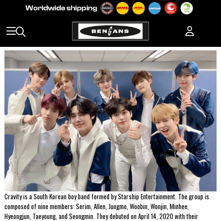
Cravity is a South Korean boy band formed by Starship Entertainment. The group is
composed of nine members: Serim, Allen, Jungmo, Woobin, Wonjin, Minhee,
Hyeongjun, Taeyoung, and Seongmin. They debuted on April 14, 2020 with their