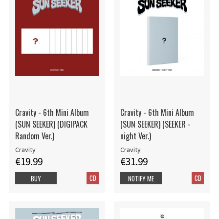
Cravity - 6th Mini Album
Cravity - 6th Mini Album
(SUN SEEKER) (DIGIPACK
(SUN SEEKER) (SEEKER -
Random Ver.)
night Ver.)
Cravity
Cravity
€19.99
€31.99
CD
CD
BUY
NOTIFY ME