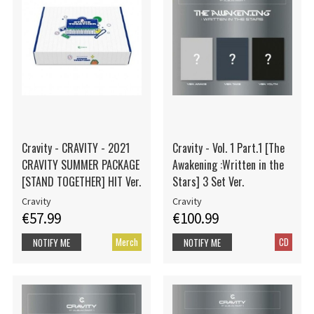
Cravity - CRAVITY - 2021
Cravity - Vol. 1 Part.1 [The
CRAVITY SUMMER PACKAGE
Awakening :Written in the
[STAND TOGETHER] HIT Ver.
Stars] 3 Set Ver.
Cravity
Cravity
€57.99
€100.99
Merch
CD
NOTIFY ME
NOTIFY ME