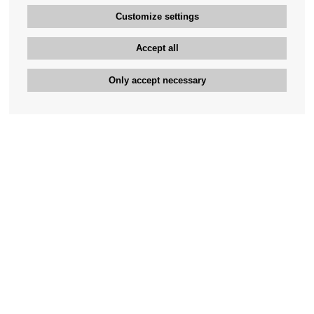
Customize settings
Accept all
Only accept necessary
Bengan's customer service
+46-31-42 52 23
Phone hours - weekdays 10-12
support@bengans.se
Information
Contact
About Bengans
Our Stores opening hours
FAQ and Terms & Conditions
Contact webshop
Our stores