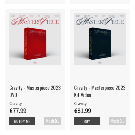
Cravity - Masterpiece 2023
Cravity - Masterpiece 2023
DVD
Kit Video
Cravity
Cravity
€77.99
€81.99
MusicDVD
MusicDVD
NOTIFY ME
BUY