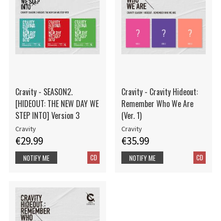
Cravity - SEASON2.
Cravity - Cravity Hideout:
[HIDEOUT: THE NEW DAY WE
Remember Who We Are
STEP INTO] Version 3
(Ver. 1)
Cravity
Cravity
€29.99
€35.99
CD
CD
NOTIFY ME
NOTIFY ME