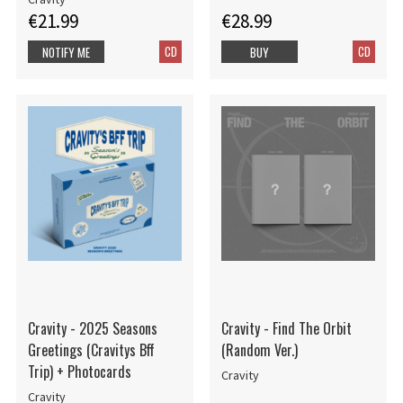
€21.99
€28.99
CD
CD
NOTIFY ME
BUY
Cravity - 2025 Seasons
Cravity - Find The Orbit
Greetings (Cravitys Bff
(Random Ver.)
Trip) + Photocards
Cravity
Cravity