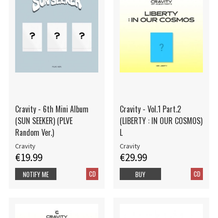
Cravity - 6th Mini Album
Cravity - Vol.1 Part.2
(SUN SEEKER) (PLVE
(LIBERTY : IN OUR COSMOS)
Random Ver.)
L
Cravity
Cravity
€19.99
€29.99
CD
CD
NOTIFY ME
BUY