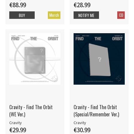
€88.99
€28.99
Merch
CD
BUY
NOTIFY ME
Cravity - Find The Orbit
Cravity - Find The Orbit
(WE Ver.)
(Special/Remember Ver.)
Cravity
Cravity
€29.99
€30.99