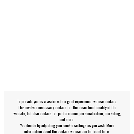
To provide you as a visitor with a good experience, we use cookies.
This involves necessary cookies for the basic functionality of the
website, but also cookies for performance, personalization, marketing,
and more.
You decide by adjusting your cookie settings as you wish. More
information about the cookies we use
can be found here
.