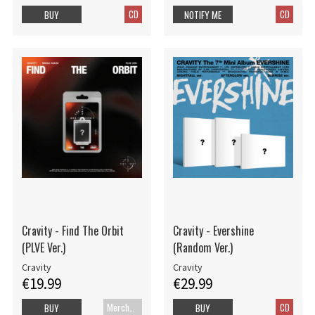
CD
CD
BUY
NOTIFY ME
Cravity - Find The Orbit
Cravity - Evershine
(PLVE Ver.)
(Random Ver.)
Cravity
Cravity
€19.99
€29.99
Merch+Code
CD
BUY
BUY