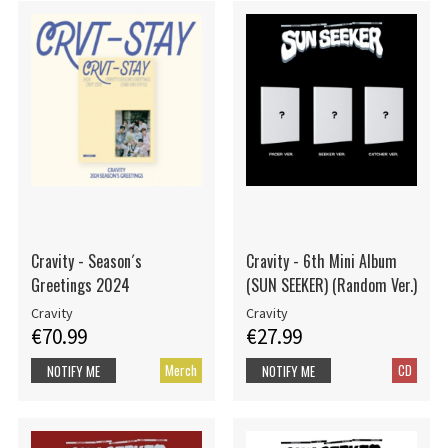
Cravity - Season´s
Cravity - 6th Mini Album
Greetings 2024
(SUN SEEKER) (Random Ver.)
Cravity
Cravity
€70.99
€27.99
Merch
CD
NOTIFY ME
NOTIFY ME