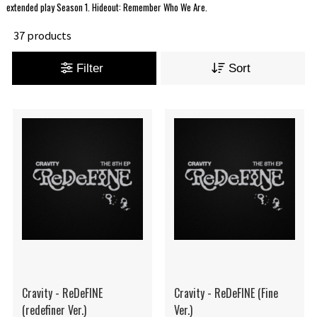
extended play Season 1. Hideout: Remember Who We Are.
37 products
Filter
Sort
Cravity - ReDeFINE
Cravity - ReDeFINE (Fine
(redefiner Ver.)
Ver.)