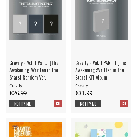
Cravity - Vol. 1 Part.1 [The
Cravity - Vol. 1 PART 1 [The
Awakening :Written in the
Awakening :Written in the
Stars] Random Ver.
Stars] KIT Album
Cravity
Cravity
€26.99
€31.99
CD
CD
NOTIFY ME
NOTIFY ME