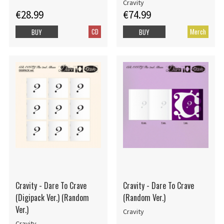
Cravity
€28.99
€74.99
CD
Merch
BUY
BUY
Cravity - Dare To Crave
Cravity - Dare To Crave
(Digipack Ver.) (Random
(Random Ver.)
Ver.)
Cravity
Cravity