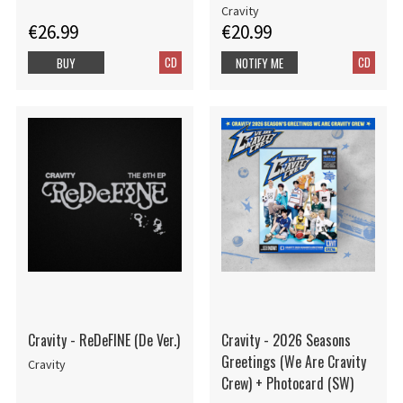
Cravity
€26.99
€20.99
CD
CD
BUY
NOTIFY ME
Cravity - ReDeFINE (De Ver.)
Cravity - 2026 Seasons
Greetings (We Are Cravity
Cravity
Crew) + Photocard (SW)