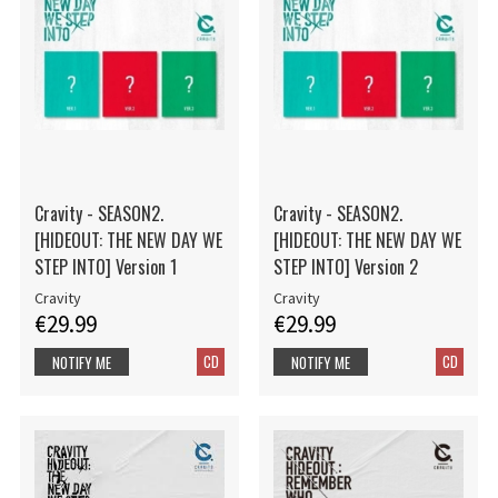
Cravity - SEASON2.
Cravity - SEASON2.
[HIDEOUT: THE NEW DAY WE
[HIDEOUT: THE NEW DAY WE
STEP INTO] Version 1
STEP INTO] Version 2
Cravity
Cravity
€29.99
€29.99
CD
CD
NOTIFY ME
NOTIFY ME