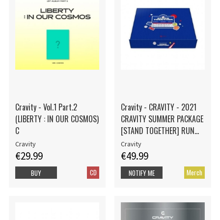
Cravity - Vol.1 Part.2
Cravity - CRAVITY - 2021
(LIBERTY : IN OUR COSMOS)
CRAVITY SUMMER PACKAGE
C
[STAND TOGETHER] RUN
Ver.
Cravity
Cravity
€29.99
€49.99
CD
Merch
BUY
NOTIFY ME