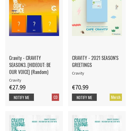
Cravity - CRAVITY
CRAVITY - 2021 SEASON'S
SEASON3. [HIDEOUT: BE
GREETINGS
OUR VOICE] (Random)
Cravity
Cravity
€27.99
€70.99
CD
Merch
NOTIFY ME
NOTIFY ME