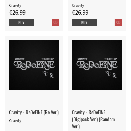
Cravity
Cravity
€26.99
€26.99
CD
CD
BUY
BUY
Cravity - ReDeFINE (Re Ver.)
Cravity - ReDeFINE
(Digipack Ver.) (Random
Cravity
Ver.)