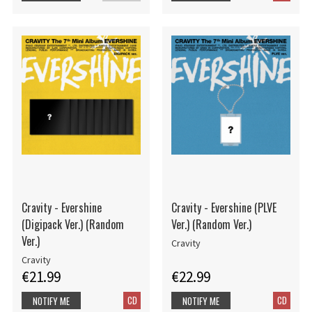
Cravity - Evershine
Cravity - Evershine (PLVE
(Digipack Ver.) (Random
Ver.) (Random Ver.)
Ver.)
Cravity
Cravity
€21.99
€22.99
CD
CD
NOTIFY ME
NOTIFY ME