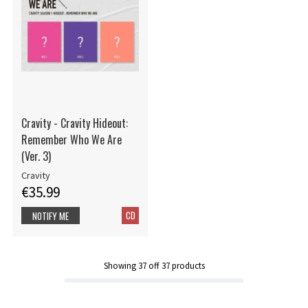
Cravity - Cravity Hideout:
Remember Who We Are
(Ver. 3)
Cravity
€35.99
CD
NOTIFY ME
Showing
37
off
37
products