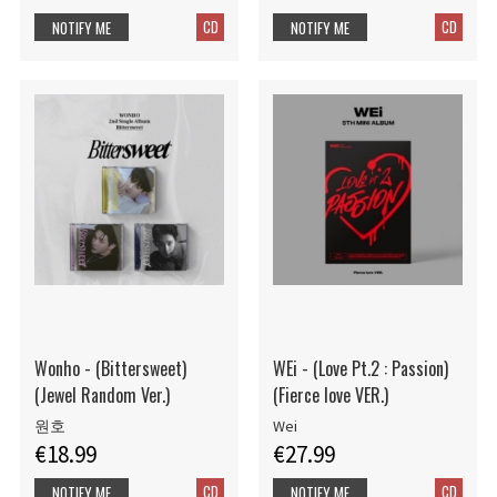
CD
CD
NOTIFY ME
NOTIFY ME
Wonho - (Bittersweet)
WEi - (Love Pt.2 : Passion)
(Jewel Random Ver.)
(Fierce love VER.)
원호
Wei
€18.99
€27.99
CD
CD
NOTIFY ME
NOTIFY ME