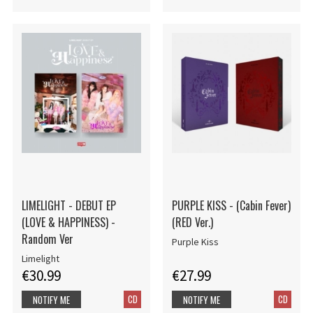
LIMELIGHT - DEBUT EP
PURPLE KISS - (Cabin Fever)
(LOVE & HAPPINESS) -
(RED Ver.)
Random Ver
Purple Kiss
Limelight
€30.99
€27.99
CD
CD
NOTIFY ME
NOTIFY ME