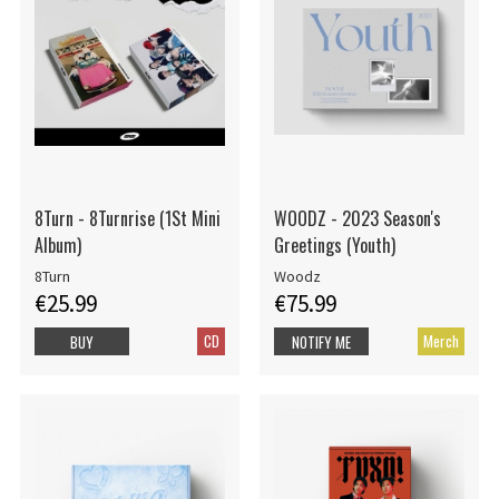
8Turn - 8Turnrise (1St Mini
WOODZ - 2023 Season's
Album)
Greetings (Youth)
8Turn
Woodz
€25.99
€75.99
CD
Merch
BUY
NOTIFY ME