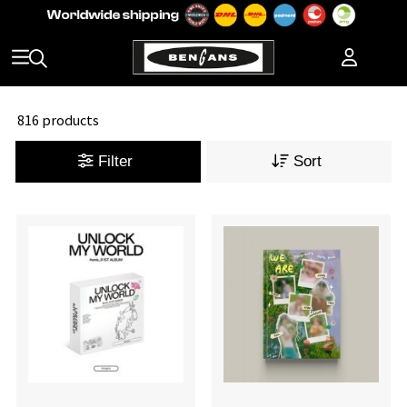
816 products
Filter
Sort