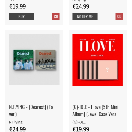
€19.99
€24.99
CD
CD
BUY
NOTIFY ME
N.FLYING - (Dearest) (To
(G)-IDLE - I love [5th Mini
ver.)
Album] (Jewel Case Vers
N.Flying
(G)I-DLE
€24.99
€19.99