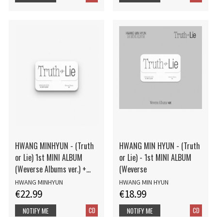
HWANG MINHYUN - (Truth
HWANG MIN HYUN - (Truth
or Lie) 1st MINI ALBUM
or Lie) - 1st MINI ALBUM
(Weverse Albums ver.) +
(Weverse
Photocard
HWANG MINHYUN
HWANG MIN HYUN
€22.99
€18.99
CD
CD
NOTIFY ME
NOTIFY ME