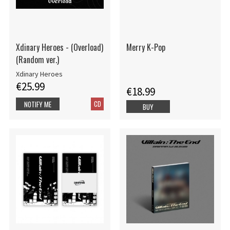
Xdinary Heroes - (Overload)
Merry K-Pop
(Random ver.)
Xdinary Heroes
€25.99
€18.99
CD
NOTIFY ME
BUY