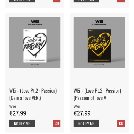
WEi - (Love Pt.2 : Passion)
WEi - (Love Pt.2 : Passion)
(Gain a love VER.)
(Passion of love V
Wei
Wei
€27.99
€27.99
CD
CD
NOTIFY ME
NOTIFY ME