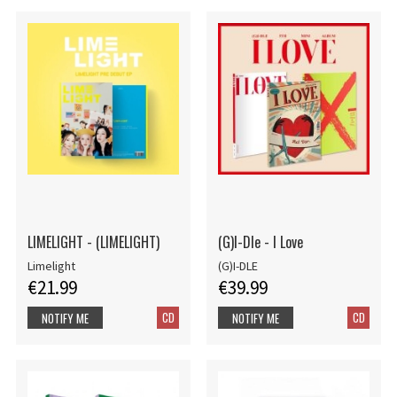
LIMELIGHT - (LIMELIGHT)
(G)I-Dle - I Love
Limelight
(G)I-DLE
€21.99
€39.99
CD
CD
NOTIFY ME
NOTIFY ME