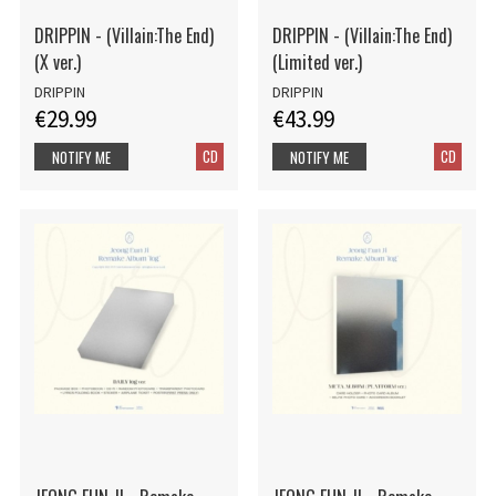
DRIPPIN - (Villain:The End)
DRIPPIN - (Villain:The End)
(X ver.)
(Limited ver.)
DRIPPIN
DRIPPIN
€29.99
€43.99
CD
CD
NOTIFY ME
NOTIFY ME