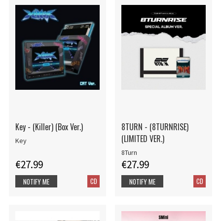
Key - (Killer) (Box Ver.)
8TURN - (8TURNRISE)
(LIMITED VER.)
Key
8Turn
€27.99
€27.99
CD
CD
NOTIFY ME
NOTIFY ME