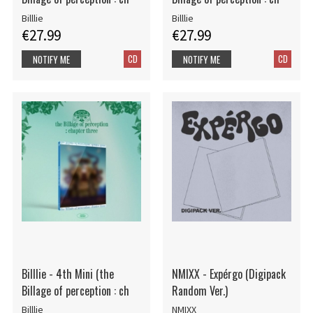
Billlie
Billlie
€27.99
€27.99
CD
CD
NOTIFY ME
NOTIFY ME
Billlie - 4th Mini (the
NMIXX - Expérgo (Digipack
Billage of perception : ch
Random Ver.)
Billlie
NMIXX