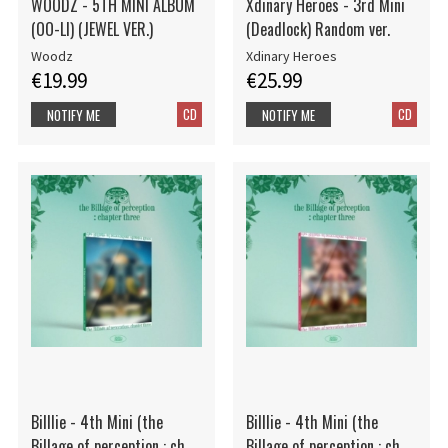
WOODZ - 5TH MINI ALBUM
Xdinary Heroes - 3rd Mini
(OO-LI) (JEWEL VER.)
(Deadlock) Random ver.
Woodz
Xdinary Heroes
€19.99
€25.99
CD
CD
NOTIFY ME
NOTIFY ME
Billlie - 4th Mini (the
Billlie - 4th Mini (the
Billage of perception : ch
Billage of perception : ch