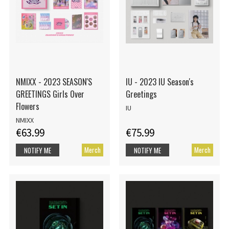
NMIXX - 2023 SEASON'S
IU - 2023 IU Season's
GREETINGS Girls Over
Greetings
Flowers
IU
NMIXX
€63.99
€75.99
Merch
Merch
NOTIFY ME
NOTIFY ME