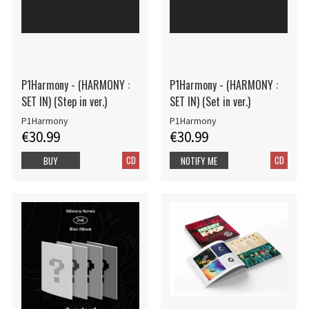
P1Harmony - (HARMONY :
P1Harmony - (HARMONY :
SET IN) (Step in ver.)
SET IN) (Set in ver.)
P1Harmony
P1Harmony
€30.99
€30.99
CD
CD
BUY
NOTIFY ME