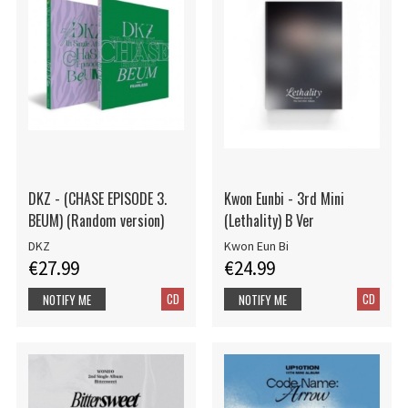
DKZ - (CHASE EPISODE 3.
Kwon Eunbi - 3rd Mini
BEUM) (Random version)
(Lethality) B Ver
DKZ
Kwon Eun Bi
€27.99
€24.99
CD
CD
NOTIFY ME
NOTIFY ME