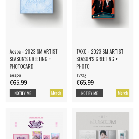
Aespa - 2023 SM ARTIST
TVXQ - 2023 SM ARTIST
SEASON'S GREETING +
SEASON'S GREETING +
PHOTOCARD
PHOTO
aespa
TVXQ
€65.99
€65.99
Merch
Merch
NOTIFY ME
NOTIFY ME