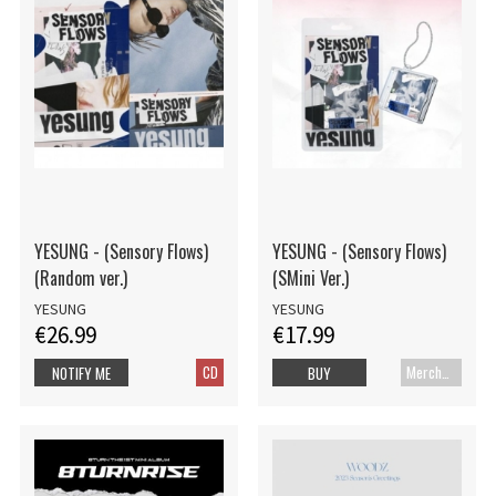
YESUNG - (Sensory Flows)
YESUNG - (Sensory Flows)
(Random ver.)
(SMini Ver.)
YESUNG
YESUNG
€26.99
€17.99
CD
Merch+Code
NOTIFY ME
BUY