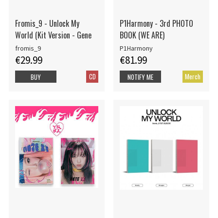
Fromis_9 - Unlock My
P1Harmony - 3rd PHOTO
World (Kit Version - Gene
BOOK (WE ARE)
fromis_9
P1Harmony
€29.99
€81.99
CD
Merch
BUY
NOTIFY ME