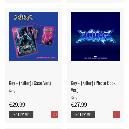
Key - (Killer) (Case Ver.)
Key - (Killer) (Photo Book
Ver.)
Key
Key
€29.99
€27.99
CD
CD
NOTIFY ME
NOTIFY ME