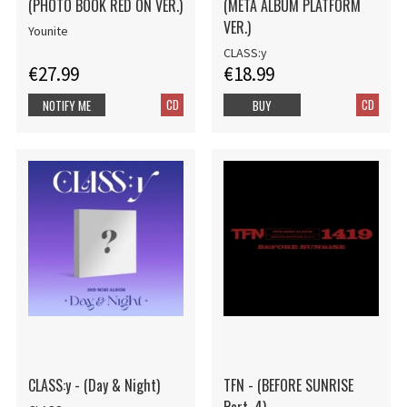
(PHOTO BOOK RED ON VER.)
(META ALBUM PLATFORM
VER.)
Younite
CLASS:y
€27.99
€18.99
CD
CD
NOTIFY ME
BUY
CLASS:y - (Day & Night)
TFN - (BEFORE SUNRISE
Part. 4)