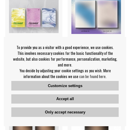
To provide you as a visitor with a good experience, we use cookies.
This involves necessary cookies for the basic functionality of the
Wonho - 2nd Single
UP10TION - (Code Name:
website, but also cookies for performance, personalization, marketing,
(Bittersweet) ver.3
Arrow) Love Hunter ver.
and more.
원호
Up10tion
You decide by adjusting your cookie settings as you wish. More
€22.99
€27.99
information about the cookies we use
can be found here
.
Customize settings
CD
CD
NOTIFY ME
NOTIFY ME
Accept all
Only accept necessary