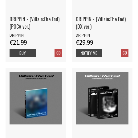
DRIPPIN - (Villain:The End)
DRIPPIN - (Villain:The End)
(POCA ver.)
(DX ver.)
DRIPPIN
DRIPPIN
€21.99
€29.99
CD
CD
BUY
NOTIFY ME