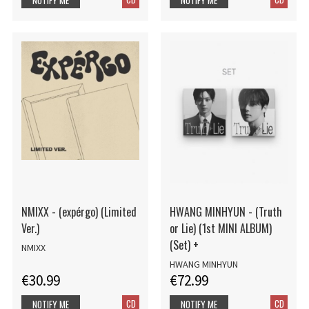
NMIXX - (expérgo) (Limited
HWANG MINHYUN - (Truth
Ver.)
or Lie) (1st MINI ALBUM)
(Set) +
NMIXX
HWANG MINHYUN
€30.99
€72.99
CD
CD
NOTIFY ME
NOTIFY ME