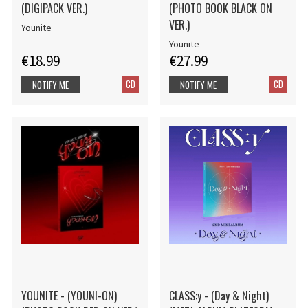
(DIGIPACK VER.)
(PHOTO BOOK BLACK ON
VER.)
Younite
Younite
€18.99
€27.99
CD
CD
NOTIFY ME
NOTIFY ME
YOUNITE - (YOUNI-ON)
CLASS:y - (Day & Night)