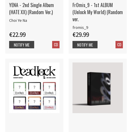
YENA - 2nd Single Album
FrOmis_9 - 1st ALBUM
(HATE XX) (Random Ver.)
(Unlock My World) (Random
ver.
Choi Ye Na
fromis_9
€22.99
€29.99
CD
CD
NOTIFY ME
NOTIFY ME