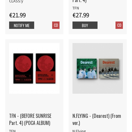
CLASS:y
TFN
€21.99
€27.99
CD
CD
NOTIFY ME
BUY
TFN - (BEFORE SUNRISE
N.FLYING - (Dearest) (From
Part. 4) (POCA ALBUM)
ver.)
TFN
N.Flying