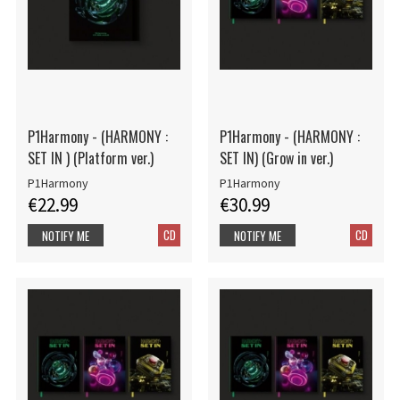
P1Harmony - (HARMONY :
P1Harmony - (HARMONY :
SET IN ) (Platform ver.)
SET IN) (Grow in ver.)
P1Harmony
P1Harmony
€22.99
€30.99
CD
CD
NOTIFY ME
NOTIFY ME