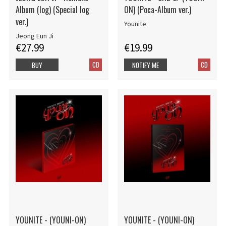
Album (log) (Special log
ON) (Poca-Album ver.)
ver.)
Younite
Jeong Eun Ji
€27.99
€19.99
CD
CD
BUY
NOTIFY ME
YOUNITE - (YOUNI-ON)
YOUNITE - (YOUNI-ON)