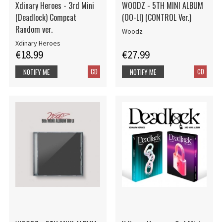
Xdinary Heroes - 3rd Mini
WOODZ - 5TH MINI ALBUM
(Deadlock) Compcat
(OO-LI) (CONTROL Ver.)
Random ver.
Woodz
Xdinary Heroes
€18.99
€27.99
CD
CD
NOTIFY ME
NOTIFY ME