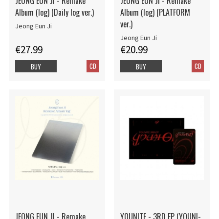
JEONG EUN JI - Remake
JEONG EUN JI - Remake
Album (log) (Daily log ver.)
Album (log) (PLATFORM
ver.)
Jeong Eun Ji
Jeong Eun Ji
€27.99
€20.99
CD
CD
BUY
BUY
JEONG EUN JI - Remake
YOUNITE - 3RD EP (YOUNI-