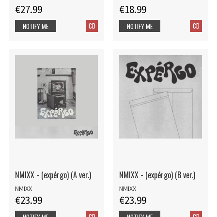
€27.99
€18.99
CD
CD
NOTIFY ME
NOTIFY ME
NMIXX - (expérgo) (A ver.)
NMIXX - (expérgo) (B ver.)
NMIXX
NMIXX
€23.99
€23.99
CD
CD
NOTIFY ME
NOTIFY ME