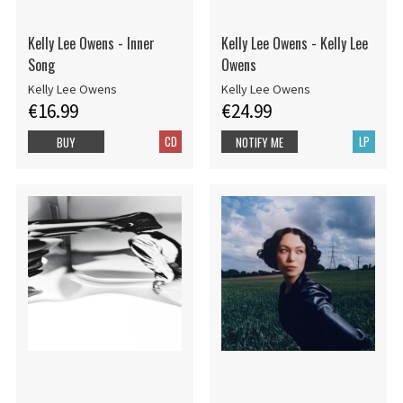
Kelly Lee Owens - Inner
Kelly Lee Owens - Kelly Lee
Song
Owens
Kelly Lee Owens
Kelly Lee Owens
€16.99
€24.99
CD
LP
BUY
NOTIFY ME