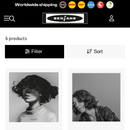
6 products
Filter
Sort