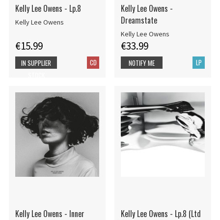
Kelly Lee Owens - Lp.8
Kelly Lee Owens -
Dreamstate
Kelly Lee Owens
Kelly Lee Owens
€15.99
€33.99
CD
LP
IN SUPPLIER
NOTIFY ME
STOCK
Kelly Lee Owens - Inner
Kelly Lee Owens - Lp.8 (Ltd