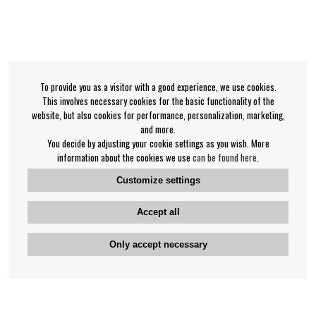
To provide you as a visitor with a good experience, we use cookies.
This involves necessary cookies for the basic functionality of the
website, but also cookies for performance, personalization, marketing,
and more.
You decide by adjusting your cookie settings as you wish. More
information about the cookies we use
can be found here
.
Customize settings
Accept all
Only accept necessary
Bengan's customer service