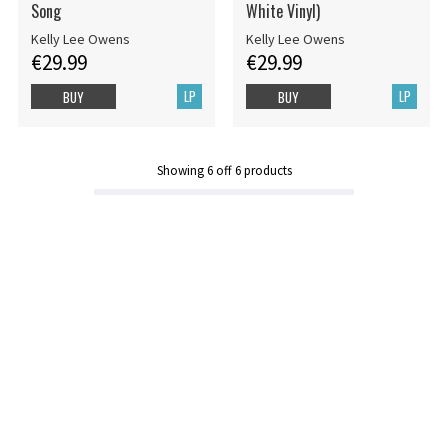
Song
White Vinyl)
Kelly Lee Owens
Kelly Lee Owens
€29.99
€29.99
LP
LP
BUY
BUY
Showing
6
off
6
products