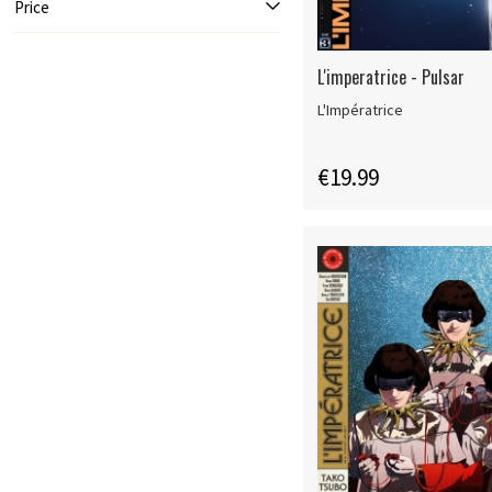
Price
L'imperatrice - Pulsar
L'Impératrice
€19.99