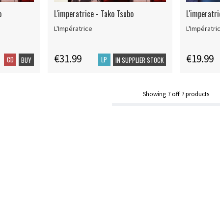
o
L'imperatrice - Tako Tsubo
L'imperatr
L'Impératrice
L'Impératri
€31.99
€19.99
CD
LP
BUY
IN SUPPLIER STOCK
Showing
7
off
7
products