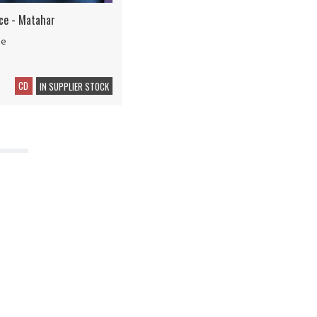
ice - Matahar
ce
CD
IN SUPPLIER STOCK