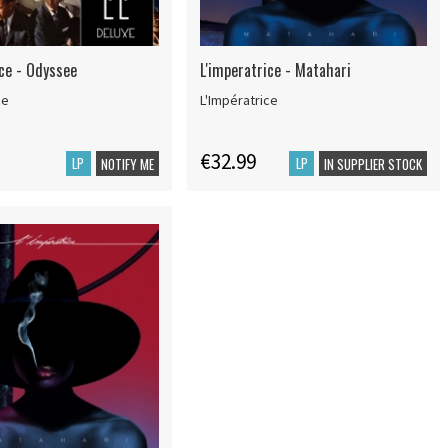
ice - Odyssee
L'imperatrice - Matahari
ce
L'Impératrice
€32.99
LP
LP
NOTIFY ME
IN SUPPLIER STOCK