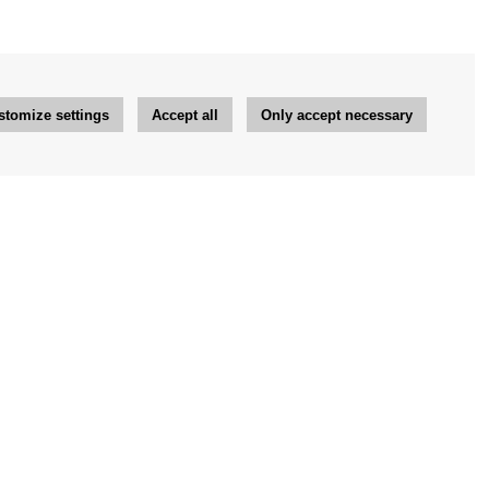
stomize settings
Accept all
Only accept necessary
Newsletter
OK
Newsletter settings