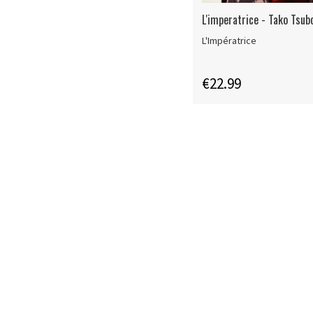
L'imperatrice - Tako Tsub
L'Impératrice
€22.99