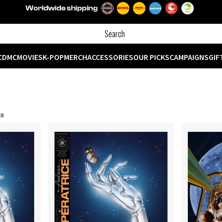
CD
MC
MOVIES
K-POP
MERCH
ACCESSORIES
OUR PICKS
CAMPAIGNS
GIF
ce