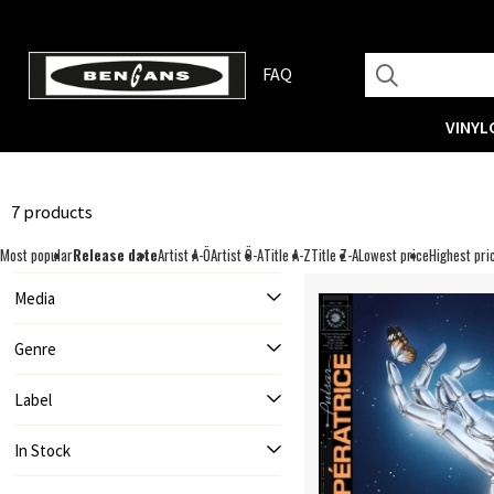
FAQ
VINYL
7 products
Most popular
Release date
Artist A-Ö
Artist Ö-A
Title A-Z
Title Z-A
Lowest price
Highest pri
Media
Genre
Label
In Stock