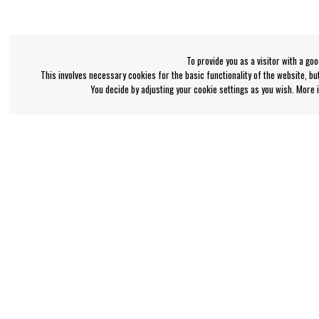
To provide you as a visitor with a go
This involves necessary cookies for the basic functionality of the website, b
You decide by adjusting your cookie settings as you wish. More
Bengan's customer service
Information
+46-31-42 52 23
About Bengans
FAQ and Terms & Co
Phone hours - weekdays 10-12
support@bengans.se