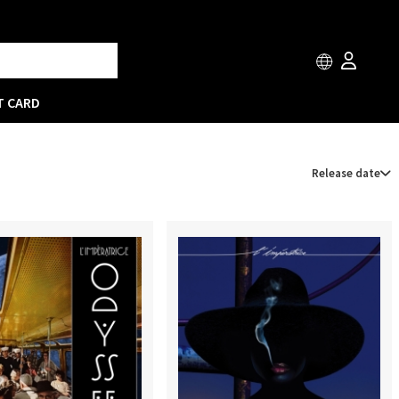
T CARD
Release date