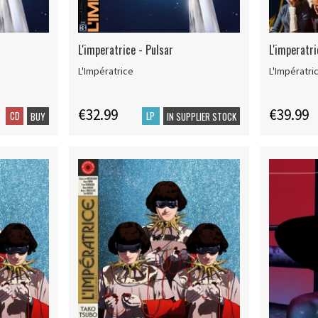
L'imperatrice - Pulsar
L'imperatr
L'Impératrice
L'Impératri
€32.99
€39.99
CD
LP
BUY
IN SUPPLIER STOCK