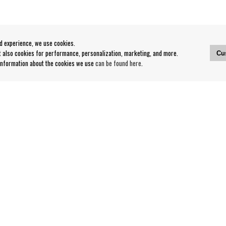
od experience, we use cookies.
ut also cookies for performance, personalization, marketing, and more.
Cu
 information about the cookies we use
can be found here
.
Contact
Our Stores opening hours
nditions
Contact webshop
Our stores
Your page
Log out
Follow us on: