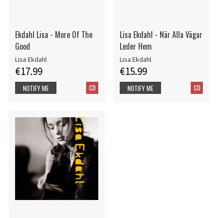
Ekdahl Lisa - More Of The
Lisa Ekdahl - När Alla Vägar
Good
Leder Hem
Lisa Ekdahl
Lisa Ekdahl
€17.99
€15.99
CD
CD
NOTIFY ME
NOTIFY ME