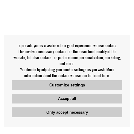
To provide you as a visitor with a good experience, we use cookies.
This involves necessary cookies for the basic functionality of the
website, but also cookies for performance, personalization, marketing,
and more.
You decide by adjusting your cookie settings as you wish. More
information about the cookies we use
can be found here
.
Customize settings
Accept all
Only accept necessary