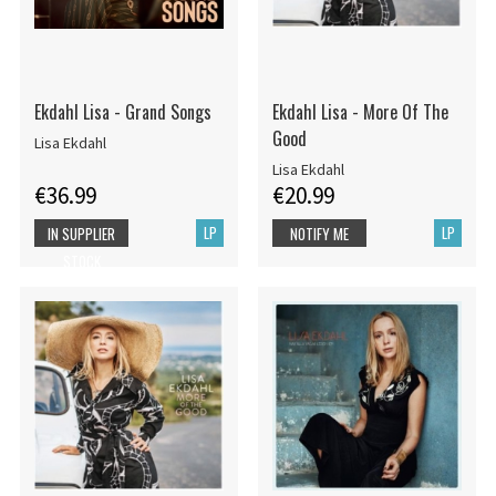
Ekdahl Lisa - Grand Songs
Ekdahl Lisa - More Of The
Good
Lisa Ekdahl
Lisa Ekdahl
€36.99
€20.99
LP
LP
IN SUPPLIER
NOTIFY ME
STOCK