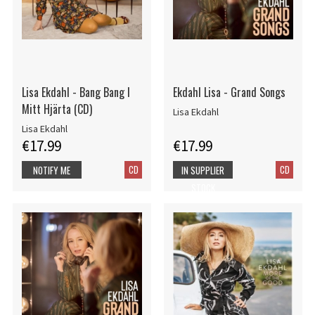
Lisa Ekdahl - Bang Bang I
Ekdahl Lisa - Grand Songs
Mitt Hjärta (CD)
Lisa Ekdahl
Lisa Ekdahl
€17.99
€17.99
CD
CD
NOTIFY ME
IN SUPPLIER
STOCK