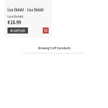
Lisa Ekdahl - Lisa Ekdahl
Lisa Ekdahl
€18.99
CD
IN SUPPLIER
STOCK
Showing
9
off
9
products