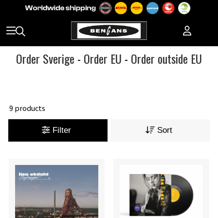
Order Sverige
-
Order EU
-
Order outside EU
9 products
Filter
Sort