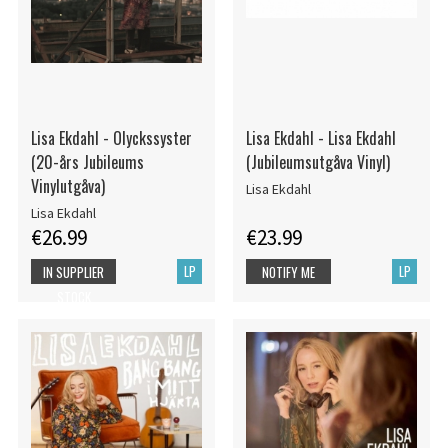
Lisa Ekdahl - Olyckssyster
Lisa Ekdahl - Lisa Ekdahl
(20-års Jubileums
(Jubileumsutgåva Vinyl)
Vinylutgåva)
Lisa Ekdahl
Lisa Ekdahl
€26.99
€23.99
LP
LP
IN SUPPLIER
NOTIFY ME
STOCK