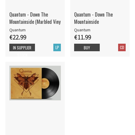
Quantum - Down The
Quantum - Down The
Mountainside (Marbled Viny
Mountainside
Quantum
Quantum
€22.99
€11.99
LP
CD
IN SUPPLIER
BUY
STOCK