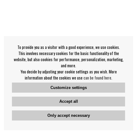
To provide you as a visitor with a good experience, we use cookies.
This involves necessary cookies for the basic functionality of the
website, but also cookies for performance, personalization, marketing,
and more.
You decide by adjusting your cookie settings as you wish. More
information about the cookies we use
can be found here
.
Customize settings
Accept all
Only accept necessary