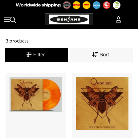
3 products
Filter
Sort