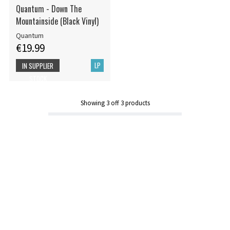
Quantum - Down The
Mountainside (Black Vinyl)
Quantum
€19.99
LP
IN SUPPLIER
STOCK
Showing
3
off
3
products