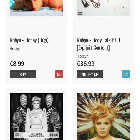
Robyn - Honey (Digi)
Robyn - Body Talk Pt. 1
[Explicit Content]
Robyn
Robyn
€8.99
€36.99
CD
LP
BUY
NOTIFY ME