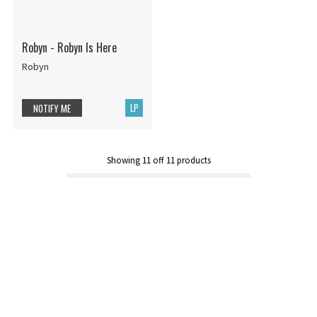
Robyn - Robyn Is Here
Robyn
LP
NOTIFY ME
Showing
11
off
11
products