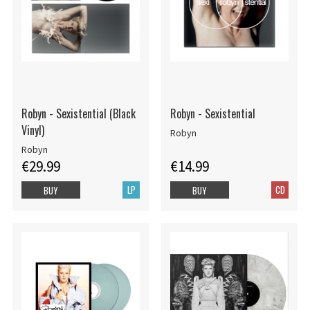
Robyn - Sexistential (Black
Robyn - Sexistential
Vinyl)
Robyn
Robyn
€29.99
€14.99
LP
CD
BUY
BUY