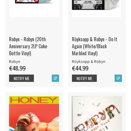
Robyn - Robyn (20th
Röyksopp & Robyn - Do It
Anniversary 2LP Coke
Again (White/Black
Bottle Vinyl)
Marbled Vinyl)
Robyn
Röyksopp & Robyn
€48.99
€44.99
LP
LP
NOTIFY ME
NOTIFY ME