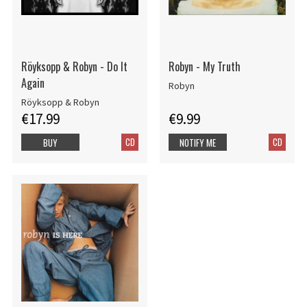
Röyksopp & Robyn - Do It
Robyn - My Truth
Again
Robyn
Röyksopp & Robyn
€17.99
€9.99
CD
CD
BUY
NOTIFY ME