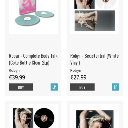
Robyn - Complete Body Talk
Robyn - Sexistential (White
(Coke Bottle Clear 2Lp)
Vinyl)
Robyn
Robyn
€39.99
€27.99
LP
LP
BUY
BUY