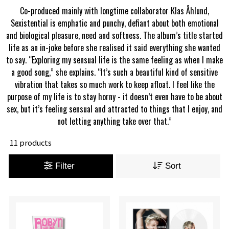
Co-produced mainly with longtime collaborator Klas Åhlund,
Sexistential is emphatic and punchy, defiant about both emotional
and biological pleasure, need and softness. The album’s title started
life as an in-joke before she realised it said everything she wanted
to say. “Exploring my sensual life is the same feeling as when I make
a good song,” she explains. “It’s such a beautiful kind of sensitive
vibration that takes so much work to keep afloat. I feel like the
purpose of my life is to stay horny - it doesn’t even have to be about
sex, but it’s feeling sensual and attracted to things that I enjoy, and
not letting anything take over that.”
11 products
Filter
Sort