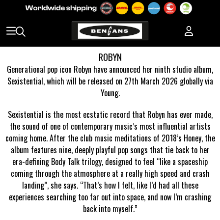
ROBYN
Generational pop icon Robyn have announced her ninth studio album,
Sexistential, which will be released on 27th March 2026 globally via
Young.
Sexistential is the most ecstatic record that Robyn has ever made,
the sound of one of contemporary music’s most influential artists
coming home. After the club music meditations of 2018’s Honey, the
album features nine, deeply playful pop songs that tie back to her
era-defining Body Talk trilogy, designed to feel “like a spaceship
coming through the atmosphere at a really high speed and crash
landing”, she says. “That’s how I felt, like I’d had all these
experiences searching too far out into space, and now I’m crashing
back into myself.”