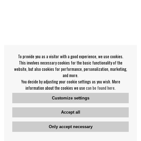
To provide you as a visitor with a good experience, we use cookies.
This involves necessary cookies for the basic functionality of the
website, but also cookies for performance, personalization, marketing,
and more.
You decide by adjusting your cookie settings as you wish. More
information about the cookies we use
can be found here
.
Customize settings
Accept all
Only accept necessary