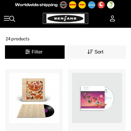
24 products
Filter
Sort