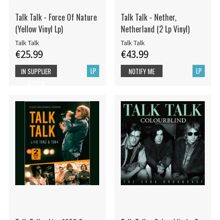
Talk Talk - Force Of Nature
Talk Talk - Nether,
(Yellow Vinyl Lp)
Netherland (2 Lp Vinyl)
Talk Talk
Talk Talk
€25.99
€43.99
LP
LP
IN SUPPLIER
NOTIFY ME
STOCK