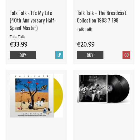
Talk Talk - It's My Life
Talk Talk - The Broadcast
(40th Anniversary Half-
Collection 1983 ? 198
Speed Master)
Talk Talk
Talk Talk
€33.99
€20.99
LP
CD
BUY
BUY