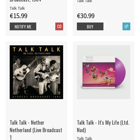
Talk Talk
Talk Talk
€15.99
€30.99
CD
LP
NOTIFY ME
BUY
Talk Talk - Nether
Talk Talk - It's My Life (Ltd.
Netherland (Live Broadcast
Nad)
1
Talk Talk