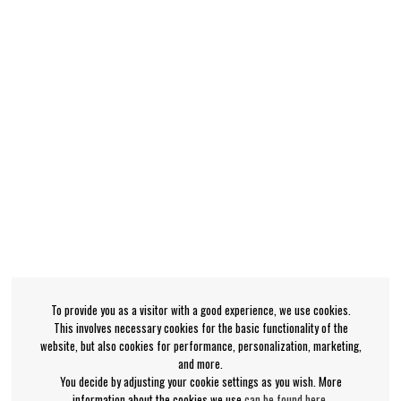
To provide you as a visitor with a good experience, we use cookies.
This involves necessary cookies for the basic functionality of the
website, but also cookies for performance, personalization, marketing,
and more.
You decide by adjusting your cookie settings as you wish. More
information about the cookies we use
can be found here
.