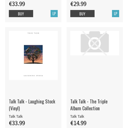
€33.99
€29.99
LP
LP
BUY
BUY
Talk Talk - Laughing Stock
Talk Talk - The Triple
(Vinyl)
Album Collection
Talk Talk
Talk Talk
€33.99
€14.99