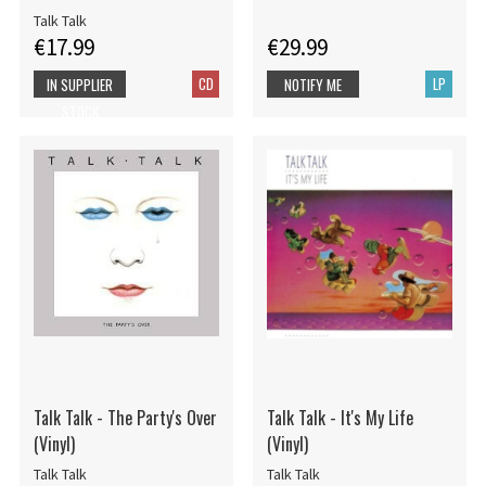
Talk Talk
€17.99
€29.99
CD
LP
IN SUPPLIER
NOTIFY ME
STOCK
Talk Talk - The Party's Over
Talk Talk - It's My Life
(Vinyl)
(Vinyl)
Talk Talk
Talk Talk