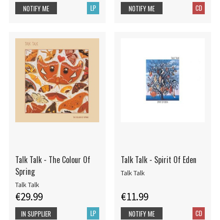
LP
CD
NOTIFY ME
NOTIFY ME
Talk Talk - The Colour Of
Talk Talk - Spirit Of Eden
Spring
Talk Talk
Talk Talk
€29.99
€11.99
LP
CD
IN SUPPLIER
NOTIFY ME