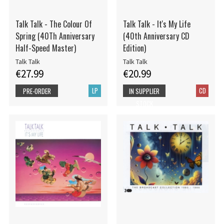
Talk Talk - The Colour Of
Talk Talk - It's My Life
Spring (40Th Anniversary
(40th Anniversary CD
Half-Speed Master)
Edition)
Talk Talk
Talk Talk
€27.99
€20.99
LP
CD
PRE-ORDER
IN SUPPLIER
STOCK