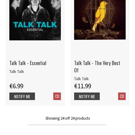
Talk Talk - Essential
Talk Talk - The Very Best
Of
Talk Talk
Talk Talk
€6.99
€11.99
CD
CD
NOTIFY ME
NOTIFY ME
Showing
24
off
24
products