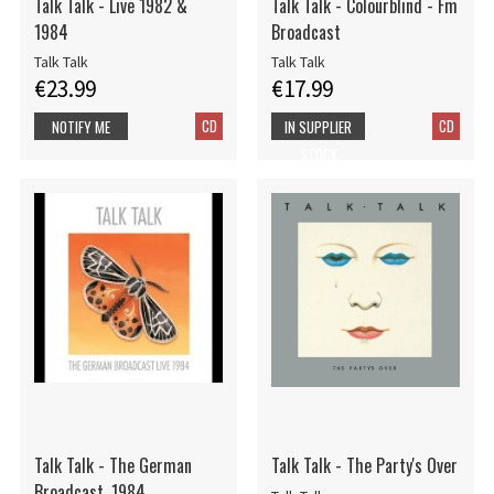
Talk Talk - Live 1982 &
Talk Talk - Colourblind - Fm
1984
Broadcast
Talk Talk
Talk Talk
€23.99
€17.99
CD
CD
NOTIFY ME
IN SUPPLIER
STOCK
Talk Talk - The German
Talk Talk - The Party's Over
Broadcast, 1984