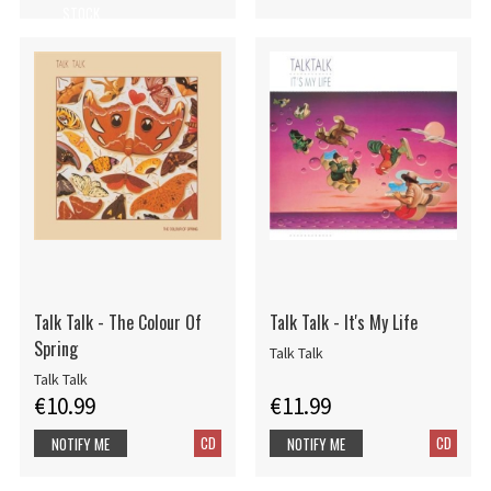
STOCK
Talk Talk - The Colour Of
Talk Talk - It's My Life
Spring
Talk Talk
Talk Talk
€10.99
€11.99
CD
CD
NOTIFY ME
NOTIFY ME