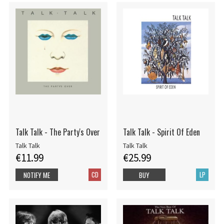
Talk Talk - The Party's Over
Talk Talk - Spirit Of Eden
Talk Talk
Talk Talk
€11.99
€25.99
CD
LP
NOTIFY ME
BUY