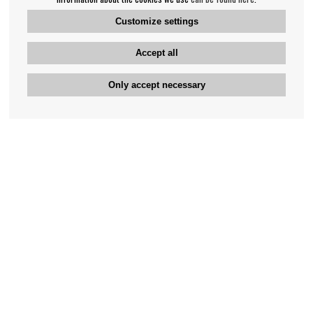
Customize settings
Accept all
Only accept necessary
Bengan's customer service
+46-31-42 52 23
Phone hours - weekdays 10-12
support@bengans.se
Information
Contact
About Bengans
Our Stores opening hours
FAQ and Terms & Conditions
Contact webshop