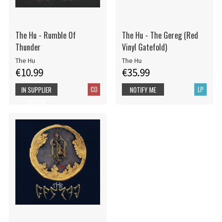
The Hu - Rumble Of
The Hu - The Gereg (Red
Thunder
Vinyl Gatefold)
The Hu
The Hu
€10.99
€35.99
CD
LP
IN SUPPLIER
NOTIFY ME
STOCK