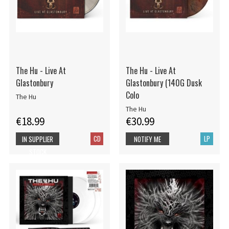
The Hu - Live At
The Hu - Live At
Glastonbury
Glastonbury (140G Dusk
Colo
The Hu
The Hu
€18.99
€30.99
CD
LP
IN SUPPLIER
NOTIFY ME
STOCK