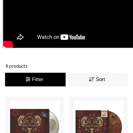
9 products
Filter
Sort