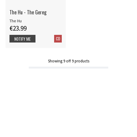
The Hu - The Gereg
The Hu
€23.99
CD
NOTIFY ME
Showing
9
off
9
products