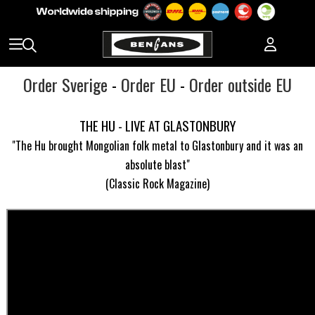
Order Sverige
-
Order EU
-
Order outside EU
THE HU - LIVE AT GLASTONBURY
"The Hu brought Mongolian folk metal to Glastonbury and it was an
absolute blast"
(Classic Rock Magazine)