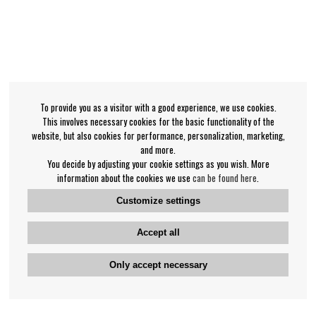
To provide you as a visitor with a good experience, we use cookies.
This involves necessary cookies for the basic functionality of the
website, but also cookies for performance, personalization, marketing,
and more.
You decide by adjusting your cookie settings as you wish. More
information about the cookies we use
can be found here
.
Customize settings
Accept all
Only accept necessary