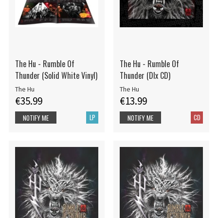
The Hu - Rumble Of
The Hu - Rumble Of
Thunder (Solid White Vinyl)
Thunder (Dlx CD)
The Hu
The Hu
€35.99
€13.99
LP
CD
NOTIFY ME
NOTIFY ME