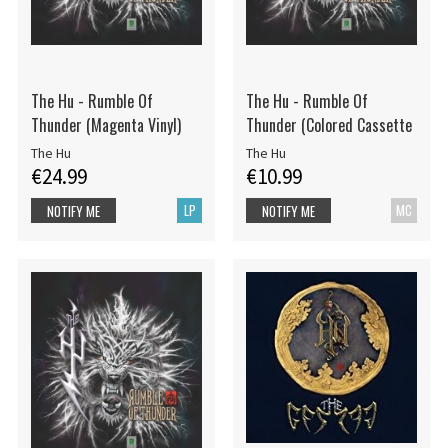
The Hu - Rumble Of
The Hu - Rumble Of
Thunder (Magenta Vinyl)
Thunder (Colored Cassette
The Hu
The Hu
€24.99
€10.99
LP
MC
NOTIFY ME
NOTIFY ME