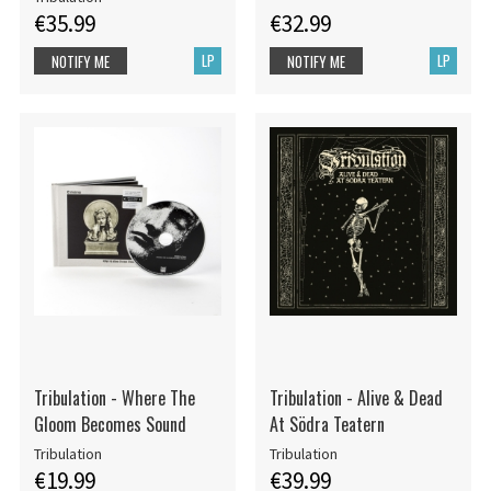
€35.99
€32.99
LP
LP
NOTIFY ME
NOTIFY ME
Tribulation - Where The
Tribulation - Alive & Dead
Gloom Becomes Sound
At Södra Teatern
Tribulation
Tribulation
€19.99
€39.99