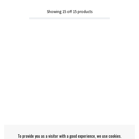
Showing
15
off
15
products
To provide you as a visitor with a good experience, we use cookies.