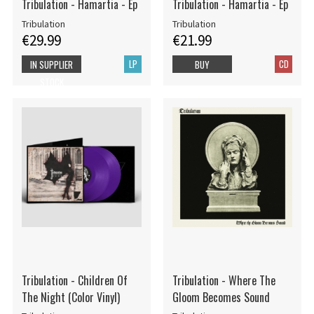
Tribulation - Hamartia - Ep
Tribulation - Hamartia - Ep
Tribulation
Tribulation
€29.99
€21.99
LP
CD
IN SUPPLIER
BUY
STOCK
Tribulation - Children Of
Tribulation - Where The
The Night (Color Vinyl)
Gloom Becomes Sound