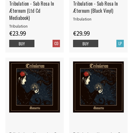
Tribulation - Sub Rosa In
Tribulation - Sub Rosa In
Æternum (Ltd Cd
Æternum (Black Vinyl)
Mediabook)
Tribulation
Tribulation
€23.99
€29.99
CD
LP
BUY
BUY