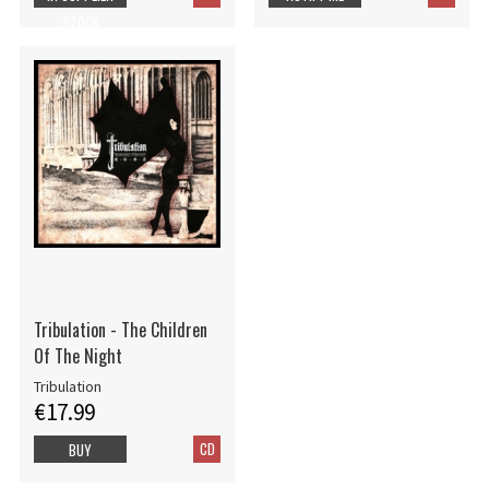
STOCK
Tribulation - The Children
Of The Night
Tribulation
€17.99
CD
BUY