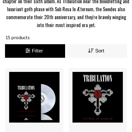
chapter on their sixth album. As Tribulation near the bloodletting and
luxuriant goth phase with Sub Rosa In Æternum, the Swedes also
commemorate their 20th anniversary, and they're bravely winging
into their most inspired era yet.
15 products
Filter
Sort