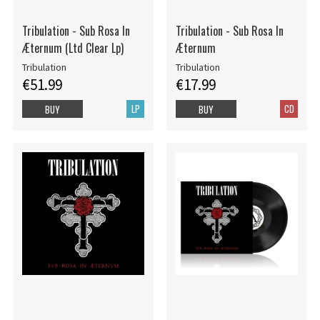
Tribulation - Sub Rosa In
Tribulation - Sub Rosa In
Æternum (Ltd Clear Lp)
Æternum
Tribulation
Tribulation
€51.99
€17.99
LP
CD
BUY
BUY