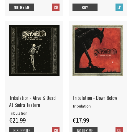
CD
LP
NOTIFY ME
BUY
Tribulation - Alive & Dead
Tribulation - Down Below
At Södra Teatern
Tribulation
Tribulation
€21.99
€17.99
CD
CD
IN SUPPLIER
NOTIFY ME