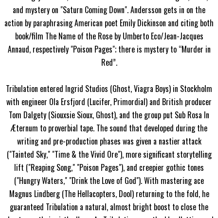
and mystery on "Saturn Coming Down". Andersson gets in on the
action by paraphrasing American poet Emily Dickinson and citing both
book/film The Name of the Rose by Umberto Eco/Jean-Jacques
Annaud, respectively "Poison Pages"; there is mystery to “Murder in
Red”.
Tribulation entered Ingrid Studios (Ghost, Viagra Boys) in Stockholm
with engineer Ola Ersfjord (Lucifer, Primordial) and British producer
Tom Dalgety (Siouxsie Sioux, Ghost), and the group put Sub Rosa In
Æternum to proverbial tape. The sound that developed during the
writing and pre-production phases was given a nastier attack
("Tainted Sky," "Time & the Vivid Ore"), more significant storytelling
lift ("Reaping Song," "Poison Pages"), and creepier gothic tones
("Hungry Waters," "Drink the Love of God"). With mastering ace
Magnus Lindberg (The Hellacopters, Dool) returning to the fold, he
guaranteed Tribulation a natural, almost bright boost to close the