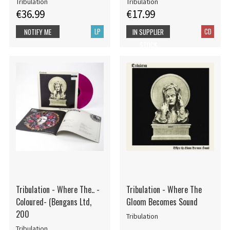
Tribulation
Tribulation
€36.99
€17.99
LP
CD
NOTIFY ME
IN SUPPLIER
STOCK
Tribulation - Where The.. -
Tribulation - Where The
Coloured- (Bengans Ltd,
Gloom Becomes Sound
200
Tribulation
Tribulation