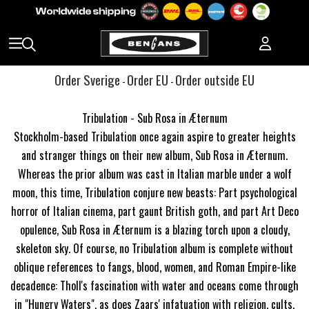
Order Sverige
Order EU
Order outside EU
-
-
Tribulation - Sub Rosa in Æternum
Stockholm-based Tribulation once again aspire to greater heights
and stranger things on their new album, Sub Rosa in Æternum.
Whereas the prior album was cast in Italian marble under a wolf
moon, this time, Tribulation conjure new beasts: Part psychological
horror of Italian cinema, part gaunt British goth, and part Art Deco
opulence, Sub Rosa in Æternum is a blazing torch upon a cloudy,
skeleton sky. Of course, no Tribulation album is complete without
oblique references to fangs, blood, women, and Roman Empire-like
decadence: Tholl's fascination with water and oceans come through
in "Hungry Waters", as does Zaars' infatuation with religion, cults,