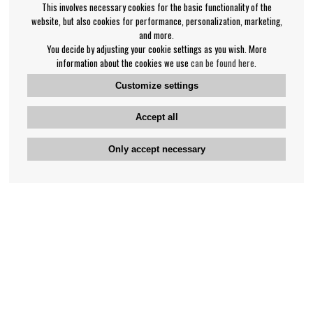
This involves necessary cookies for the basic functionality of the
website, but also cookies for performance, personalization, marketing,
and more.
You decide by adjusting your cookie settings as you wish. More
information about the cookies we use
can be found here
.
Customize settings
Accept all
Only accept necessary
Bengan's customer service
+46-31-42 52 23
Phone hours - weekdays 10-12
support@bengans.se