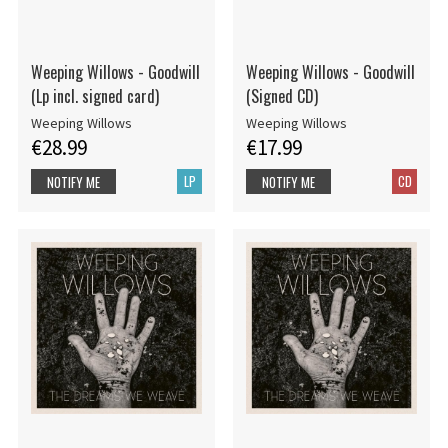
Weeping Willows - Goodwill
Weeping Willows - Goodwill
(Lp incl. signed card)
(Signed CD)
Weeping Willows
Weeping Willows
€28.99
€17.99
LP
CD
NOTIFY ME
NOTIFY ME