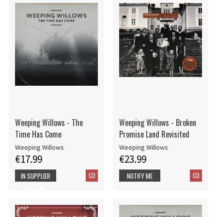
Weeping Willows - The
Weeping Willows - Broken
Time Has Come
Promise Land Revisited
Weeping Willows
Weeping Willows
€17.99
€23.99
CD
CD
IN SUPPLIER
NOTIFY ME
STOCK