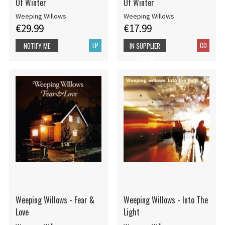
Of Winter
Of Winter
Weeping Willows
Weeping Willows
€29.99
€17.99
LP
CD
NOTIFY ME
IN SUPPLIER
STOCK
Weeping Willows - Fear &
Weeping Willows - Into The
Love
Light