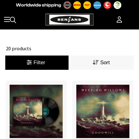
20 products
Filter
Sort