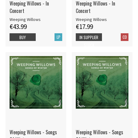
Weeping Willows - In
Weeping Willows - In
Concert
Concert
Weeping Willows
Weeping Willows
€43.99
€17.99
LP
CD
BUY
IN SUPPLIER
STOCK
Weeping Willows - Songs
Weeping Willows - Songs