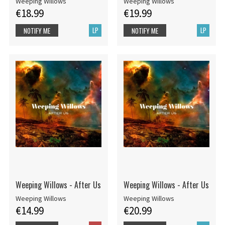
Weeping Willows
Weeping Willows
€18.99
€19.99
LP
LP
NOTIFY ME
NOTIFY ME
Weeping Willows - After Us
Weeping Willows - After Us
Weeping Willows
Weeping Willows
€14.99
€20.99