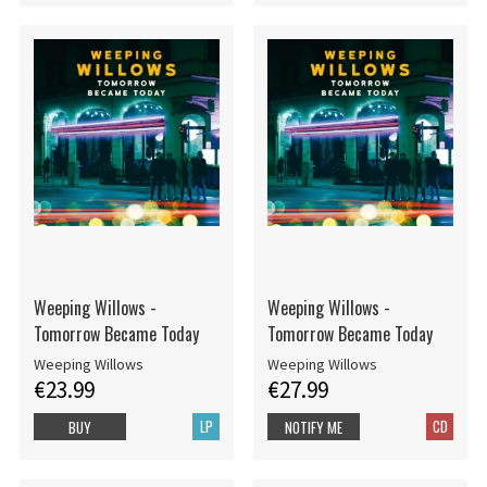
Weeping Willows -
Weeping Willows -
Tomorrow Became Today
Tomorrow Became Today
Weeping Willows
Weeping Willows
€23.99
€27.99
LP
CD
BUY
NOTIFY ME