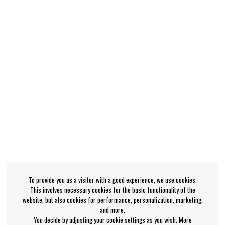
To provide you as a visitor with a good experience, we use cookies.
This involves necessary cookies for the basic functionality of the
website, but also cookies for performance, personalization, marketing,
and more.
You decide by adjusting your cookie settings as you wish. More