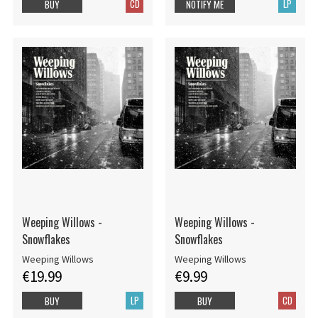
CD
LP
BUY
NOTIFY ME
Weeping Willows -
Weeping Willows -
Snowflakes
Snowflakes
Weeping Willows
Weeping Willows
€19.99
€9.99
LP
CD
BUY
BUY