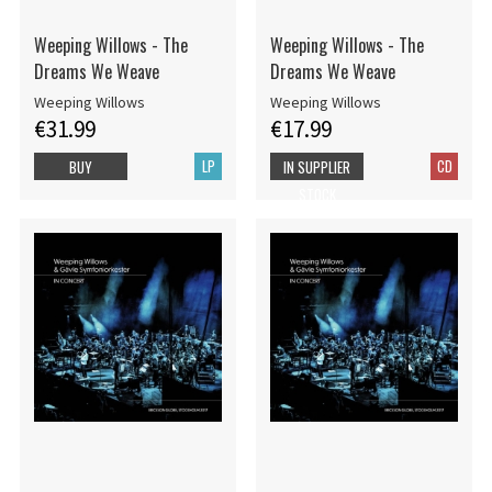
Weeping Willows - The
Weeping Willows - The
Dreams We Weave
Dreams We Weave
Weeping Willows
Weeping Willows
€31.99
€17.99
LP
CD
BUY
IN SUPPLIER
STOCK