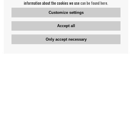
information about the cookies we use
can be found here
.
Customize settings
Accept all
Only accept necessary
Bengan's customer service
+46-31-42 52 23
Phone hours - weekdays 10-12
support@bengans.se
Information
Contact
About Bengans
Our Stores opening hours
FAQ and Terms & Conditions
Contact webshop