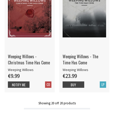
Weeping Willows -
Weeping Willows - The
Christmas Time Has Come
Time Has Come
Weeping Willows
Weeping Willows
€9.99
€23.99
CD
LP
NOTIFY ME
BUY
Showing
20
off
20
products