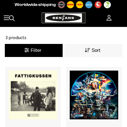
3 products
Filter
Sort