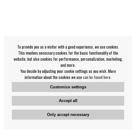
To provide you as a visitor with a good experience, we use cookies.
This involves necessary cookies for the basic functionality of the
website, but also cookies for performance, personalization, marketing,
and more.
You decide by adjusting your cookie settings as you wish. More
information about the cookies we use
can be found here
.
Customize settings
Accept all
Only accept necessary