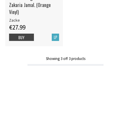
Zakaria Jamal. (Orange
Vinyl)
Zacke
€27.99
LP
BUY
Showing
3
off
3
products