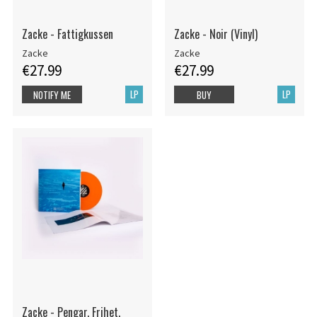
Zacke - Fattigkussen
Zacke - Noir (Vinyl)
Zacke
Zacke
€27.99
€27.99
LP
LP
NOTIFY ME
BUY
Zacke - Pengar. Frihet.