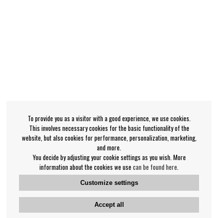
To provide you as a visitor with a good experience, we use cookies.
This involves necessary cookies for the basic functionality of the
website, but also cookies for performance, personalization, marketing,
and more.
You decide by adjusting your cookie settings as you wish. More
information about the cookies we use
can be found here
.
Customize settings
Accept all