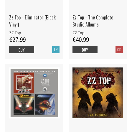
Zz Top - Eliminator (Black
Zz Top - The Complete
Vinyl)
Studio Albums
ZZ Top
ZZ Top
€27.99
€40.99
LP
CD
BUY
BUY