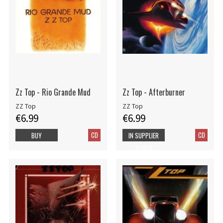
Zz Top - Rio Grande Mud
Zz Top - Afterburner
ZZ Top
ZZ Top
€6.99
€6.99
CD
CD
BUY
IN SUPPLIER
STOCK