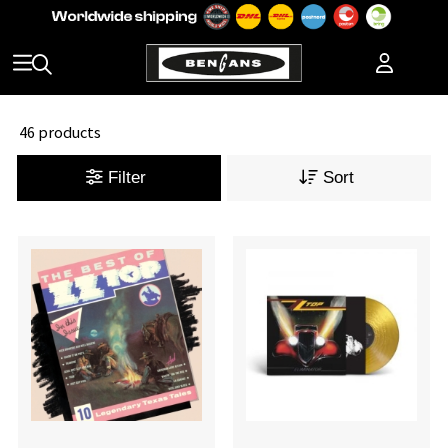
46 products
Filter
Sort