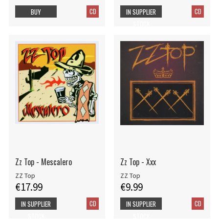
CD
CD
BUY
IN SUPPLIER
STOCK
Zz Top - Mescalero
Zz Top - Xxx
ZZ Top
ZZ Top
€17.99
€9.99
CD
CD
IN SUPPLIER
IN SUPPLIER
STOCK
STOCK