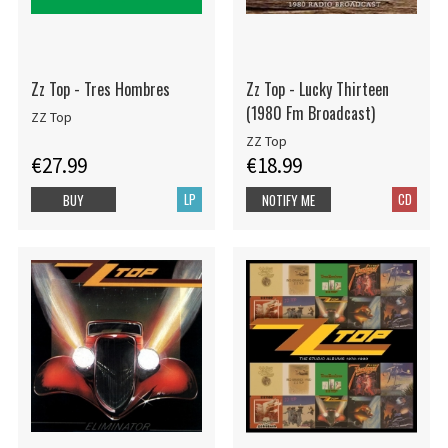
Zz Top - Tres Hombres
Zz Top - Lucky Thirteen
(1980 Fm Broadcast)
ZZ Top
ZZ Top
€27.99
€18.99
LP
CD
BUY
NOTIFY ME