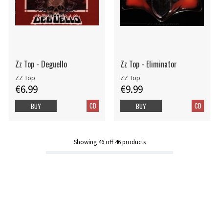
Zz Top - Deguello
Zz Top - Eliminator
ZZ Top
ZZ Top
€6.99
€9.99
CD
CD
BUY
BUY
Showing
46
off
46
products