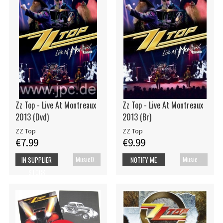
Zz Top - Live At Montreaux
Zz Top - Live At Montreaux
2013 (Dvd)
2013 (Br)
ZZ Top
ZZ Top
€7.99
€9.99
MusicDVD
Music Blu-ray
IN SUPPLIER
NOTIFY ME
STOCK