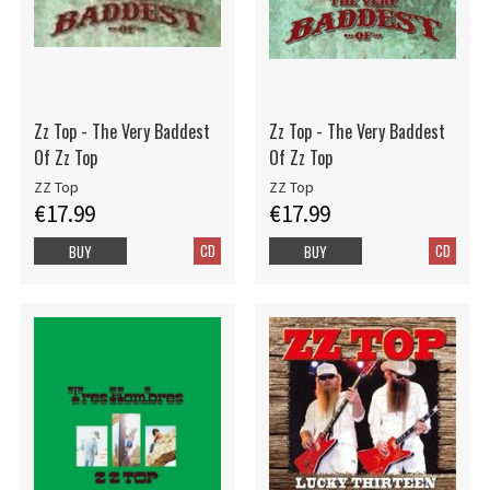
Zz Top - The Very Baddest
Zz Top - The Very Baddest
Of Zz Top
Of Zz Top
ZZ Top
ZZ Top
€17.99
€17.99
CD
CD
BUY
BUY