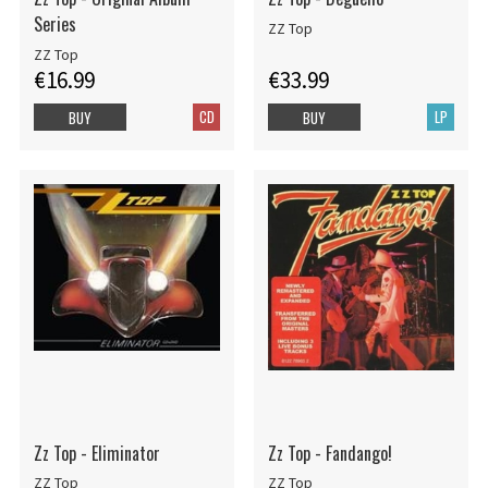
Series
ZZ Top
ZZ Top
€16.99
€33.99
CD
LP
BUY
BUY
Zz Top - Eliminator
Zz Top - Fandango!
ZZ Top
ZZ Top