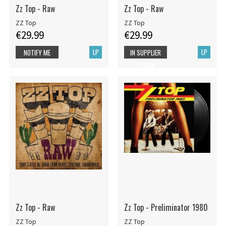
Zz Top - Raw
Zz Top - Raw
ZZ Top
ZZ Top
€29.99
€29.99
LP
LP
NOTIFY ME
IN SUPPLIER
STOCK
Zz Top - Raw
Zz Top - Preliminator 1980
ZZ Top
ZZ Top