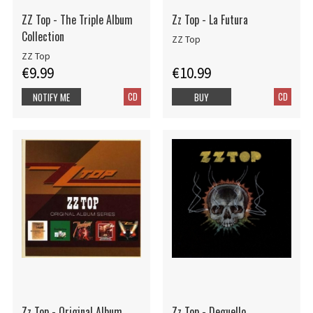
ZZ Top - The Triple Album
Zz Top - La Futura
Collection
ZZ Top
ZZ Top
€9.99
€10.99
CD
CD
NOTIFY ME
BUY
Zz Top - Original Album
Zz Top - Deguello