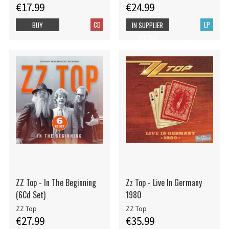
€17.99
€24.99
CD
LP
BUY
IN SUPPLIER
STOCK
ZZ Top - In The Beginning
Zz Top - Live In Germany
(6Cd Set)
1980
ZZ Top
ZZ Top
€27.99
€35.99