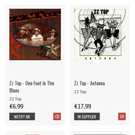
Zz Top - One Foot In The
Zz Top - Antenna
Blues
ZZ Top
ZZ Top
€6.99
€17.99
CD
CD
NOTIFY ME
IN SUPPLIER
STOCK