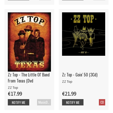
Zz Top - The Little Ol' Band
Zz Top - Goin' 50 (3Cd)
From Texas (Dvd
ZZ Top
ZZ Top
€17.99
€21.99
MusicDVD
CD
NOTIFY ME
NOTIFY ME