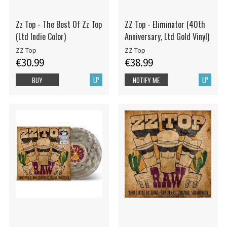
Zz Top - The Best Of Zz Top
ZZ Top - Eliminator (40th
(Ltd Indie Color)
Anniversary, Ltd Gold Vinyl)
ZZ Top
ZZ Top
€30.99
€38.99
LP
LP
BUY
NOTIFY ME