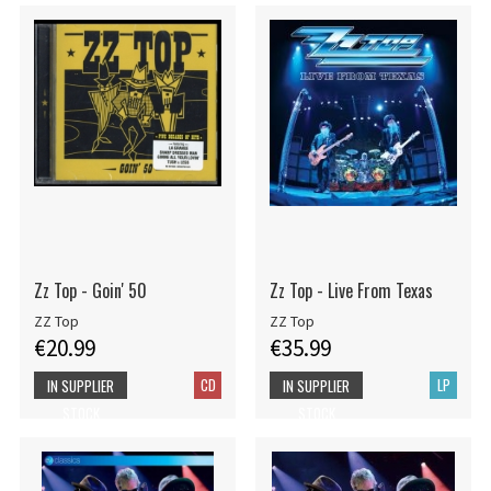
Zz Top - Goin' 50
Zz Top - Live From Texas
ZZ Top
ZZ Top
€20.99
€35.99
CD
LP
IN SUPPLIER
IN SUPPLIER
STOCK
STOCK