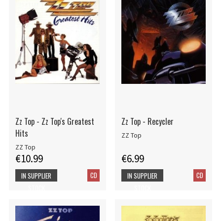
Zz Top - Zz Top's Greatest
Zz Top - Recycler
Hits
ZZ Top
ZZ Top
€10.99
€6.99
CD
CD
IN SUPPLIER
IN SUPPLIER
STOCK
STOCK