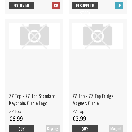
CD
LP
NOTIFY ME
IN SUPPLIER
STOCK
ZZ Top - ZZ Top Standard
ZZ Top - ZZ Top Fridge
Keychain: Circle Logo
Magnet: Circle
ZZ Top
ZZ Top
€6.99
€3.99
Keyring
Magnet
BUY
BUY