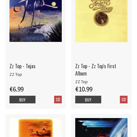
Zz Top - Tejas
Zz Top - Zz Top's First
Album
ZZ Top
ZZ Top
€6.99
€10.99
CD
CD
BUY
BUY