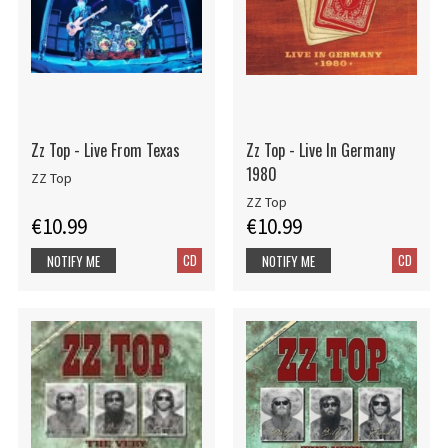
Zz Top - Live From Texas
Zz Top - Live In Germany
1980
ZZ Top
ZZ Top
€10.99
€10.99
CD
CD
NOTIFY ME
NOTIFY ME