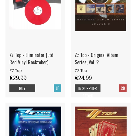
Zz Top - Eliminator (Ltd
Zz Top - Original Album
Red Vinyl Rocktober)
Series, Vol. 2
ZZ Top
ZZ Top
€29.99
€24.99
LP
CD
BUY
IN SUPPLIER
STOCK