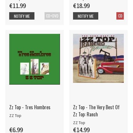
€11.99
€18.99
CD+DVD
CD
NOTIFY ME
NOTIFY ME
Zz Top - Tres Hombres
Zz Top - The Very Best Of
Zz Top: Ranch
ZZ Top
ZZ Top
€6.99
€14.99