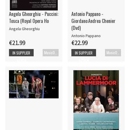
Angela Gheorghiu - Puccini:
Antonio Pappano -
Tosca (Royal Opera Ho
Giordano:Andrea Chenier
(Dvd)
Angela Gheorghiu
Antonio Pappano
€21.99
€22.99
MusicDVD
MusicDVD
IN SUPPLIER
IN SUPPLIER
STOCK
STOCK