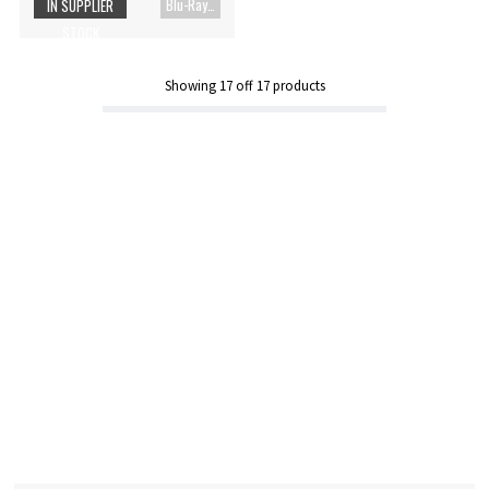
Blu-Ray+CD
IN SUPPLIER
STOCK
Showing
17
off
17
products