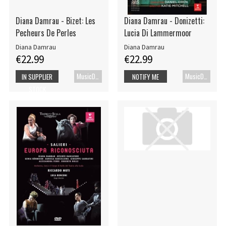
Diana Damrau - Bizet: Les
Diana Damrau - Donizetti:
Pecheurs De Perles
Lucia Di Lammermoor
Diana Damrau
Diana Damrau
€22.99
€22.99
MusicDVD
MusicDVD
IN SUPPLIER
NOTIFY ME
STOCK