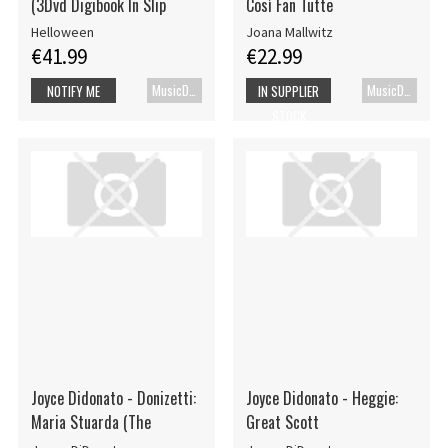
(3Dvd Digibook In Slip
Così Fan Tutte
Helloween
Joana Mallwitz
€41.99
€22.99
MusicDVD
MusicDVD
NOTIFY ME
IN SUPPLIER
STOCK
Joyce Didonato - Donizetti:
Joyce Didonato - Heggie:
Maria Stuarda (The
Great Scott