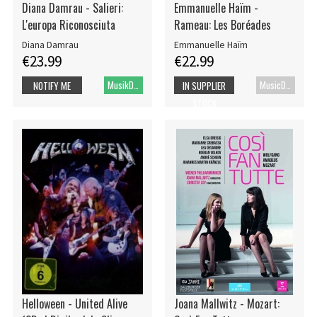
Diana Damrau - Salieri:
Emmanuelle Haïm -
L'europa Riconosciuta
Rameau: Les Boréades
Diana Damrau
Emmanuelle Haïm
€23.99
€22.99
MusikDVD
MusicDVD
NOTIFY ME
IN SUPPLIER
STOCK
Helloween - United Alive
Joana Mallwitz - Mozart: