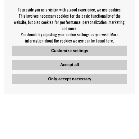
To provide you as a visitor with a good experience, we use cookies.
This involves necessary cookies for the basic functionality of the
website, but also cookies for performance, personalization, marketing,
and more.
You decide by adjusting your cookie settings as you wish. More
information about the cookies we use
can be found here
.
Customize settings
Accept all
Only accept necessary
Bengan's customer service
+46-31-42 52 23
Phone hours - weekdays 10-12
support@bengans.se