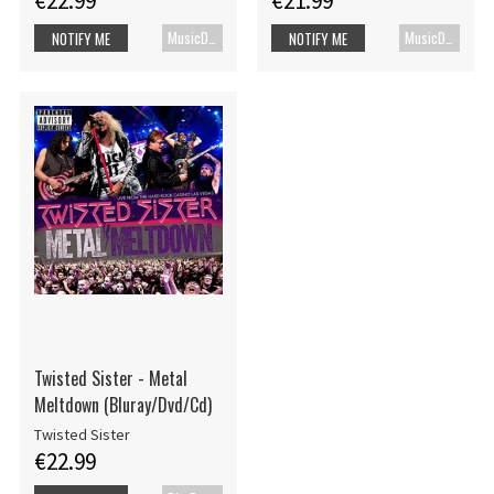
€22.99
€21.99
MusicDVD
MusicDVD
NOTIFY ME
NOTIFY ME
Twisted Sister - Metal
Meltdown (Bluray/Dvd/Cd)
Twisted Sister
€22.99