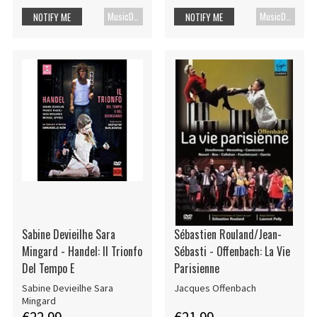
MusicDVD
MusicDVD
NOTIFY ME
NOTIFY ME
Sabine Devieilhe Sara
Sébastien Rouland/Jean-
Mingard - Handel: Il Trionfo
Sébasti - Offenbach: La Vie
Del Tempo E
Parisienne
Sabine Devieilhe Sara
Jacques Offenbach
Mingard