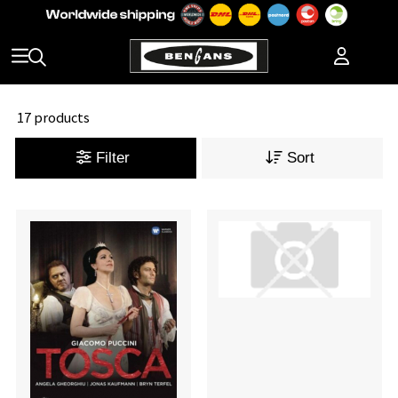
17 products
Filter
Sort