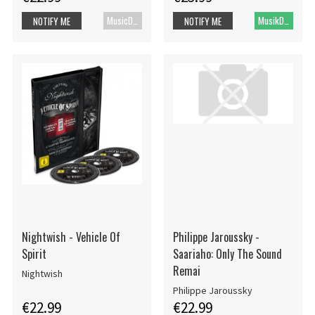
MusicDVD
MusikDVD
NOTIFY ME
NOTIFY ME
Nightwish - Vehicle Of
Philippe Jaroussky -
Spirit
Saariaho: Only The Sound
Remai
Nightwish
Philippe Jaroussky
€22.99
€22.99