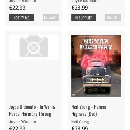
Joyce DiDonato
Joyce DiDonato
€22.99
€23.99
MusicDVD
MusicDVD
NOTIFY ME
IN SUPPLIER
STOCK
Joyce Didonato - In War &
Neil Young - Human
Peace: Harmony Throug
Highway (Dvd)
Joyce DiDonato
Neil Young
€22.99
€23.99