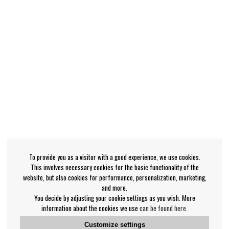
To provide you as a visitor with a good experience, we use cookies.
This involves necessary cookies for the basic functionality of the
website, but also cookies for performance, personalization, marketing,
and more.
You decide by adjusting your cookie settings as you wish. More
information about the cookies we use
can be found here
.
Customize settings