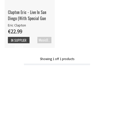
Clapton Eric - Live In San
Diego (With Special Gue
Eric Clapton
€22.99
MusicDVD
IN SUPPLIER
STOCK
Showing
1
off
1
products