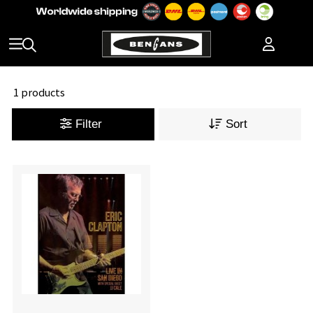
1 products
Filter
Sort