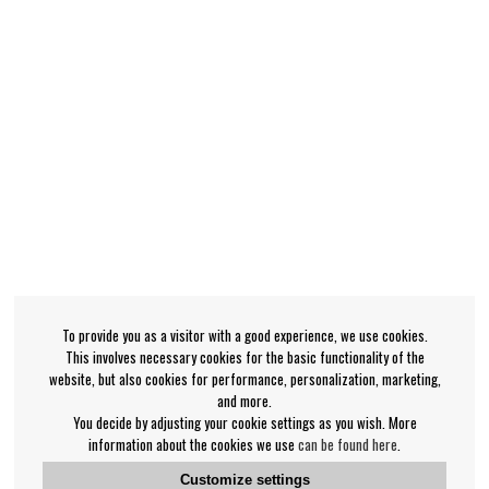
To provide you as a visitor with a good experience, we use cookies.
This involves necessary cookies for the basic functionality of the
website, but also cookies for performance, personalization, marketing,
and more.
You decide by adjusting your cookie settings as you wish. More
information about the cookies we use
can be found here
.
Customize settings