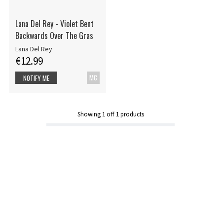
Lana Del Rey - Violet Bent
Backwards Over The Gras
Lana Del Rey
€12.99
MC
NOTIFY ME
Showing
1
off
1
products