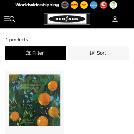
1 products
Filter
Sort