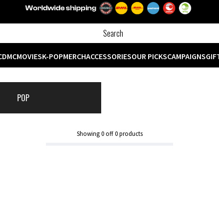
CD
MC
MOVIES
K-POP
MERCH
ACCESSORIES
OUR PICKS
CAMPAIGNS
GIF
POP
Showing
0
off
0
products