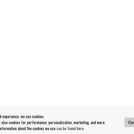
od experience, we use cookies.
ut also cookies for performance, personalization, marketing, and more.
Cu
 information about the cookies we use
can be found here
.