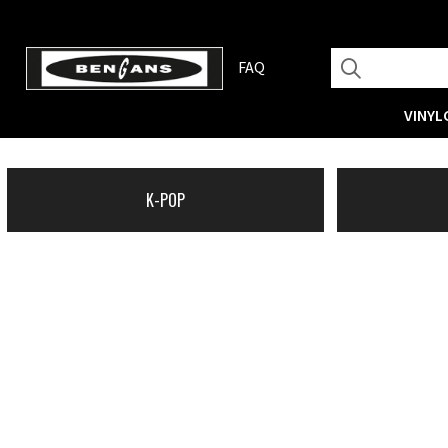
FAQ
VINYL
K-POP