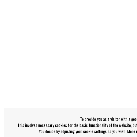
To provide you as a visitor with a go
This involves necessary cookies for the basic functionality of the website, b
You decide by adjusting your cookie settings as you wish. More