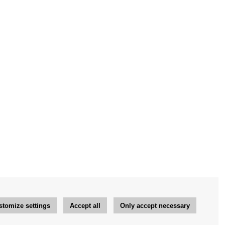
stomize settings
Accept all
Only accept necessary